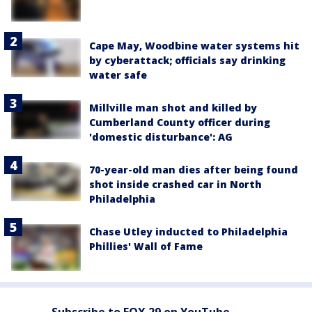
Cape May, Woodbine water systems hit
by cyberattack; officials say drinking
water safe
Millville man shot and killed by
Cumberland County officer during
'domestic disturbance': AG
70-year-old man dies after being found
shot inside crashed car in North
Philadelphia
Chase Utley inducted to Philadelphia
Phillies' Wall of Fame
Subscribe to FOX 29 on YouTube