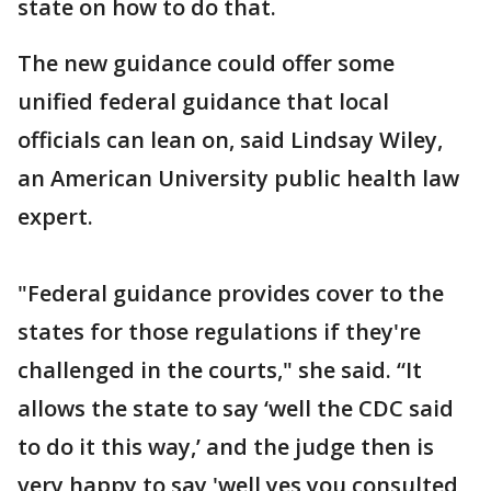
state on how to do that.
The new guidance could offer some
unified federal guidance that local
officials can lean on, said Lindsay Wiley,
an American University public health law
expert.
"Federal guidance provides cover to the
states for those regulations if they're
challenged in the courts," she said. “It
allows the state to say ‘well the CDC said
to do it this way,’ and the judge then is
very happy to say 'well yes you consulted