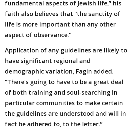
fundamental aspects of Jewish life,” his
faith also believes that “the sanctity of
life is more important than any other
aspect of observance.”
Application of any guidelines are likely to
have significant regional and
demographic variation, Fagin added.
“There’s going to have to be a great deal
of both training and soul-searching in
particular communities to make certain
the guidelines are understood and will in
fact be adhered to, to the letter.”