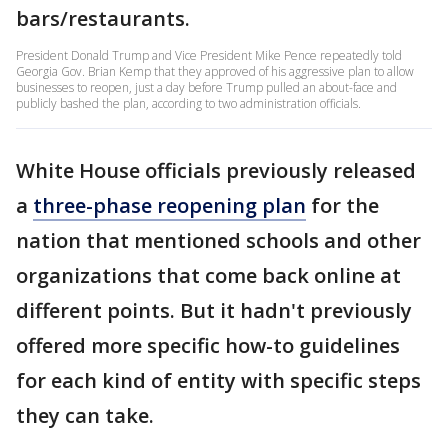
bars/restaurants.
President Donald Trump and Vice President Mike Pence repeatedly told
Georgia Gov. Brian Kemp that they approved of his aggressive plan to allow
businesses to reopen, just a day before Trump pulled an about-face and
publicly bashed the plan, according to two administration officials.
White House officials previously released
a
three-phase reopening plan
for the
nation that mentioned schools and other
organizations that come back online at
different points. But it hadn't previously
offered more specific how-to guidelines
for each kind of entity with specific steps
they can take.