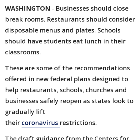
WASHINGTON
-
Businesses should close
break rooms. Restaurants should consider
disposable menus and plates. Schools
should have students eat lunch in their
classrooms.
These are some of the recommendations
offered in new federal plans designed to
help restaurants, schools, churches and
businesses safely reopen as states look to
gradually lift
their
coronavirus
restrictions.
The draft guidance from the Centers for