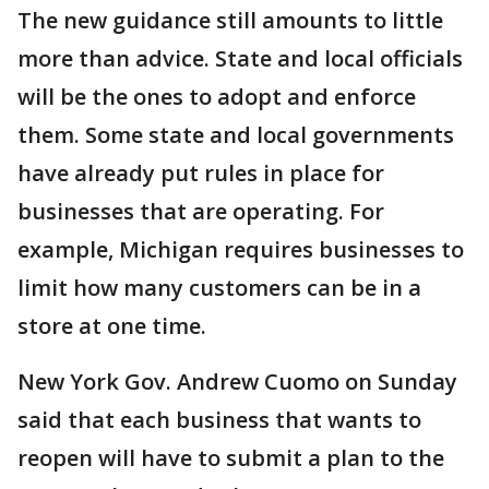
The new guidance still amounts to little
more than advice. State and local officials
will be the ones to adopt and enforce
them. Some state and local governments
have already put rules in place for
businesses that are operating. For
example, Michigan requires businesses to
limit how many customers can be in a
store at one time.
New York Gov. Andrew Cuomo on Sunday
said that each business that wants to
reopen will have to submit a plan to the