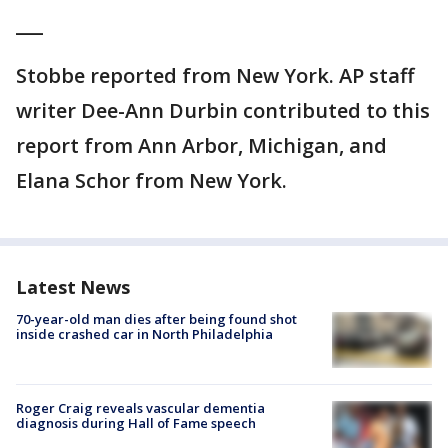
___
Stobbe reported from New York. AP staff
writer Dee-Ann Durbin contributed to this
report from Ann Arbor, Michigan, and
Elana Schor from New York.
Latest News
70-year-old man dies after being found shot
inside crashed car in North Philadelphia
Roger Craig reveals vascular dementia
diagnosis during Hall of Fame speech