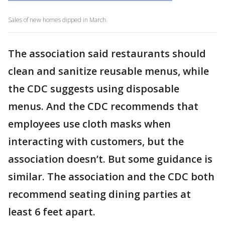
Sales of new homes dipped in March.
The association said restaurants should
clean and sanitize reusable menus, while
the CDC suggests using disposable
menus. And the CDC recommends that
employees use cloth masks when
interacting with customers, but the
association doesn’t. But some guidance is
similar. The association and the CDC both
recommend seating dining parties at
least 6 feet apart.