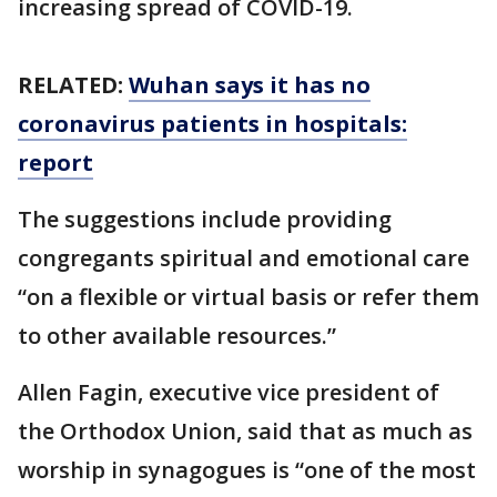
increasing spread of COVID-19.
RELATED:
Wuhan says it has no
coronavirus patients in hospitals:
report
The suggestions include providing
congregants spiritual and emotional care
“on a flexible or virtual basis or refer them
to other available resources.”
Allen Fagin, executive vice president of
the Orthodox Union, said that as much as
worship in synagogues is “one of the most