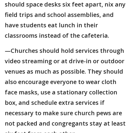
should space desks six feet apart, nix any
field trips and school assemblies, and
have students eat lunch in their
classrooms instead of the cafeteria.
—Churches should hold services through
video streaming or at drive-in or outdoor
venues as much as possible. They should
also encourage everyone to wear cloth
face masks, use a stationary collection
box, and schedule extra services if
necessary to make sure church pews are
not packed and congregants stay at least