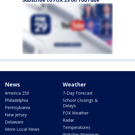
News
Weather
America 250
7-Day Forecast
Philadelphia
School Closings &
Delays
Pennsylvania
FOX Weather
New Jersey
Radar
Delaware
Temperatures
More Local News
Watches/Warnings