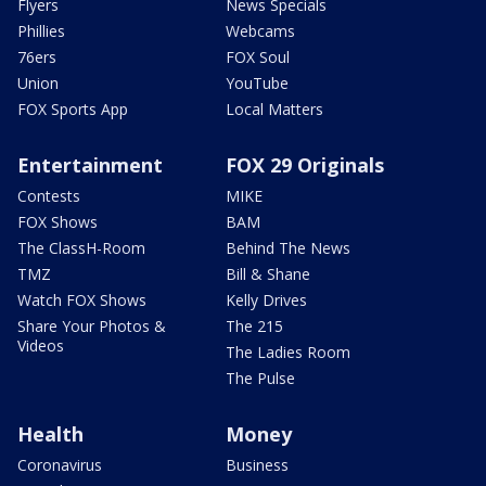
Flyers
News Specials
Phillies
Webcams
76ers
FOX Soul
Union
YouTube
FOX Sports App
Local Matters
Entertainment
FOX 29 Originals
Contests
MIKE
FOX Shows
BAM
The ClassH-Room
Behind The News
TMZ
Bill & Shane
Watch FOX Shows
Kelly Drives
Share Your Photos &
The 215
Videos
The Ladies Room
The Pulse
Health
Money
Coronavirus
Business