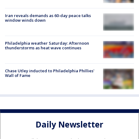
Iran reveals demands as 60-day peace talks
window winds down
Philadelphia weather Saturday: Afternoon
thunderstorms as heat wave continues
Chase Utley inducted to Philadelphia Phillies'
Wall of Fame
Daily Newsletter