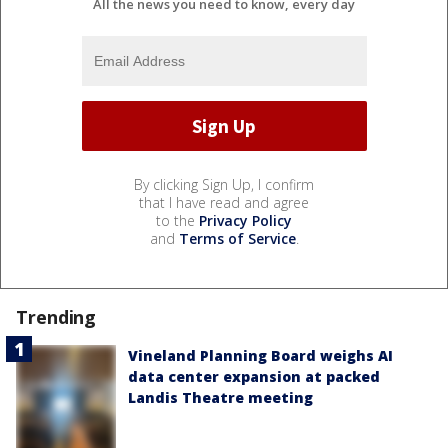
All the news you need to know, every day
By clicking Sign Up, I confirm
that I have read and agree
to the
Privacy Policy
and
Terms of Service
.
Trending
Vineland Planning Board weighs AI
data center expansion at packed
Landis Theatre meeting