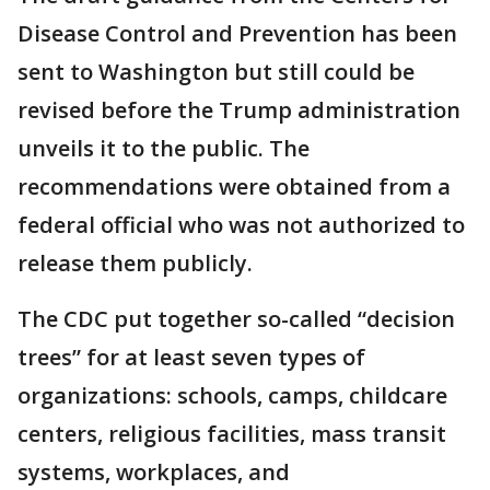
Disease Control and Prevention has been
sent to Washington but still could be
revised before the Trump administration
unveils it to the public. The
recommendations were obtained from a
federal official who was not authorized to
release them publicly.
The CDC put together so-called “decision
trees” for at least seven types of
organizations: schools, camps, childcare
centers, religious facilities, mass transit
systems, workplaces, and