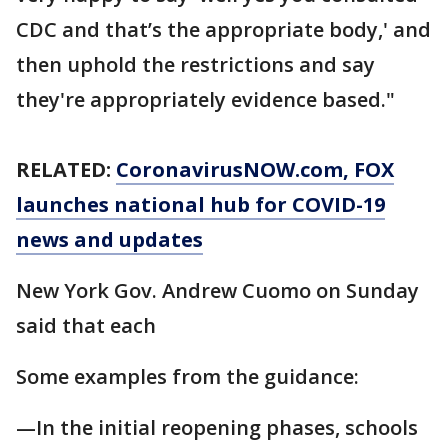
CDC and that’s the appropriate body,' and
then uphold the restrictions and say
they're appropriately evidence based."
RELATED:
CoronavirusNOW.com
, FOX
launches national hub for COVID-19
news and updates
New York Gov. Andrew Cuomo on Sunday
said that each
Some examples from the guidance:
—In the initial reopening phases, schools