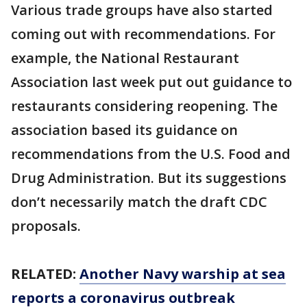
Various trade groups have also started
coming out with recommendations. For
example, the National Restaurant
Association last week put out guidance to
restaurants considering reopening. The
association based its guidance on
recommendations from the U.S. Food and
Drug Administration. But its suggestions
don’t necessarily match the draft CDC
proposals.
RELATED:
Another Navy warship at sea
reports a coronavirus outbreak