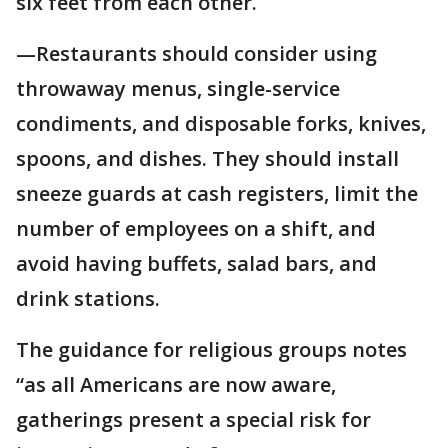
six feet from each other.
—Restaurants should consider using
throwaway menus, single-service
condiments, and disposable forks, knives,
spoons, and dishes. They should install
sneeze guards at cash registers, limit the
number of employees on a shift, and
avoid having buffets, salad bars, and
drink stations.
The guidance for religious groups notes
“as all Americans are now aware,
gatherings present a special risk for