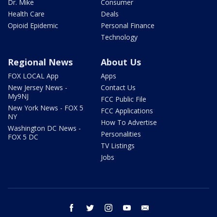
Dr. Mike
Consumer
Health Care
Deals
Opioid Epidemic
Personal Finance
Technology
Regional News
About Us
FOX LOCAL App
Apps
New Jersey News -
Contact Us
My9NJ
FCC Public File
New York News - FOX 5
FCC Applications
NY
How To Advertise
Washington DC News -
Personalities
FOX 5 DC
TV Listings
Jobs
facebook
twitter
instagram
youtube
email