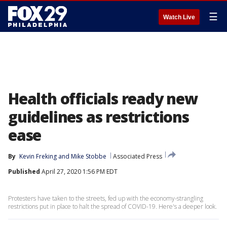
☰
Watch Live
Health officials ready new
guidelines as restrictions
ease
By
Kevin Freking
 and 
Mike Stobbe
Associated Press
Published
April 27, 2020 1:56 PM EDT
Protesters have taken to the streets, fed up with the economy-strangling
restrictions put in place to halt the spread of COVID-19. Here's a deeper look.