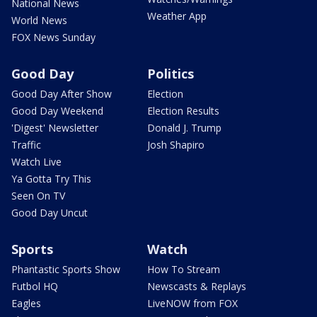
National News
Weather App
World News
FOX News Sunday
Good Day
Politics
Good Day After Show
Election
Good Day Weekend
Election Results
'Digest' Newsletter
Donald J. Trump
Traffic
Josh Shapiro
Watch Live
Ya Gotta Try This
Seen On TV
Good Day Uncut
Sports
Watch
Phantastic Sports Show
How To Stream
Futbol HQ
Newscasts & Replays
Eagles
LiveNOW from FOX