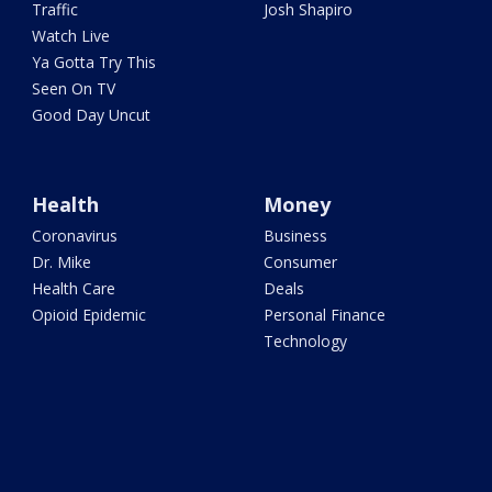
Traffic
Josh Shapiro
Watch Live
Ya Gotta Try This
Seen On TV
Good Day Uncut
Health
Money
Coronavirus
Business
Dr. Mike
Consumer
Health Care
Deals
Opioid Epidemic
Personal Finance
Technology