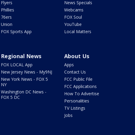
Flyers
News Specials
Phillies
Webcams
76ers
FOX Soul
Union
YouTube
FOX Sports App
Local Matters
Regional News
About Us
FOX LOCAL App
Apps
New Jersey News - My9NJ
Contact Us
New York News - FOX 5
FCC Public File
NY
FCC Applications
Washington DC News -
How To Advertise
FOX 5 DC
Personalities
TV Listings
Jobs