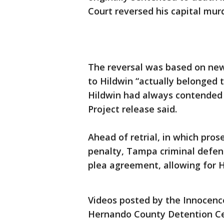
Court reversed his capital mur
The reversal was based on new
to Hildwin “actually belonged 
Hildwin had always contended w
Project release said.
Ahead of retrial, in which pro
penalty, Tampa criminal defen
plea agreement, allowing for H
Videos posted by the Innocenc
Hernando County Detention Cen