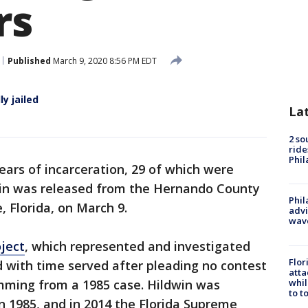
rs
Published
March 9, 2020 8:56 PM EDT
y jailed
La
2 so
ride
Phil
ears of incarceration, 29 of which were
win was released from the Hernando County
Phil
, Florida, on March 9.
advi
wav
ject
, which represented and investigated
Flor
d with time served after pleading no contest
atta
whil
mming from a 1985 case. Hildwin was
to t
in 1985, and in 2014 the Florida Supreme