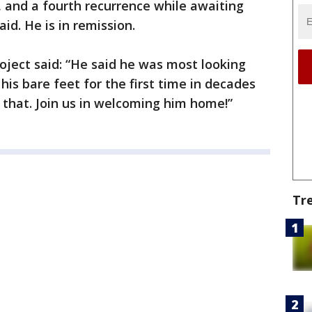
, and a fourth recurrence while awaiting
aid. He is in remission.
ject said: “He said he was most looking
his bare feet for the first time in decades
 that. Join us in welcoming him home!”
Tr