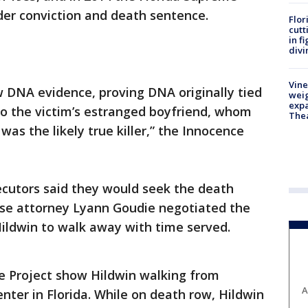
der conviction and death sentence.
Flor
cutt
in f
divi
Vine
 DNA evidence, proving DNA originally tied
weig
expa
to the victim’s estranged boyfriend, whom
The
as the likely true killer,” the Innocence
secutors said they would seek the death
se attorney Lyann Goudie negotiated the
ildwin to walk away with time served.
e Project show Hildwin walking from
A
ter in Florida. While on death row, Hildwin