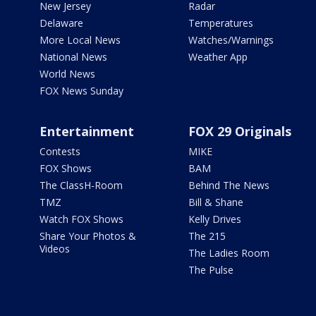
New Jersey
Radar
Delaware
Temperatures
More Local News
Watches/Warnings
National News
Weather App
World News
FOX News Sunday
Entertainment
FOX 29 Originals
Contests
MIKE
FOX Shows
BAM
The ClassH-Room
Behind The News
TMZ
Bill & Shane
Watch FOX Shows
Kelly Drives
Share Your Photos &
The 215
Videos
The Ladies Room
The Pulse