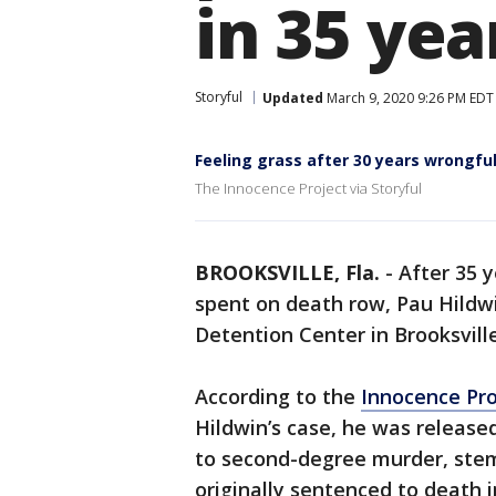
in 35 yea
Storyful
Updated
March 9, 2020 9:26 PM EDT
Feeling grass after 30 years wrongfull
The Innocence Project via Storyful
BROOKSVILLE, Fla.
-
After 35 y
spent on death row, Pau Hild
Detention Center in Brooksville
According to the
Innocence Pro
Hildwin’s case, he was release
to second-degree murder, ste
originally sentenced to death 