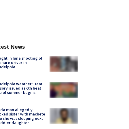
test News
ught in June shooting of
share driver in
adelphia
adelphia weather: Heat
sory issued as 6th heat
e of summer begins
ida man allegedly
cked sister with machete
e she was sleeping next
oddler daughter