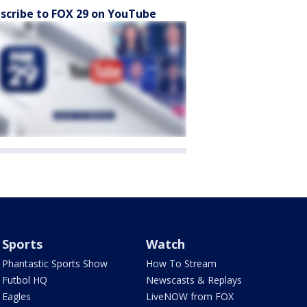
scribe to FOX 29 on YouTube
Sports
Watch
Phantastic Sports Show
How To Stream
Futbol HQ
Newscasts & Replays
Eagles
LiveNOW from FOX