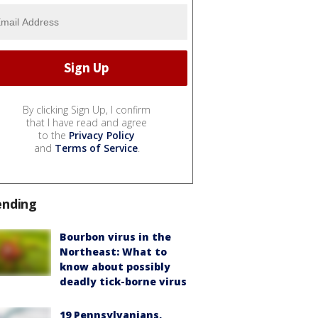
By clicking Sign Up, I confirm
that I have read and agree
to the
Privacy Policy
and
Terms of Service
.
ending
Bourbon virus in the
Northeast: What to
know about possibly
deadly tick-borne virus
19 Pennsylvanians,