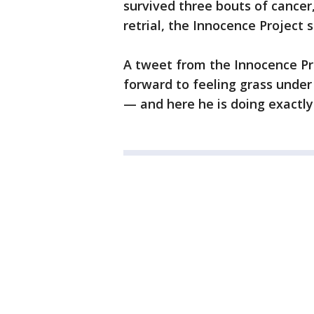
survived three bouts of cancer
retrial, the Innocence Project s
A tweet from the Innocence Pro
forward to feeling grass under 
— and here he is doing exactly