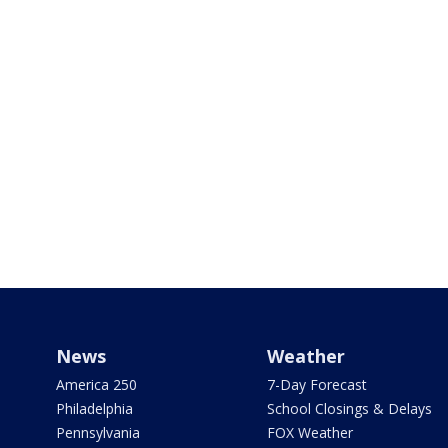
News
Weather
America 250
7-Day Forecast
Philadelphia
School Closings & Delays
Pennsylvania
FOX Weather