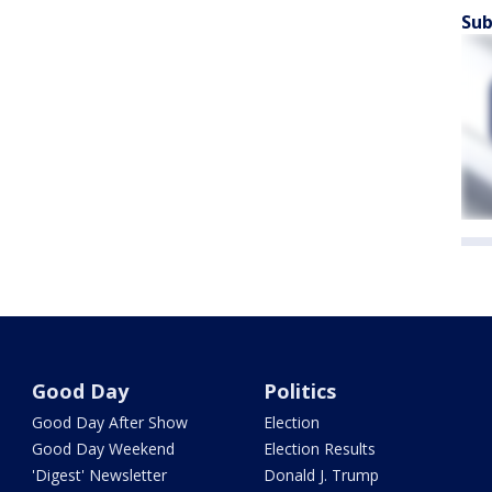
Sub
Good Day
Politics
Good Day After Show
Election
Good Day Weekend
Election Results
'Digest' Newsletter
Donald J. Trump