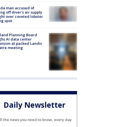
ida man accused of
ing off diver's air supply
ight over coveted lobster
ng spot
land Planning Board
hs AI data center
nsion at packed Landis
atre meeting
Daily Newsletter
ll the news you need to know, every day