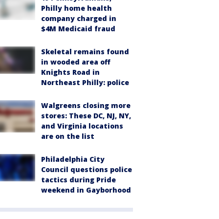
Philly home health
company charged in
$4M Medicaid fraud
Skeletal remains found
in wooded area off
Knights Road in
Northeast Philly: police
Walgreens closing more
stores: These DC, NJ, NY,
and Virginia locations
are on the list
Philadelphia City
Council questions police
tactics during Pride
weekend in Gayborhood