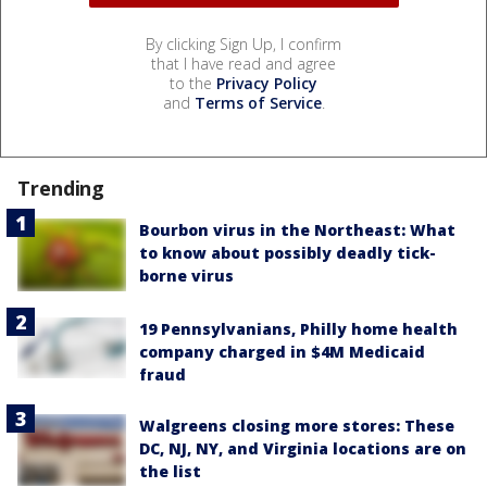
By clicking Sign Up, I confirm
that I have read and agree
to the
Privacy Policy
and
Terms of Service
.
Trending
Bourbon virus in the Northeast: What
to know about possibly deadly tick-
borne virus
19 Pennsylvanians, Philly home health
company charged in $4M Medicaid
fraud
Walgreens closing more stores: These
DC, NJ, NY, and Virginia locations are on
the list