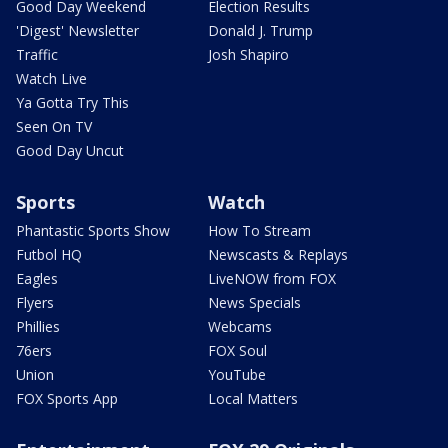
Good Day Weekend
Election Results
'Digest' Newsletter
Donald J. Trump
Traffic
Josh Shapiro
Watch Live
Ya Gotta Try This
Seen On TV
Good Day Uncut
Sports
Watch
Phantastic Sports Show
How To Stream
Futbol HQ
Newscasts & Replays
Eagles
LiveNOW from FOX
Flyers
News Specials
Phillies
Webcams
76ers
FOX Soul
Union
YouTube
FOX Sports App
Local Matters