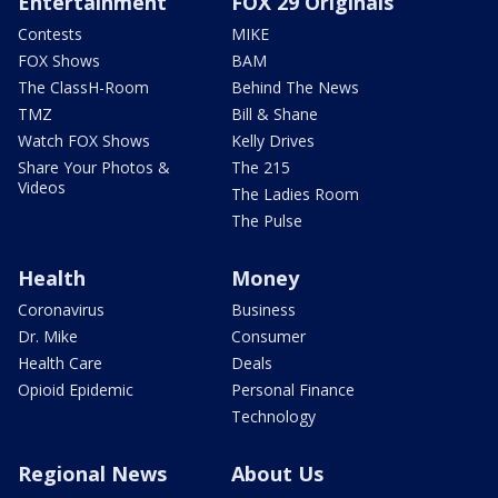
Entertainment
FOX 29 Originals
Contests
MIKE
FOX Shows
BAM
The ClassH-Room
Behind The News
TMZ
Bill & Shane
Watch FOX Shows
Kelly Drives
Share Your Photos &
The 215
Videos
The Ladies Room
The Pulse
Health
Money
Coronavirus
Business
Dr. Mike
Consumer
Health Care
Deals
Opioid Epidemic
Personal Finance
Technology
Regional News
About Us