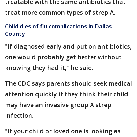
treatable with the same antibiotics that
treat more common types of strep A.
Child dies of flu complications in Dallas
County
"If diagnosed early and put on antibiotics,
one would probably get better without
knowing they had it," he said.
The CDC says parents should seek medical
attention quickly if they think their child
may have an invasive group A strep
infection.
"If your child or loved one is looking as