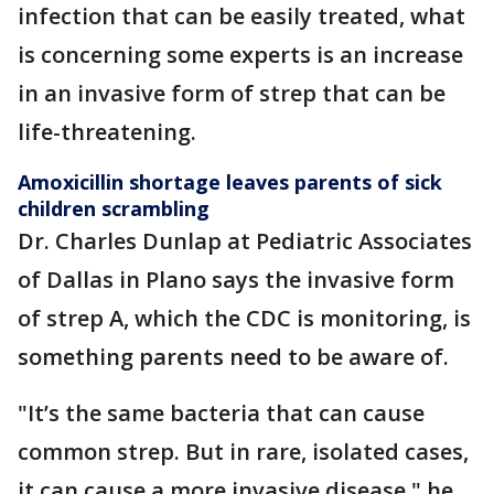
infection that can be easily treated, what
is concerning some experts is an increase
in an invasive form of strep that can be
life-threatening.
Amoxicillin shortage leaves parents of sick
children scrambling
Dr. Charles Dunlap at Pediatric Associates
of Dallas in Plano says the invasive form
of strep A, which the CDC is monitoring, is
something parents need to be aware of.
"It’s the same bacteria that can cause
common strep. But in rare, isolated cases,
it can cause a more invasive disease," he