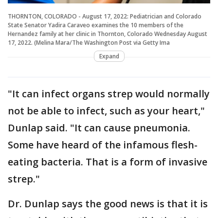
THORNTON, COLORADO - August 17, 2022: Pediatrician and Colorado
State Senator Yadira Caraveo examines the 10 members of the
Hernandez family at her clinic in Thornton, Colorado Wednesday August
17, 2022. (Melina Mara/The Washington Post via Getty Ima
Expand
"It can infect organs strep would normally
not be able to infect, such as your heart,"
Dunlap said. "It can cause pneumonia.
Some have heard of the infamous flesh-
eating bacteria. That is a form of invasive
strep."
Dr. Dunlap says the good news is that it is