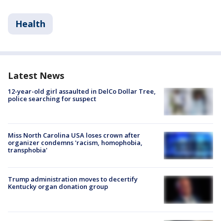
Health
Latest News
12-year-old girl assaulted in DelCo Dollar Tree,
police searching for suspect
Miss North Carolina USA loses crown after
organizer condemns 'racism, homophobia,
transphobia'
Trump administration moves to decertify
Kentucky organ donation group