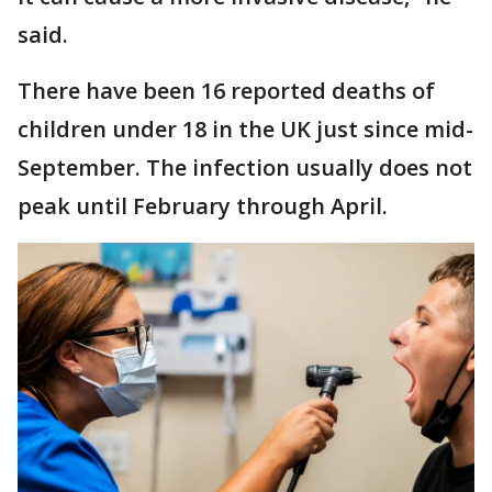
said.
There have been 16 reported deaths of
children under 18 in the UK just since mid-
September. The infection usually does not
peak until February through April.