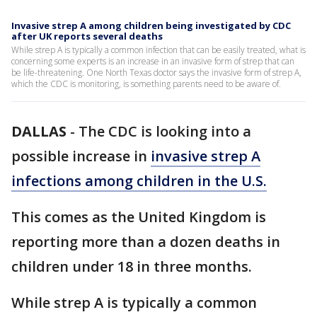
Invasive strep A among children being investigated by CDC
after UK reports several deaths
While strep A is typically a common infection that can be easily treated, what is
concerning some experts is an increase in an invasive form of strep that can
be life-threatening. One North Texas doctor says the invasive form of strep A,
which the CDC is monitoring, is something parents need to be aware of.
DALLAS
-
The CDC is looking into a
possible increase in
invasive strep A
infections among children in the U.S.
This comes as the United Kingdom is
reporting more than a dozen deaths in
children under 18 in three months.
While strep A is typically a common