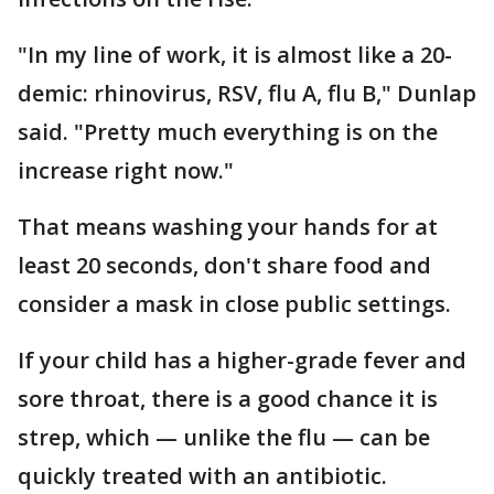
"In my line of work, it is almost like a 20-
demic: rhinovirus, RSV, flu A, flu B," Dunlap
said. "Pretty much everything is on the
increase right now."
That means washing your hands for at
least 20 seconds, don't share food and
consider a mask in close public settings.
If your child has a higher-grade fever and
sore throat, there is a good chance it is
strep, which — unlike the flu — can be
quickly treated with an antibiotic.