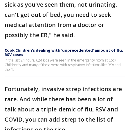
sick as you've seen them, not urinating,
can't get out of bed, you need to seek
medical attention from a doctor or
possibly the ER," he said.
Cook Children's dealing with 'unprecedented' amount of flu,
RSV cases
In the last 24 hours, 624 kids were seen in the emergency room at Cook
Children's, and many of those were with respiratory infections like RSV and
the flu.
Fortunately, invasive strep infections are
rare. And while there has been a lot of
talk about a triple-demic of flu, RSV and
COVID, you can add strep to the list of
infections on the rise.