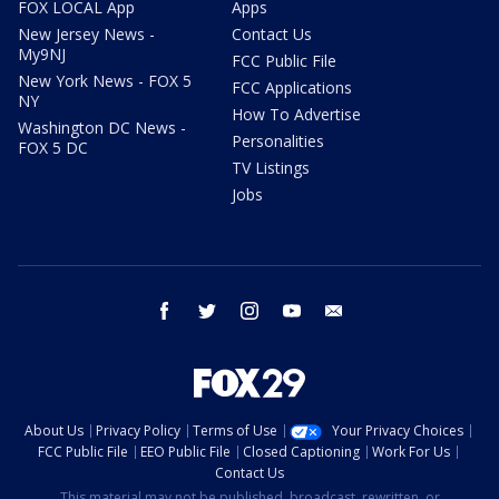
FOX LOCAL App
Apps
New Jersey News -
Contact Us
My9NJ
FCC Public File
New York News - FOX 5
FCC Applications
NY
How To Advertise
Washington DC News -
Personalities
FOX 5 DC
TV Listings
Jobs
facebook
twitter
instagram
youtube
email
About Us
Privacy Policy
Terms of Use
Your Privacy Choices
FCC Public File
EEO Public File
Closed Captioning
Work For Us
Contact Us
This material may not be published, broadcast, rewritten, or