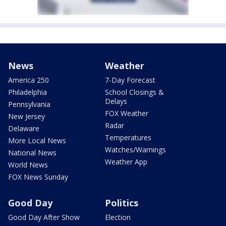
News
Weather
America 250
7-Day Forecast
Philadelphia
School Closings &
Delays
Pennsylvania
FOX Weather
New Jersey
Radar
Delaware
Temperatures
More Local News
Watches/Warnings
National News
Weather App
World News
FOX News Sunday
Good Day
Politics
Good Day After Show
Election