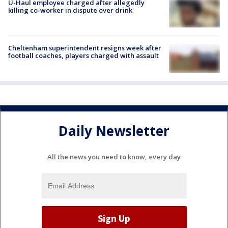
U-Haul employee charged after allegedly
killing co-worker in dispute over drink
Cheltenham superintendent resigns week after
football coaches, players charged with assault
Daily Newsletter
All the news you need to know, every day