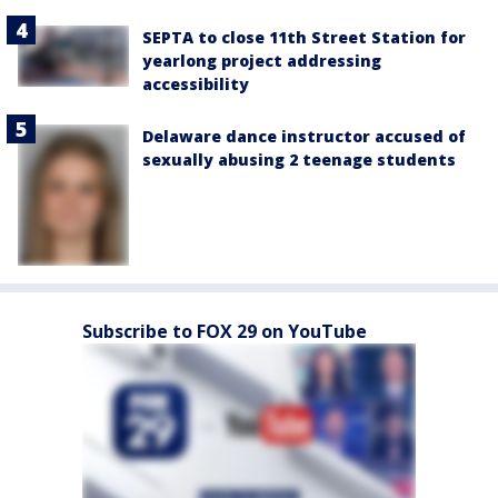
SEPTA to close 11th Street Station for
yearlong project addressing
accessibility
Delaware dance instructor accused of
sexually abusing 2 teenage students
Subscribe to FOX 29 on YouTube