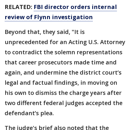
RELATED:
FBI director orders internal
review of Flynn investigation
Beyond that, they said, "It is
unprecedented for an Acting U.S. Attorney
to contradict the solemn representations
that career prosecutors made time and
again, and undermine the district court’s
legal and factual findings, in moving on
his own to dismiss the charge years after
two different federal judges accepted the
defendant’s plea.
The judge's brief also noted that the