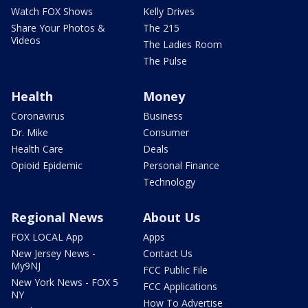
Watch FOX Shows
Kelly Drives
Share Your Photos &
The 215
Videos
The Ladies Room
The Pulse
Health
Money
Coronavirus
Business
Dr. Mike
Consumer
Health Care
Deals
Opioid Epidemic
Personal Finance
Technology
Regional News
About Us
FOX LOCAL App
Apps
New Jersey News -
Contact Us
My9NJ
FCC Public File
New York News - FOX 5
FCC Applications
NY
How To Advertise