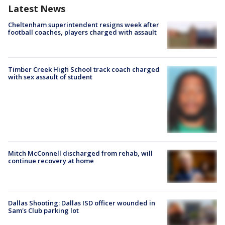
Latest News
Cheltenham superintendent resigns week after
football coaches, players charged with assault
Timber Creek High School track coach charged
with sex assault of student
Mitch McConnell discharged from rehab, will
continue recovery at home
Dallas Shooting: Dallas ISD officer wounded in
Sam's Club parking lot