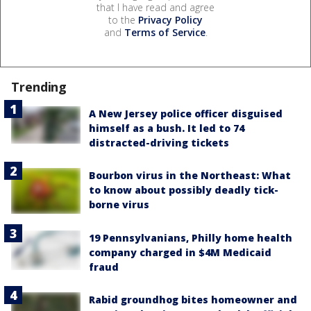
that I have read and agree
to the
Privacy Policy
and
Terms of Service
.
Trending
A New Jersey police officer disguised
himself as a bush. It led to 74
distracted-driving tickets
Bourbon virus in the Northeast: What
to know about possibly deadly tick-
borne virus
19 Pennsylvanians, Philly home health
company charged in $4M Medicaid
fraud
Rabid groundhog bites homeowner and