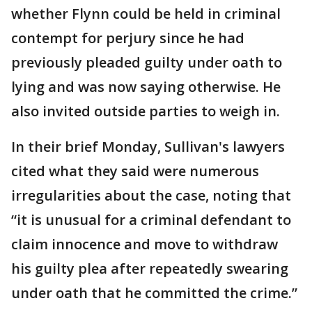
whether Flynn could be held in criminal
contempt for perjury since he had
previously pleaded guilty under oath to
lying and was now saying otherwise. He
also invited outside parties to weigh in.
In their brief Monday, Sullivan's lawyers
cited what they said were numerous
irregularities about the case, noting that
“it is unusual for a criminal defendant to
claim innocence and move to withdraw
his guilty plea after repeatedly swearing
under oath that he committed the crime.”