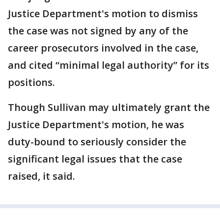
Justice Department's motion to dismiss
the case was not signed by any of the
career prosecutors involved in the case,
and cited “minimal legal authority” for its
positions.
Though Sullivan may ultimately grant the
Justice Department's motion, he was
duty-bound to seriously consider the
significant legal issues that the case
raised, it said.