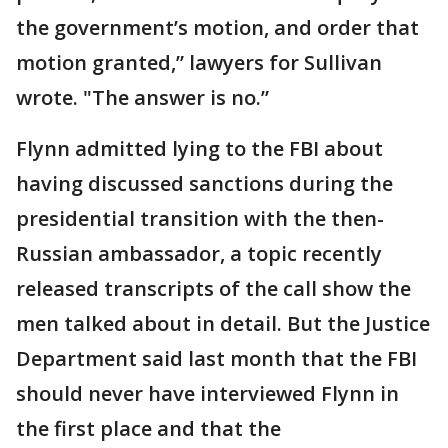
the government’s motion, and order that
motion granted,” lawyers for Sullivan
wrote. "The answer is no.”
Flynn admitted lying to the FBI about
having discussed sanctions during the
presidential transition with the then-
Russian ambassador, a topic recently
released transcripts of the call show the
men talked about in detail. But the Justice
Department said last month that the FBI
should never have interviewed Flynn in
the first place and that the