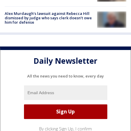
Alex Murdaugh’s lawsuit against Rebecca Hill
dismissed by judge who says clerk doesn’t owe
him for defense
Daily Newsletter
All the news you need to know, every day
By clicking Sign Up, I confirm