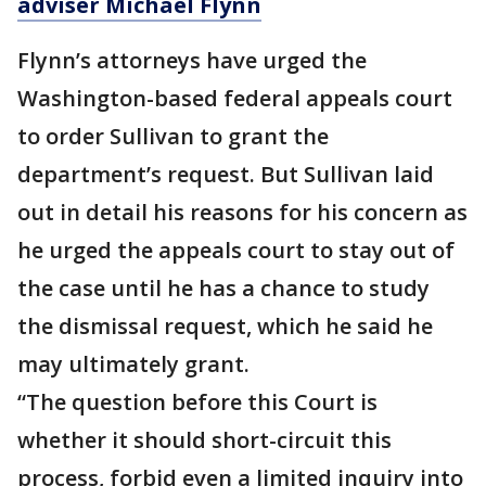
adviser Michael Flynn
Flynn’s attorneys have urged the
Washington-based federal appeals court
to order Sullivan to grant the
department’s request. But Sullivan laid
out in detail his reasons for his concern as
he urged the appeals court to stay out of
the case until he has a chance to study
the dismissal request, which he said he
may ultimately grant.
“The question before this Court is
whether it should short-circuit this
process, forbid even a limited inquiry into