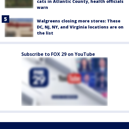
cats in Atlantic County, health officials
warn
Walgreens closing more stores: These
DC, NJ, NY, and Virginia locations are on
the list
Subscribe to FOX 29 on YouTube