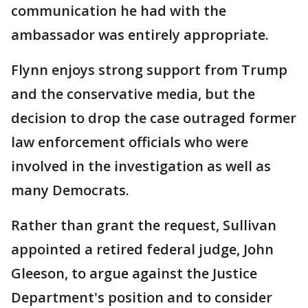
communication he had with the
ambassador was entirely appropriate.
Flynn enjoys strong support from Trump
and the conservative media, but the
decision to drop the case outraged former
law enforcement officials who were
involved in the investigation as well as
many Democrats.
Rather than grant the request, Sullivan
appointed a retired federal judge, John
Gleeson, to argue against the Justice
Department's position and to consider