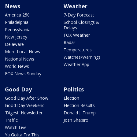
News
Weather
America 250
7-Day Forecast
Philadelphia
School Closings &
Delays
Pennsylvania
FOX Weather
New Jersey
Radar
Delaware
Temperatures
More Local News
Watches/Warnings
National News
Weather App
World News
FOX News Sunday
Good Day
Politics
Good Day After Show
Election
Good Day Weekend
Election Results
'Digest' Newsletter
Donald J. Trump
Traffic
Josh Shapiro
Watch Live
Ya Gotta Try This