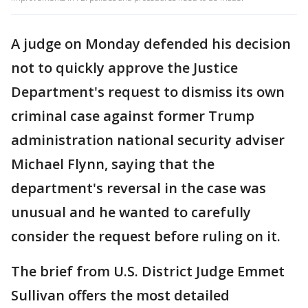
A judge on Monday defended his decision
not to quickly approve the Justice
Department's request to dismiss its own
criminal case against former Trump
administration national security adviser
Michael Flynn, saying that the
department's reversal in the case was
unusual and he wanted to carefully
consider the request before ruling on it.
The brief from U.S. District Judge Emmet
Sullivan offers the most detailed