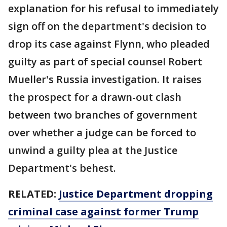
explanation for his refusal to immediately
sign off on the department's decision to
drop its case against Flynn, who pleaded
guilty as part of special counsel Robert
Mueller's Russia investigation. It raises
the prospect for a drawn-out clash
between two branches of government
over whether a judge can be forced to
unwind a guilty plea at the Justice
Department's behest.
RELATED:
Justice Department dropping
criminal case against former Trump