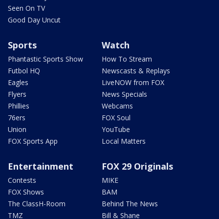
Seen On TV
Good Day Uncut
Sports
Watch
Phantastic Sports Show
How To Stream
Futbol HQ
Newscasts & Replays
Eagles
LiveNOW from FOX
Flyers
News Specials
Phillies
Webcams
76ers
FOX Soul
Union
YouTube
FOX Sports App
Local Matters
Entertainment
FOX 29 Originals
Contests
MIKE
FOX Shows
BAM
The ClassH-Room
Behind The News
TMZ
Bill & Shane