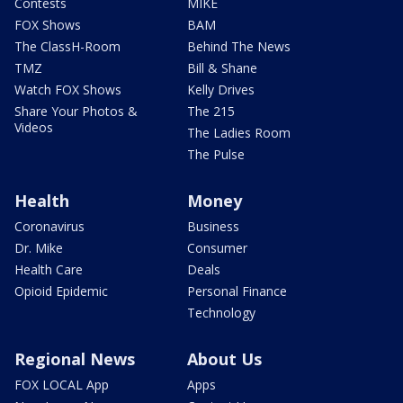
Contests
MIKE
FOX Shows
BAM
The ClassH-Room
Behind The News
TMZ
Bill & Shane
Watch FOX Shows
Kelly Drives
Share Your Photos &
The 215
Videos
The Ladies Room
The Pulse
Health
Money
Coronavirus
Business
Dr. Mike
Consumer
Health Care
Deals
Opioid Epidemic
Personal Finance
Technology
Regional News
About Us
FOX LOCAL App
Apps