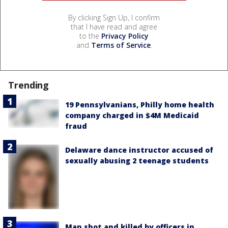
By clicking Sign Up, I confirm
that I have read and agree
to the
Privacy Policy
and
Terms of Service
.
Trending
19 Pennsylvanians, Philly home health
company charged in $4M Medicaid
fraud
Delaware dance instructor accused of
sexually abusing 2 teenage students
Man shot and killed by officers in