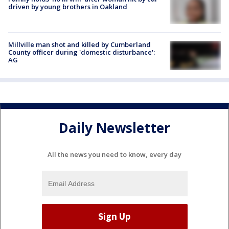
driven by young brothers in Oakland
Millville man shot and killed by Cumberland
County officer during 'domestic disturbance':
AG
Daily Newsletter
All the news you need to know, every day