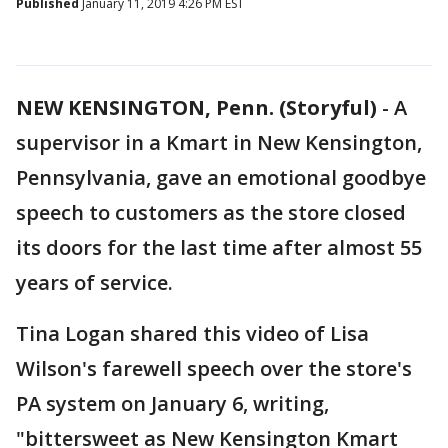
Published
January 11, 2019 4:26 PM EST
NEW KENSINGTON, Penn. (Storyful)
-
A
supervisor in a Kmart in New Kensington,
Pennsylvania, gave an emotional goodbye
speech to customers as the store closed
its doors for the last time after almost 55
years of service.
Tina Logan shared this video of Lisa
Wilson's farewell speech over the store's
PA system on January 6, writing,
"bittersweet as New Kensington Kmart