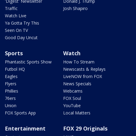
'Digest' Newsletter
Donald J. Trump
Traffic
Josh Shapiro
Watch Live
Ya Gotta Try This
Seen On TV
Good Day Uncut
Sports
Watch
Phantastic Sports Show
How To Stream
Futbol HQ
Newscasts & Replays
Eagles
LiveNOW from FOX
Flyers
News Specials
Phillies
Webcams
76ers
FOX Soul
Union
YouTube
FOX Sports App
Local Matters
Entertainment
FOX 29 Originals