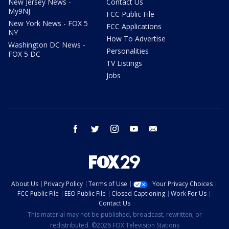
New Jersey News -
Contact Us
My9NJ
FCC Public File
New York News - FOX 5
FCC Applications
NY
How To Advertise
Washington DC News -
Personalities
FOX 5 DC
TV Listings
Jobs
facebook
twitter
instagram
youtube
email
About Us
Privacy Policy
Terms of Use
Your Privacy Choices
FCC Public File
EEO Public File
Closed Captioning
Work For Us
Contact Us
This material may not be published, broadcast, rewritten, or
redistributed. ©2026 FOX Television Stations