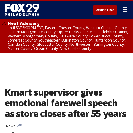
☰
Watch Live
Heat Advisory
until SAT 8:00 PM EDT, Eastern Chester County, Western Chester County,
Eastern Montgomery County, Upper Bucks County, Philadelphia County,
Western Montgomery County, Delaware County, Lower Bucks County,
Somerset County, Southeastern Burlington County, Hunterdon County,
Camden County, Gloucester County, Northwestern Burlington County,
Mercer County, Ocean County, New Castle County
Kmart supervisor gives
emotional farewell speech
as store closes after 55 years
News