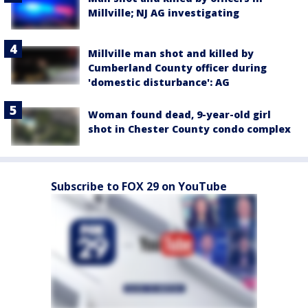
Millville; NJ AG investigating
Millville man shot and killed by
Cumberland County officer during
'domestic disturbance': AG
Woman found dead, 9-year-old girl
shot in Chester County condo complex
Subscribe to FOX 29 on YouTube