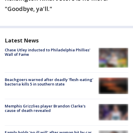
"Goodbye, ya'll."
Latest News
Chase Utley inducted to Philadelphia Phillies'
Wall of Fame
Beachgoers warned after deadly 'flesh-eating'
bacteria kills 5 in southern state
Memphis Grizzlies player Brandon Clarke's
cause of death revealed
Family holds 'no ill will' after woman hit by car