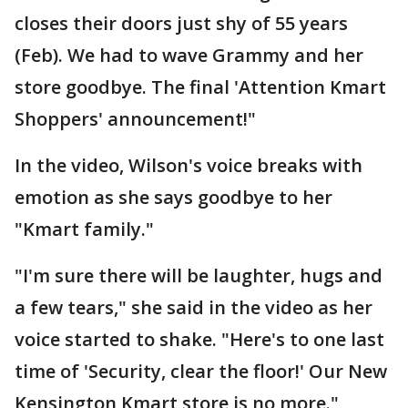
closes their doors just shy of 55 years
(Feb). We had to wave Grammy and her
store goodbye. The final 'Attention Kmart
Shoppers' announcement!"
In the video, Wilson's voice breaks with
emotion as she says goodbye to her
"Kmart family."
"I'm sure there will be laughter, hugs and
a few tears," she said in the video as her
voice started to shake. "Here's to one last
time of 'Security, clear the floor!' Our New
Kensington Kmart store is no more."