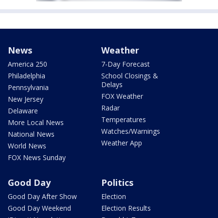
News
Weather
America 250
7-Day Forecast
Philadelphia
School Closings &
Delays
Pennsylvania
FOX Weather
New Jersey
Radar
Delaware
Temperatures
More Local News
Watches/Warnings
National News
Weather App
World News
FOX News Sunday
Good Day
Politics
Good Day After Show
Election
Good Day Weekend
Election Results