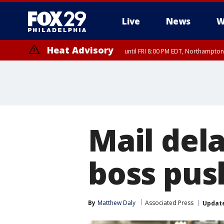
Live
News
W
Heat Advisory
until FRI 8:00 PM EDT, Northampto
Heat Advisory
until SAT 8:00 PM EDT, Eastern Chester County, Western Chester Co
Somerset County, Southeastern Burlington County, Hunterdon Count
Mail dela
boss pus
By
Matthew Daly
Associated Press
Updat