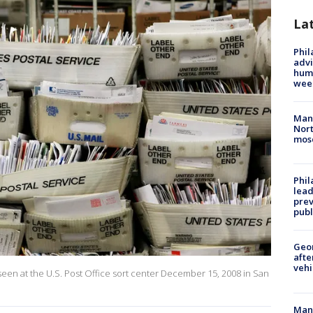
La
Phil
advi
humi
wee
Man 
Nort
mos
Phi
lead
prev
publ
Geo
afte
vehi
 seen at the U.S. Post Office sort center December 15, 2008 in San
Man 