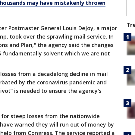
 thousands may have mistakenly thrown
Tr
er Postmaster General Louis DeJoy, a major
p, took over the sprawling mail service. In
ns and Plan,'' the agency said the changes
 fundamentally solvent which we are not
osses from a decadelong decline in mail
erbated by the coronavirus pandemic and
ivot” is needed to ensure the agency's
ng for steep losses from the nationwide
 have warned they will run out of money by
help from Congress. The service reported a