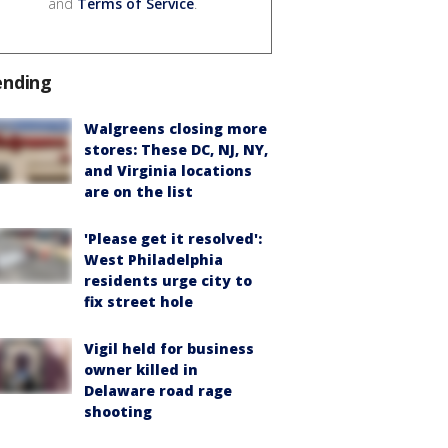
and
Terms of Service
.
ending
Walgreens closing more
stores: These DC, NJ, NY,
and Virginia locations
are on the list
'Please get it resolved':
West Philadelphia
residents urge city to
fix street hole
Vigil held for business
owner killed in
Delaware road rage
shooting