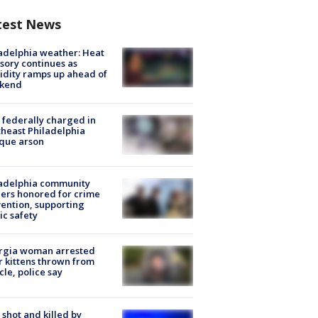
test News
adelphia weather: Heat
sory continues as
dity ramps up ahead of
kend
federally charged in
heast Philadelphia
que arson
ladelphia community
ers honored for crime
ention, supporting
ic safety
rgia woman arrested
r kittens thrown from
cle, police say
shot and killed by