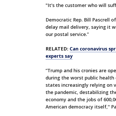
"It's the customer who will suff
Democratic Rep. Bill Pascrell 
delay mail delivery, saying it 
our postal service.”
RELATED:
Can coronavirus sp
experts say
“Trump and his cronies are ope
during the worst public health cr
states increasingly relying on 
the pandemic, destabilizing th
economy and the jobs of 600,00
American democracy itself,'' Pa