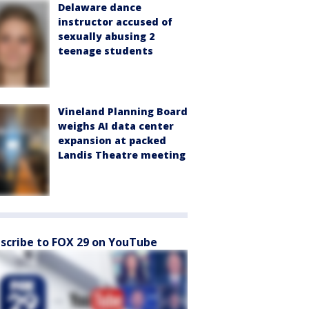
Delaware dance
instructor accused of
sexually abusing 2
teenage students
Vineland Planning Board
weighs AI data center
expansion at packed
Landis Theatre meeting
scribe to FOX 29 on YouTube