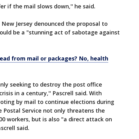
er if the mail slows down,'' he said.
of New Jersey denounced the proposal to
would be a "stunning act of sabotage against
read from mail or packages? No, health
nly seeking to destroy the post office
isis in a century,'' Pascrell said. With
voting by mail to continue elections during
e Postal Service not only threatens the
0 workers, but is also "a direct attack on
screll said.