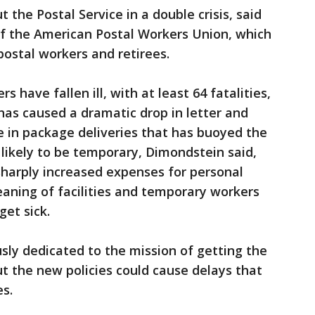
the Postal Service in a double crisis, said
f the American Postal Workers Union, which
ostal workers and retirees.
 have fallen ill, with at least 64 fatalities,
as caused a dramatic drop in letter and
ke in package deliveries that has buoyed the
likely to be temporary, Dimondstein said,
sharply increased expenses for personal
aning of facilities and temporary workers
get sick.
ly dedicated to the mission of getting the
ut the new policies could cause delays that
es.