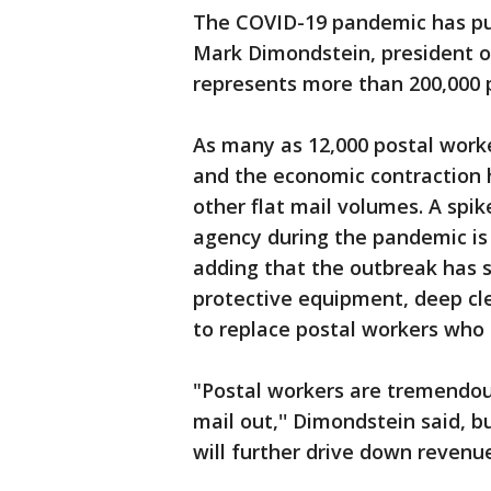
The COVID-19 pandemic has put 
Mark Dimondstein, president o
represents more than 200,000 p
As many as 12,000 postal workers
and the economic contraction h
other flat mail volumes. A spi
agency during the pandemic is 
adding that the outbreak has 
protective equipment, deep cle
to replace postal workers who 
"Postal workers are tremendous
mail out,'' Dimondstein said, b
will further drive down revenu