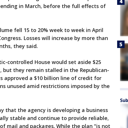
r ending in March, before the full effects of
volume fell 15 to 20% week to week in April
ongress. Losses will increase by more than
nths, they said.
tic-controlled House would set aside $25
g, but they remain stalled in the Republican-
 approved a $10 billion line of credit for
ains unused amid restrictions imposed by the
Sub
 that the agency is developing a business
ially stable and continue to provide reliable,
of mail and packages. While the plan "is not