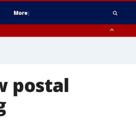
More
estern Montgomery County, Delaware County, Lower Bucks County,
 County, Ocean County, New Castle County
w postal
g