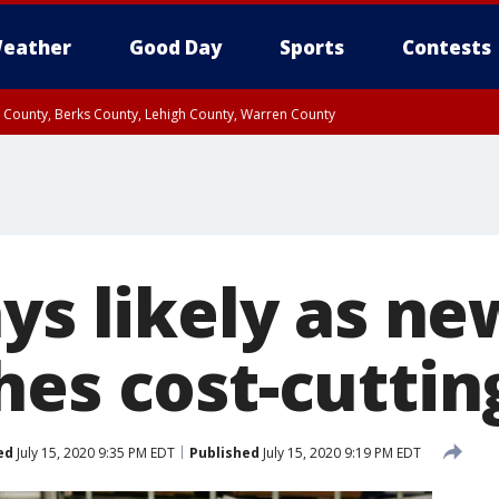
eather
Good Day
Sports
Contests
n County, Berks County, Lehigh County, Warren County
unty, Eastern Montgomery County, Upper Bucks County, Philadelphia County, W
y, Camden County, Gloucester County, Northwestern Burlington County, Mercer
ys likely as ne
hes cost-cuttin
ed
July 15, 2020 9:35 PM EDT
Published
July 15, 2020 9:19 PM EDT