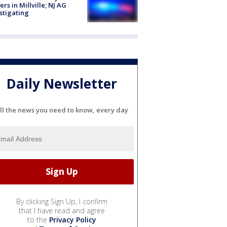
cers in Millville; NJ AG
stigating
Daily Newsletter
ll the news you need to know, every day
By clicking Sign Up, I confirm
that I have read and agree
to the
Privacy Policy