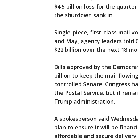
$4.5 billion loss for the quarte
the shutdown sank in.
Single-piece, first-class mail 
and May, agency leaders told C
$22 billion over the next 18 mo
Bills approved by the Democra
billion to keep the mail flowin
controlled Senate. Congress has
the Postal Service, but it rem
Trump administration.
A spokesperson said Wednesday
plan to ensure it will be financ
affordable and secure delivery 