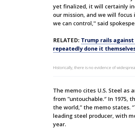
yet finalized, it will certainly 
our mission, and we will focus
we can control,'' said spokesp
RELATED:
Trump rails against 
repeatedly done it themselve
Historically, there is no evidence of widesprea
The memo cites U.S. Steel as a
from “untouchable.″ In 1975, t
the world,” the memo states. “T
leading steel producer, with m
year.