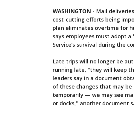
WASHINGTON
-
Mail deliverie
cost-cutting efforts being im
plan eliminates overtime for 
says employees must adopt a "
Service’s survival during the c
Late trips will no longer be aut
running late, "they will keep th
leaders say in a document obt
of these changes that may be d
temporarily — we may see mail
or docks,'' another document s