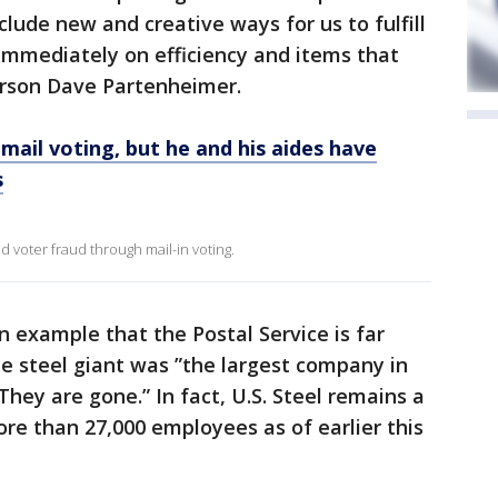
include new and creative ways for us to fulfill
 immediately on efficiency and items that
erson Dave Partenheimer.
mail voting, but he and his aides have
s
d voter fraud through mail-in voting.
n example that the Postal Service is far
he steel giant was ”the largest company in
hey are gone.” In fact, U.S. Steel remains a
ore than 27,000 employees as of earlier this