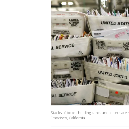
Stacks of boxes holding cards and letters are
Francisco, California