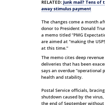
RELATED:
Junk mail? Tens of
away stimulus payment
The changes come a month aft
donor to President Donald Trum
a memo titled “PMG Expectatio
are aimed at "making the USPS
at this time.''
The memo cites deep revenue l
deliveries that has been exac
says an overdue “operational p
health and stability.
Postal Service officials, braci
shutdown caused by the virus,
the end of September without 