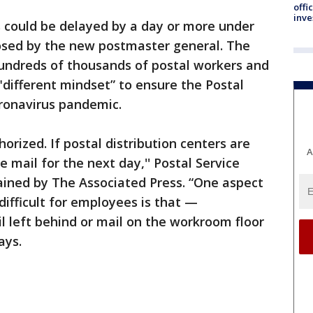
offi
inve
s could be delayed by a day or more under
posed by the new postmaster general. The
hundreds of thousands of postal workers and
different mindset” to ensure the Postal
oronavirus pandemic.
horized. If postal distribution centers are
A
e mail for the next day,'' Postal Service
ained by The Associated Press. “One aspect
ifficult for employees is that —
 left behind or mail on the workroom floor
ays.