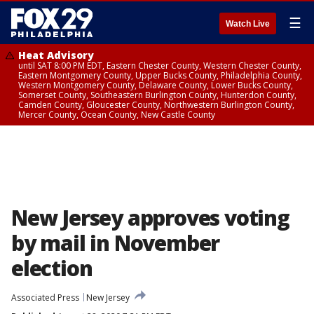
☰
Watch Live
Heat Advisory
until SAT 8:00 PM EDT, Eastern Chester County, Western Chester County,
Eastern Montgomery County, Upper Bucks County, Philadelphia County,
Western Montgomery County, Delaware County, Lower Bucks County,
Somerset County, Southeastern Burlington County, Hunterdon County,
Camden County, Gloucester County, Northwestern Burlington County,
Mercer County, Ocean County, New Castle County
New Jersey approves voting
by mail in November
election
Associated Press
New Jersey