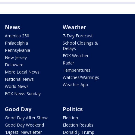
News
Weather
America 250
7-Day Forecast
Philadelphia
School Closings &
Delays
Pennsylvania
FOX Weather
New Jersey
Radar
Delaware
Temperatures
More Local News
Watches/Warnings
National News
Weather App
World News
FOX News Sunday
Good Day
Politics
Good Day After Show
Election
Good Day Weekend
Election Results
'Digest' Newsletter
Donald J. Trump