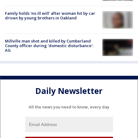
Family holds 'no ill will' after woman hit by car
driven by young brothers in Oakland
Millville man shot and killed by Cumberland
County officer during 'domestic disturbance':
AG
Daily Newsletter
All the news you need to know, every day