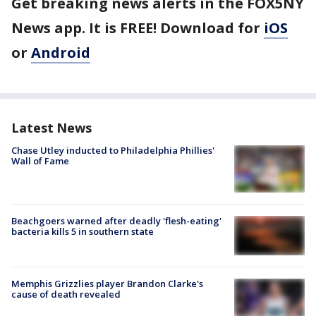
Get breaking news alerts in the FOX5NY
News app. It is FREE! Download for
iOS
or
Android
Latest News
Chase Utley inducted to Philadelphia Phillies'
Wall of Fame
Beachgoers warned after deadly 'flesh-eating'
bacteria kills 5 in southern state
Memphis Grizzlies player Brandon Clarke's
cause of death revealed