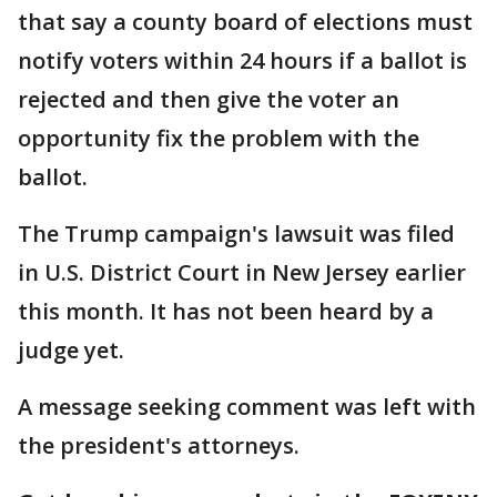
that say a county board of elections must
notify voters within 24 hours if a ballot is
rejected and then give the voter an
opportunity fix the problem with the
ballot.
The Trump campaign's lawsuit was filed
in U.S. District Court in New Jersey earlier
this month. It has not been heard by a
judge yet.
A message seeking comment was left with
the president's attorneys.