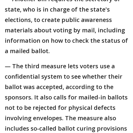
state, who is in charge of the state's
elections, to create public awareness
materials about voting by mail, including
information on how to check the status of
a mailed ballot.
— The third measure lets voters use a
confidential system to see whether their
ballot was accepted, according to the
sponsors. It also calls for mailed-in ballots
not to be rejected for physical defects
involving envelopes. The measure also
includes so-called ballot curing provisions