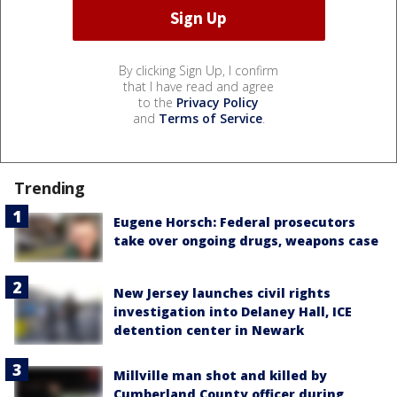
By clicking Sign Up, I confirm
that I have read and agree
to the
Privacy Policy
and
Terms of Service
.
Trending
Eugene Horsch: Federal prosecutors
take over ongoing drugs, weapons case
New Jersey launches civil rights
investigation into Delaney Hall, ICE
detention center in Newark
Millville man shot and killed by
Cumberland County officer during