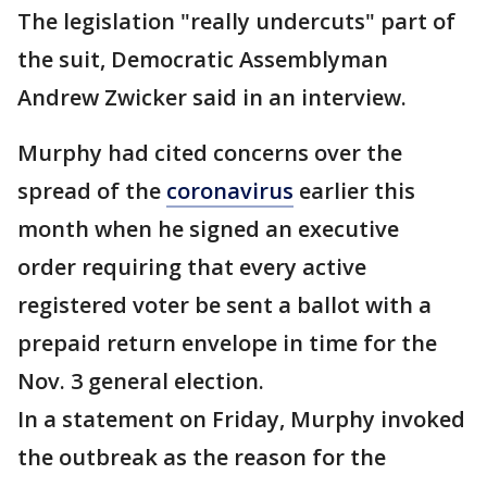
The legislation "really undercuts" part of
the suit, Democratic Assemblyman
Andrew Zwicker said in an interview.
Murphy had cited concerns over the
spread of the
coronavirus
earlier this
month when he signed an executive
order requiring that every active
registered voter be sent a ballot with a
prepaid return envelope in time for the
Nov. 3 general election.
In a statement on Friday, Murphy invoked
the outbreak as the reason for the