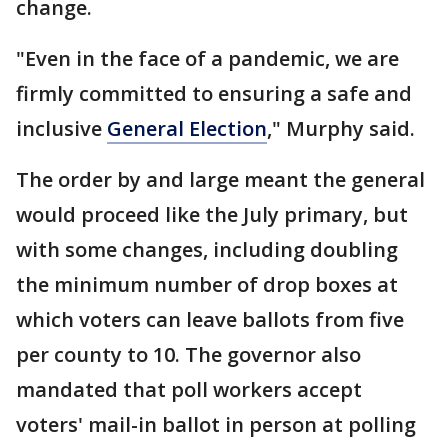
change.
"Even in the face of a pandemic, we are
firmly committed to ensuring a safe and
inclusive
General Election
," Murphy said.
The order by and large meant the general
would proceed like the July primary, but
with some changes, including doubling
the minimum number of drop boxes at
which voters can leave ballots from five
per county to 10. The governor also
mandated that poll workers accept
voters' mail-in ballot in person at polling