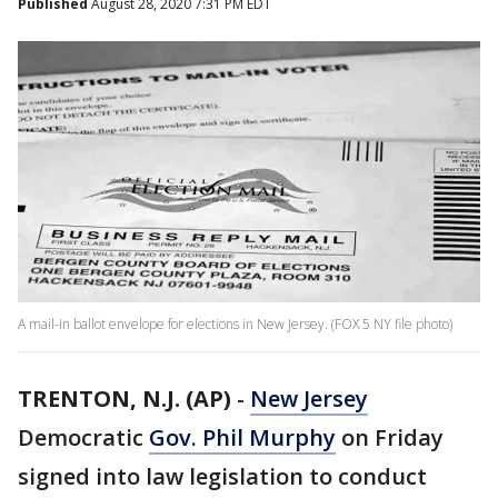
Published
August 28, 2020 7:31 PM EDT
A mail-in ballot envelope for elections in New Jersey. (FOX 5 NY file photo)
TRENTON, N.J. (AP)
-
New Jersey
Democratic
Gov. Phil Murphy
on Friday
signed into law legislation to conduct