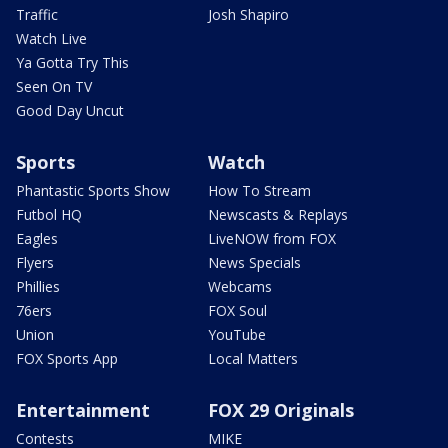
Traffic
Josh Shapiro
Watch Live
Ya Gotta Try This
Seen On TV
Good Day Uncut
Sports
Watch
Phantastic Sports Show
How To Stream
Futbol HQ
Newscasts & Replays
Eagles
LiveNOW from FOX
Flyers
News Specials
Phillies
Webcams
76ers
FOX Soul
Union
YouTube
FOX Sports App
Local Matters
Entertainment
FOX 29 Originals
Contests
MIKE