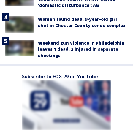
'domestic disturbance': AG
Woman found dead, 9-year-old girl
shot in Chester County condo complex
Weekend gun violence in Philadelphia
leaves 1 dead, 2 injured in separate
shootings
Subscribe to FOX 29 on YouTube