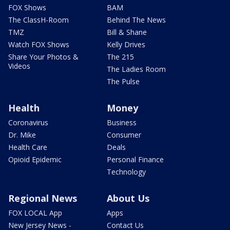
FOX Shows
BAM
The ClassH-Room
Behind The News
TMZ
Bill & Shane
Watch FOX Shows
Kelly Drives
Share Your Photos &
The 215
Videos
The Ladies Room
The Pulse
Health
Money
Coronavirus
Business
Dr. Mike
Consumer
Health Care
Deals
Opioid Epidemic
Personal Finance
Technology
Regional News
About Us
FOX LOCAL App
Apps
New Jersey News -
Contact Us