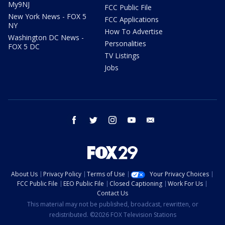
My9NJ
FCC Public File
New York News - FOX 5
FCC Applications
NY
How To Advertise
Washington DC News -
Personalities
FOX 5 DC
TV Listings
Jobs
facebook
twitter
instagram
youtube
email
About Us
Privacy Policy
Terms of Use
Your Privacy Choices
FCC Public File
EEO Public File
Closed Captioning
Work For Us
Contact Us
This material may not be published, broadcast, rewritten, or
redistributed. ©2026 FOX Television Stations