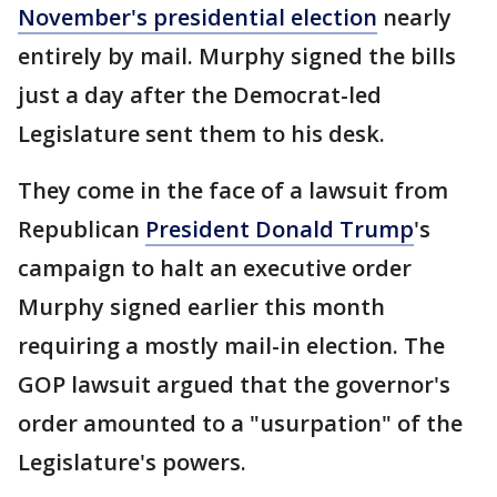
November's presidential election
nearly
entirely by mail. Murphy signed the bills
just a day after the Democrat-led
Legislature sent them to his desk.
They come in the face of a lawsuit from
Republican
President Donald Trump
's
campaign to halt an executive order
Murphy signed earlier this month
requiring a mostly mail-in election. The
GOP lawsuit argued that the governor's
order amounted to a "usurpation" of the
Legislature's powers.