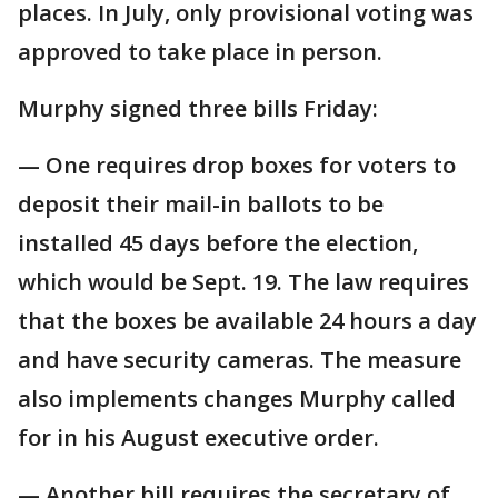
places. In July, only provisional voting was
approved to take place in person.
Murphy signed three bills Friday:
— One requires drop boxes for voters to
deposit their mail-in ballots to be
installed 45 days before the election,
which would be Sept. 19. The law requires
that the boxes be available 24 hours a day
and have security cameras. The measure
also implements changes Murphy called
for in his August executive order.
— Another bill requires the secretary of