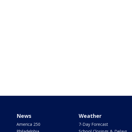
News
Weather
America 250
7-Day Forecast
Philadelphia
School Closings & Delays