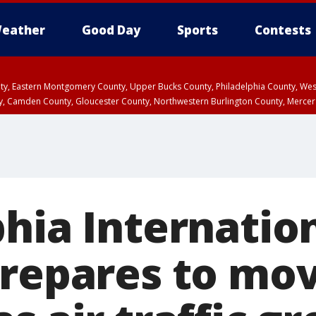
eather
Good Day
Sports
Contests
unty, Eastern Montgomery County, Upper Bucks County, Philadelphia County, W
y, Camden County, Gloucester County, Northwestern Burlington County, Mercer
phia Internatio
prepares to mo