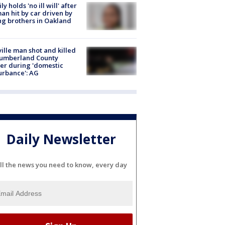
ly holds 'no ill will' after
n hit by car driven by
g brothers in Oakland
ville man shot and killed
Cumberland County
cer during 'domestic
urbance': AG
Daily Newsletter
ll the news you need to know, every day