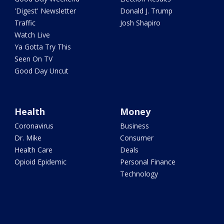
'Digest' Newsletter
Donald J. Trump
Traffic
Josh Shapiro
Watch Live
Ya Gotta Try This
Seen On TV
Good Day Uncut
Health
Money
Coronavirus
Business
Dr. Mike
Consumer
Health Care
Deals
Opioid Epidemic
Personal Finance
Technology