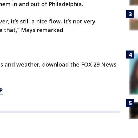
em in and out of Philadelphia.
r, it’s still a nice flow. It’s not very
ike that,” Mays remarked
orts and weather, download the FOX 29 News
P