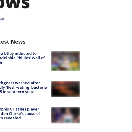
rows
test News
e Utley inducted to
adelphia Phillies' Wall of
e
chgoers warned after
ly 'flesh-eating' bacteria
s 5 in southern state
his Grizzlies player
don Clarke's cause of
th revealed