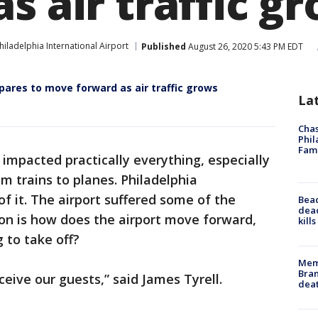
s air traffic g
hiladelphia International Airport
Published
August 26, 2020 5:43 PM EDT
epares to move forward as air traffic grows
La
Chas
Phil
Fam
impacted practically everything, especially
m trains to planes. Philadelphia
of it. The airport suffered some of the
Bea
dead
on is how does the airport move forward,
kill
g to take off?
Memp
Bran
ceive our guests,” said James Tyrell.
dea