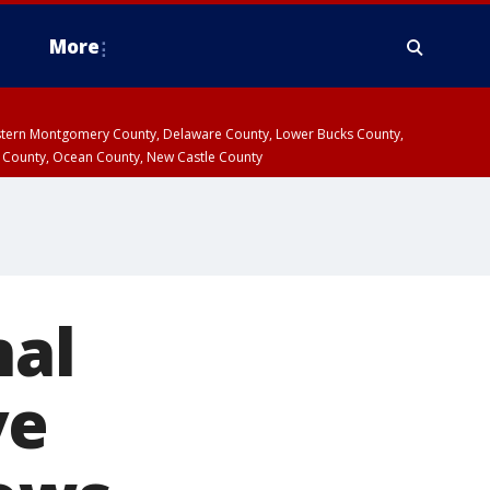
More
estern Montgomery County, Delaware County, Lower Bucks County,
 County, Ocean County, New Castle County
nal
ve