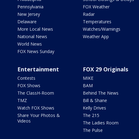
Pennsylvania
FOX Weather
New Jersey
Radar
Delaware
Temperatures
More Local News
Watches/Warnings
National News
Weather App
World News
FOX News Sunday
Entertainment
FOX 29 Originals
Contests
MIKE
FOX Shows
BAM
The ClassH-Room
Behind The News
TMZ
Bill & Shane
Watch FOX Shows
Kelly Drives
Share Your Photos &
The 215
Videos
The Ladies Room
The Pulse