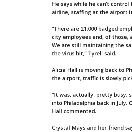
He says while he can’t control 
airline, staffing at the airport
“There are 21,000 badged emplo
city employees and, of those, a
We are still maintaining the 
the virus hit,” Tyrell said.
Alicia Hall is moving back to Ph
the airport, traffic is slowly pi
“It was, actually, pretty busy, 
into Philadelphia back in July.
Hall commented.
Crystal Mays and her friend say