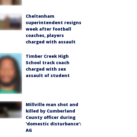
Cheltenham
superintendent resigns
week after football
coaches, players
charged with assault
Timber Creek High
School track coach
charged with sex
assault of student
Millville man shot and
killed by Cumberland
County officer during
'domestic disturbance':
AG