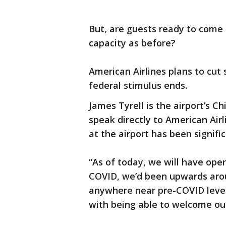
But, are guests ready to come 
capacity as before?
American Airlines plans to cut
federal stimulus ends.
James Tyrell is the airport’s C
speak directly to American Airl
at the airport has been signifi
“As of today, we will have oper
COVID, we’d been upwards aroun
anywhere near pre-COVID levels
with being able to welcome ou