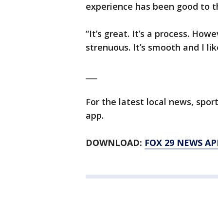
experience has been good to th
“It’s great. It’s a process. Howeve
strenuous. It’s smooth and I l
___
For the latest local news, sp
app.
DOWNLOAD:
FOX 29 NEWS AP