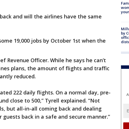
Fami
woma
youn
back and will the airlines have the same
Mill
by 
offi
 some 19,000 jobs by October 1st when the
dist
hief Revenue Officer. While he says he can’t
ines plans, the amount of flights and traffic
cantly reduced.
ated 222 daily flights. On a normal day, pre-
A
d close to 500,” Tyrell explained. “Not
, but all-in-all coming back and dealing
r guests back in a safe and secure manner.”