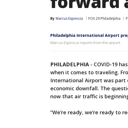
forward a
By
Marcus Espinoza
FOX 29 Philadelphia
P
Philadelphia International Airport pr
Marcus Espinoza reports from the airport
PHILADELPHIA
-
COVID-19 has 
when it comes to traveling. Fro
International Airport was part 
economic downfall. The questi
now that air traffic is beginnin
“We’re ready, we’re ready to re