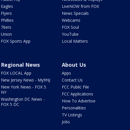
Eagles
LiveNOW from FOX
Flyers
News Specials
Phillies
Webcams
76ers
FOX Soul
Union
YouTube
FOX Sports App
Local Matters
Regional News
About Us
FOX LOCAL App
Apps
New Jersey News - My9NJ
Contact Us
New York News - FOX 5
FCC Public File
NY
FCC Applications
Washington DC News -
How To Advertise
FOX 5 DC
Personalities
TV Listings
Jobs