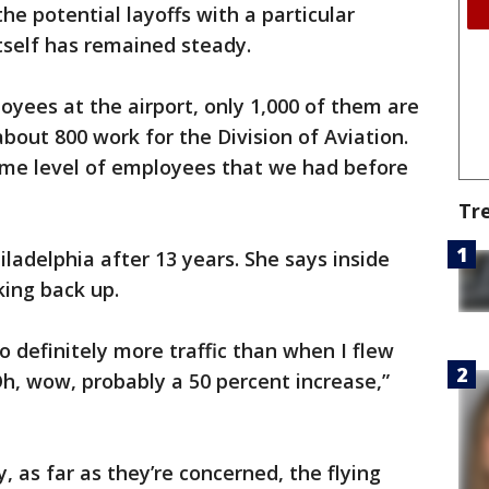
the potential layoffs with a particular
 itself has remained steady.
yees at the airport, only 1,000 of them are
bout 800 work for the Division of Aviation.
same level of employees that we had before
Tr
iladelphia after 13 years. She says inside
cking back up.
so definitely more traffic than when I flew
 Oh, wow, probably a 50 percent increase,”
, as far as they’re concerned, the flying