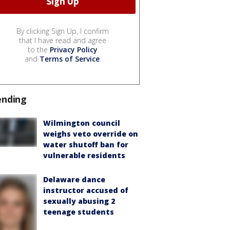
By clicking Sign Up, I confirm
that I have read and agree
to the
Privacy Policy
and
Terms of Service
.
ending
Wilmington council
weighs veto override on
water shutoff ban for
vulnerable residents
Delaware dance
instructor accused of
sexually abusing 2
teenage students