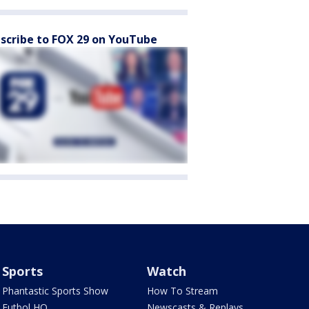
scribe to FOX 29 on YouTube
Sports
Watch
Phantastic Sports Show
How To Stream
Futbol HQ
Newscasts & Replays