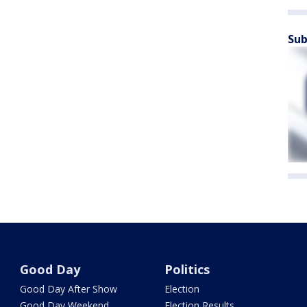
Sub
Good Day
Politics
Good Day After Show
Election
Good Day Weekend
Election Results