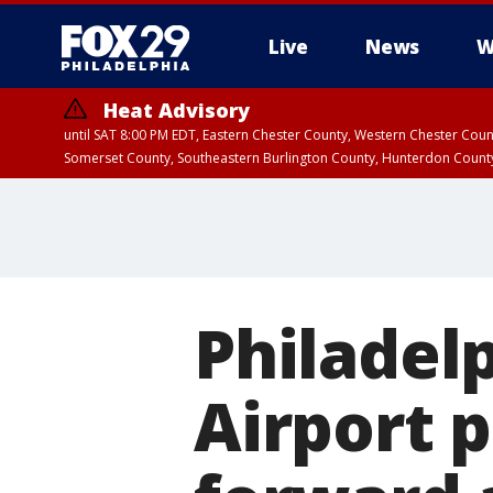
Live
News
W
Heat Advisory
until SAT 8:00 PM EDT, Eastern Chester County, Western Chester Co
Somerset County, Southeastern Burlington County, Hunterdon Count
Philadel
Airport 