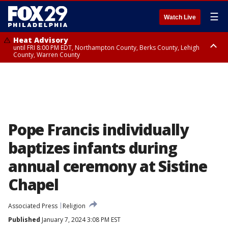
☰
Watch Live
Heat Advisory
until FRI 8:00 PM EDT, Northampton County, Berks County, Lehigh
County, Warren County
Heat Advisory
until SAT 8:00 PM EDT, Eastern Chester County, Western Chester County,
Eastern Montgomery County, Upper Bucks County, Philadelphia County,
Western Montgomery County, Delaware County, Lower Bucks County,
Somerset County, Southeastern Burlington County, Hunterdon County,
Camden County, Gloucester County, Northwestern Burlington County,
Mercer County, Ocean County, New Castle County
Pope Francis individually
baptizes infants during
annual ceremony at Sistine
Chapel
Associated Press
Religion
Published
January 7, 2024 3:08 PM EST