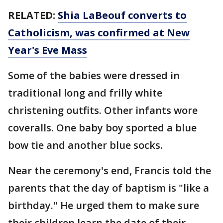
RELATED:
Shia LaBeouf converts to
Catholicism, was confirmed at New
Year's Eve Mass
Some of the babies were dressed in
traditional long and frilly white
christening outfits. Other infants wore
coveralls. One baby boy sported a blue
bow tie and another blue socks.
Near the ceremony's end, Francis told the
parents that the day of baptism is "like a
birthday." He urged them to make sure
their children learn the date of their