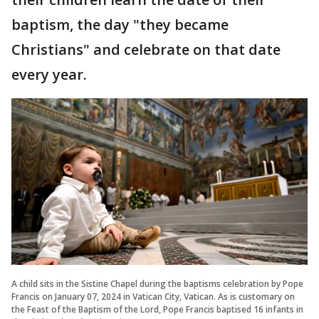
baptism, the day "they became
Christians" and celebrate on that date
every year.
A child sits in the Sistine Chapel during the baptisms celebration by Pope
Francis on January 07, 2024 in Vatican City, Vatican. As is customary on
the Feast of the Baptism of the Lord, Pope Francis baptised 16 infants in