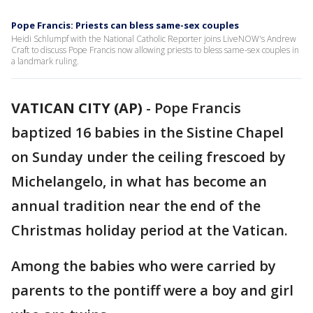
Pope Francis: Priests can bless same-sex couples
Heidi Schlumpf with the National Catholic Reporter joins LiveNOW's Andrew
Craft to discuss Pope Francis now allowing priests to bless same-sex couples in
a landmark ruling.
VATICAN CITY (AP)
-
Pope Francis
baptized 16 babies in the Sistine Chapel
on Sunday under the ceiling frescoed by
Michelangelo, in what has become an
annual tradition near the end of the
Christmas holiday period at the Vatican.
Among the babies who were carried by
parents to the pontiff were a boy and girl