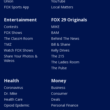
Union
YouTube
FOX Sports App
Local Matters
Entertainment
FOX 29 Originals
Contests
MIKE
FOX Shows
BAM
The ClassH-Room
Behind The News
TMZ
Bill & Shane
Watch FOX Shows
Kelly Drives
Share Your Photos &
The 215
Videos
The Ladies Room
The Pulse
Health
Money
Coronavirus
Business
Dr. Mike
Consumer
Health Care
Deals
Opioid Epidemic
Personal Finance