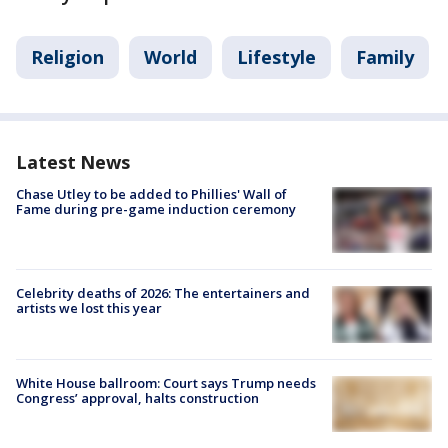
Religion
World
Lifestyle
Family
Latest News
Chase Utley to be added to Phillies' Wall of
Fame during pre-game induction ceremony
Celebrity deaths of 2026: The entertainers and
artists we lost this year
White House ballroom: Court says Trump needs
Congress’ approval, halts construction