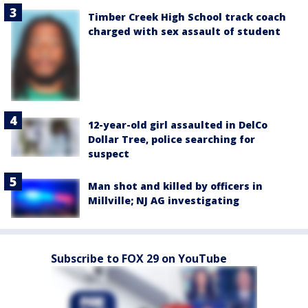
Timber Creek High School track coach
charged with sex assault of student
12-year-old girl assaulted in DelCo
Dollar Tree, police searching for
suspect
Man shot and killed by officers in
Millville; NJ AG investigating
Subscribe to FOX 29 on YouTube