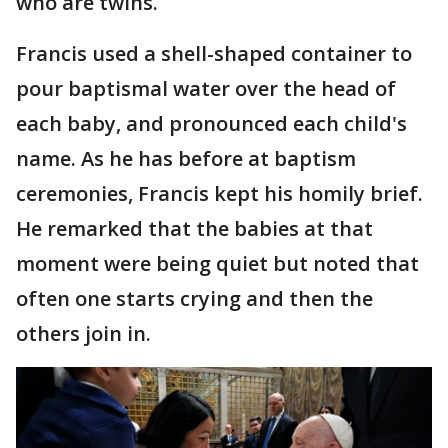
who are twins.
Francis used a shell-shaped container to
pour baptismal water over the head of
each baby, and pronounced each child's
name. As he has before at baptism
ceremonies, Francis kept his homily brief.
He remarked that the babies at that
moment were being quiet but noted that
often one starts crying and then the
others join in.