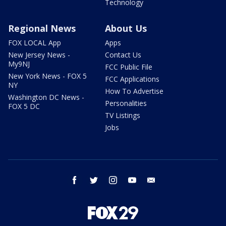
Technology
Regional News
About Us
FOX LOCAL App
Apps
New Jersey News -
Contact Us
My9NJ
FCC Public File
New York News - FOX 5
FCC Applications
NY
How To Advertise
Washington DC News -
Personalities
FOX 5 DC
TV Listings
Jobs
facebook
twitter
instagram
youtube
email