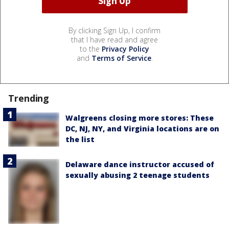
By clicking Sign Up, I confirm
that I have read and agree
to the
Privacy Policy
and
Terms of Service
.
Trending
Walgreens closing more stores: These
DC, NJ, NY, and Virginia locations are on
the list
Delaware dance instructor accused of
sexually abusing 2 teenage students