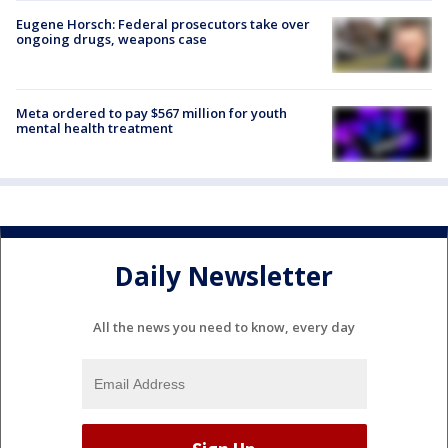
Eugene Horsch: Federal prosecutors take over
ongoing drugs, weapons case
Meta ordered to pay $567 million for youth
mental health treatment
Daily Newsletter
All the news you need to know, every day