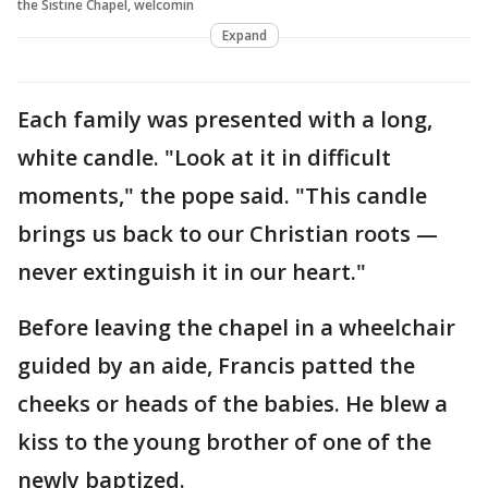
the Sistine Chapel, welcomin
Expand
Each family was presented with a long,
white candle. "Look at it in difficult
moments," the pope said. "This candle
brings us back to our Christian roots —
never extinguish it in our heart."
Before leaving the chapel in a wheelchair
guided by an aide, Francis patted the
cheeks or heads of the babies. He blew a
kiss to the young brother of one of the
newly baptized.