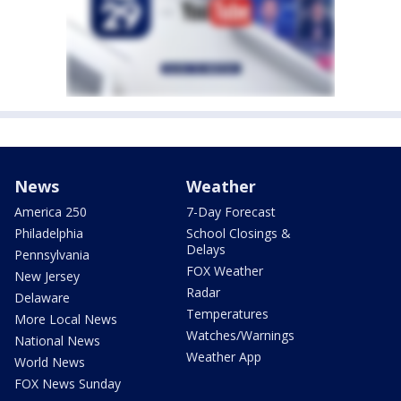
News
Weather
America 250
7-Day Forecast
Philadelphia
School Closings &
Delays
Pennsylvania
FOX Weather
New Jersey
Radar
Delaware
Temperatures
More Local News
Watches/Warnings
National News
Weather App
World News
FOX News Sunday