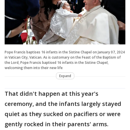
Pope Francis baptises 16 infants in the Sistine Chapel on January 07, 2024
in Vatican City, Vatican. As is customary on the Feast of the Baptism of
the Lord, Pope Francis baptised 16 infants in the Sistine Chapel,
welcoming them into their new life
Expand
That didn't happen at this year's
ceremony, and the infants largely stayed
quiet as they sucked on pacifiers or were
gently rocked in their parents' arms.