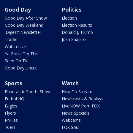
Good Day
Politics
Good Day After Show
Election
Good Day Weekend
Election Results
'Digest' Newsletter
Donald J. Trump
Traffic
Josh Shapiro
Watch Live
Ya Gotta Try This
Seen On TV
Good Day Uncut
Sports
Watch
Phantastic Sports Show
How To Stream
Futbol HQ
Newscasts & Replays
Eagles
LiveNOW from FOX
Flyers
News Specials
Phillies
Webcams
76ers
FOX Soul