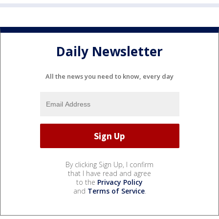
Daily Newsletter
All the news you need to know, every day
By clicking Sign Up, I confirm
that I have read and agree
to the
Privacy Policy
and
Terms of Service
.