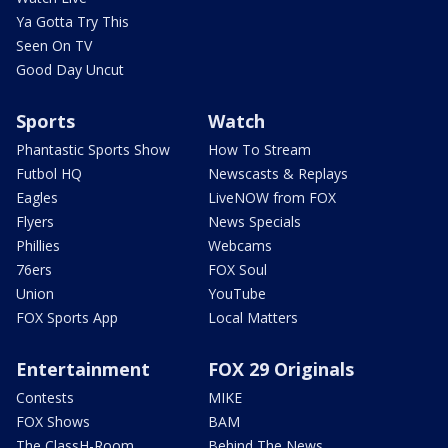
Ya Gotta Try This
Seen On TV
Good Day Uncut
Sports
Watch
Phantastic Sports Show
How To Stream
Futbol HQ
Newscasts & Replays
Eagles
LiveNOW from FOX
Flyers
News Specials
Phillies
Webcams
76ers
FOX Soul
Union
YouTube
FOX Sports App
Local Matters
Entertainment
FOX 29 Originals
Contests
MIKE
FOX Shows
BAM
The ClassH-Room
Behind The News