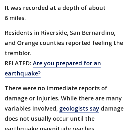
It was recorded at a depth of about
6 miles.
Residents in Riverside, San Bernardino,
and Orange counties reported feeling the
tremblor.
RELATED:
Are you prepared for an
earthquake?
There were no immediate reports of
damage or injuries. While there are many
variables involved,
geologists say
damage
does not usually occur until the
earthquake magnitude reaches