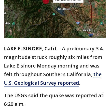
LAKE ELSINORE, Calif.
-
A preliminary 3.4-
magnitude struck roughly six miles from
Lake Elsinore Monday morning and was
felt throughout Southern California,
the
U.S. Geological Survey reported
.
The USGS said the quake was reported at
6:20 a.m.