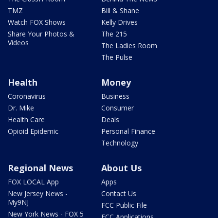
TMZ
Bill & Shane
Watch FOX Shows
Kelly Drives
Share Your Photos &
The 215
Videos
The Ladies Room
The Pulse
Health
Money
Coronavirus
Business
Dr. Mike
Consumer
Health Care
Deals
Opioid Epidemic
Personal Finance
Technology
Regional News
About Us
FOX LOCAL App
Apps
New Jersey News -
Contact Us
My9NJ
FCC Public File
New York News - FOX 5
FCC Applications