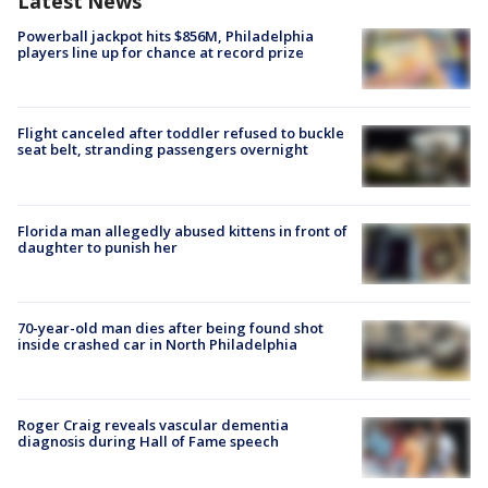
Latest News
Powerball jackpot hits $856M, Philadelphia
players line up for chance at record prize
Flight canceled after toddler refused to buckle
seat belt, stranding passengers overnight
Florida man allegedly abused kittens in front of
daughter to punish her
70-year-old man dies after being found shot
inside crashed car in North Philadelphia
Roger Craig reveals vascular dementia
diagnosis during Hall of Fame speech