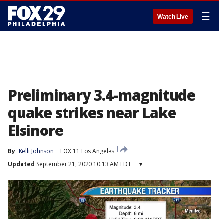
☰
Watch Live
Preliminary 3.4-magnitude
quake strikes near Lake
Elsinore
By
Kelli Johnson
FOX 11 Los Angeles
Updated
September 21, 2020 10:13 AM EDT
▾