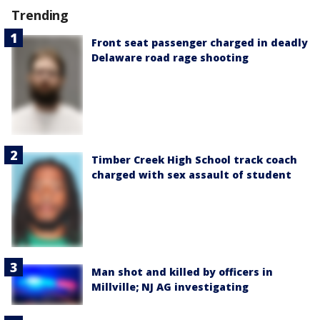
Trending
Front seat passenger charged in deadly
Delaware road rage shooting
Timber Creek High School track coach
charged with sex assault of student
Man shot and killed by officers in
Millville; NJ AG investigating