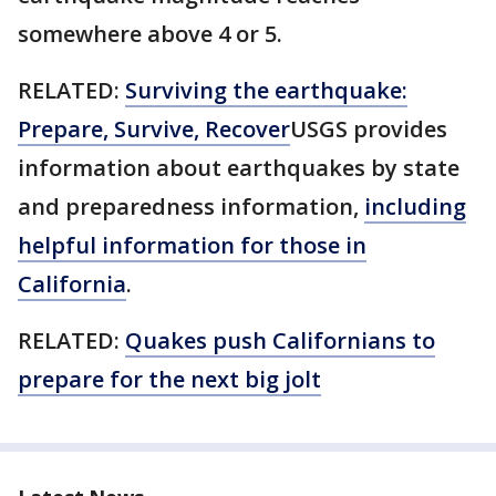
somewhere above 4 or 5.
RELATED:
Surviving the earthquake:
Prepare, Survive, Recover
USGS provides
information about earthquakes by state
and preparedness information,
including
helpful information for those in
California
.
RELATED:
Quakes push Californians to
prepare for the next big jolt