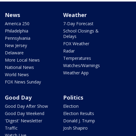
News
Weather
America 250
7-Day Forecast
Philadelphia
School Closings &
Delays
Pennsylvania
FOX Weather
New Jersey
Radar
Delaware
Temperatures
More Local News
Watches/Warnings
National News
Weather App
World News
FOX News Sunday
Good Day
Politics
Good Day After Show
Election
Good Day Weekend
Election Results
'Digest' Newsletter
Donald J. Trump
Traffic
Josh Shapiro
Watch Live