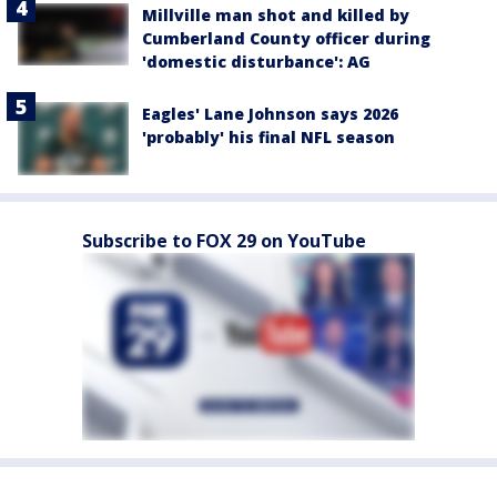
Millville man shot and killed by
Cumberland County officer during
'domestic disturbance': AG
Eagles' Lane Johnson says 2026
'probably' his final NFL season
Subscribe to FOX 29 on YouTube