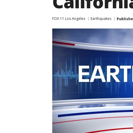
Californi
FOX 11 Los Angeles
Earthquakes
Publish