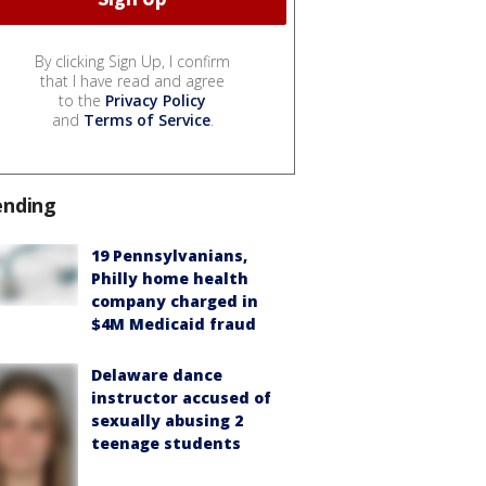
By clicking Sign Up, I confirm
that I have read and agree
to the
Privacy Policy
and
Terms of Service
.
ending
19 Pennsylvanians,
Philly home health
company charged in
$4M Medicaid fraud
Delaware dance
instructor accused of
sexually abusing 2
teenage students