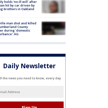
ly holds 'no ill will' after
n hit by car driven by
g brothers in Oakland
ville man shot and killed
Cumberland County
cer during 'domestic
urbance': AG
Daily Newsletter
ll the news you need to know, every day