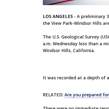
LOS ANGELES
-
A preliminary 
the View Park-Windsor Hills ar
The U.S. Geological Survey (US
a.m. Wednesday less than a mi
Windsor Hills, California.
It was recorded at a depth of a
RELATED:
Are you prepared fo
There were no immediate repor