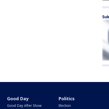
Sub
Good Day
Politics
Good Day After Show
Election