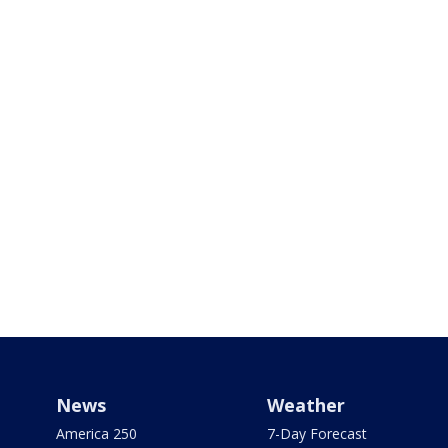
News
Weather
America 250
7-Day Forecast