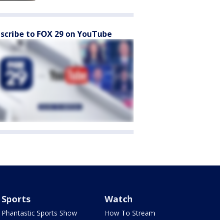
scribe to FOX 29 on YouTube
Sports
Watch
Phantastic Sports Show
How To Stream