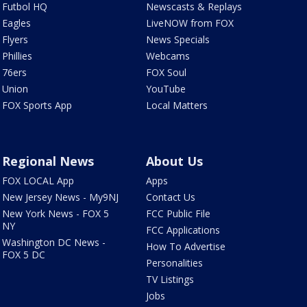
Futbol HQ
Newscasts & Replays
Eagles
LiveNOW from FOX
Flyers
News Specials
Phillies
Webcams
76ers
FOX Soul
Union
YouTube
FOX Sports App
Local Matters
Regional News
About Us
FOX LOCAL App
Apps
New Jersey News - My9NJ
Contact Us
New York News - FOX 5
FCC Public File
NY
FCC Applications
Washington DC News -
How To Advertise
FOX 5 DC
Personalities
TV Listings
Jobs