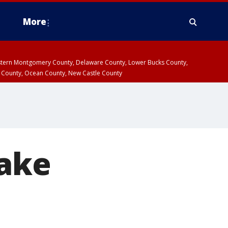
More
estern Montgomery County, Delaware County, Lower Bucks County,
 County, Ocean County, New Castle County
uake