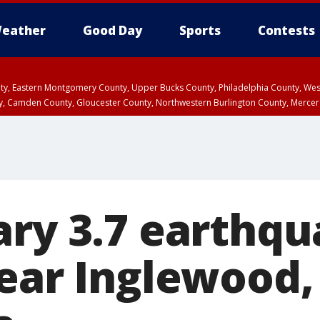
eather
Good Day
Sports
Contests
unty, Eastern Montgomery County, Upper Bucks County, Philadelphia County, W
y, Camden County, Gloucester County, Northwestern Burlington County, Mercer
ary 3.7 earthq
near Inglewood,