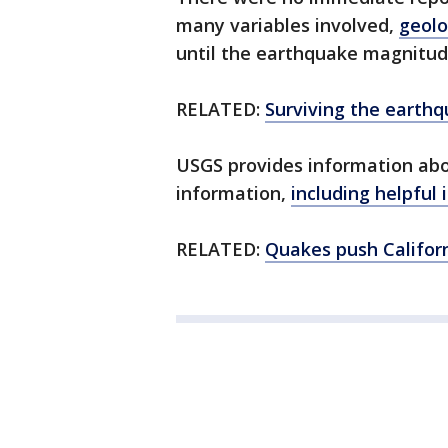
many variables involved,
geolo
until the earthquake magnitud
RELATED:
Surviving the earthq
USGS provides information ab
information,
including helpful 
RELATED:
Quakes push Californ