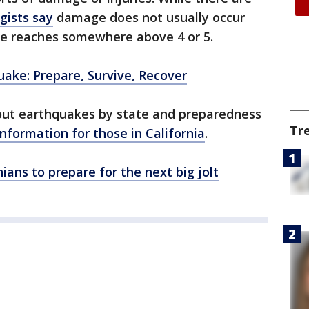
gists say
damage does not usually occur
e reaches somewhere above 4 or 5.
uake: Prepare, Survive, Recover
out earthquakes by state and preparedness
Tr
information for those in California
.
ians to prepare for the next big jolt