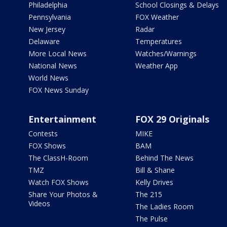
Philadelphia
School Closings & Delays
Pennsylvania
FOX Weather
New Jersey
Radar
Delaware
Temperatures
More Local News
Watches/Warnings
National News
Weather App
World News
FOX News Sunday
Entertainment
FOX 29 Originals
Contests
MIKE
FOX Shows
BAM
The ClassH-Room
Behind The News
TMZ
Bill & Shane
Watch FOX Shows
Kelly Drives
Share Your Photos &
The 215
Videos
The Ladies Room
The Pulse