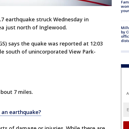
Fami
woma
youn
3.7 earthquake struck Wednesday in
ea just north of Inglewood.
Mill
by 
offi
dist
GS) says the quake was reported at 12:03
le south of unincorporated View Park-
bout 7 miles.
A
r an earthquake?
ts of damage or injuries. While there are