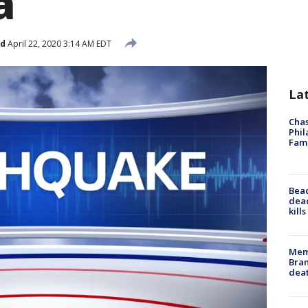
a
ed
April 22, 2020 3:14 AM EDT
La
Chas
Phil
Fam
Bea
dead
kill
Memp
Bran
dea