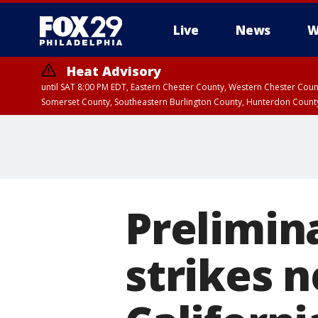
Live
News
W
Heat Advisory
until SAT 8:00 PM EDT, Eastern Chester County, Western Chester Co
Somerset County, Southeastern Burlington County, Hunterdon Count
Prelimin
strikes 