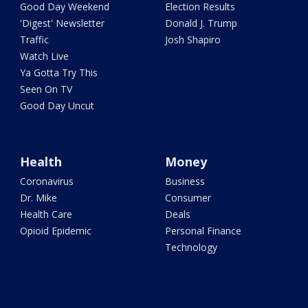
Good Day Weekend
Election Results
'Digest' Newsletter
Donald J. Trump
Traffic
Josh Shapiro
Watch Live
Ya Gotta Try This
Seen On TV
Good Day Uncut
Health
Money
Coronavirus
Business
Dr. Mike
Consumer
Health Care
Deals
Opioid Epidemic
Personal Finance
Technology