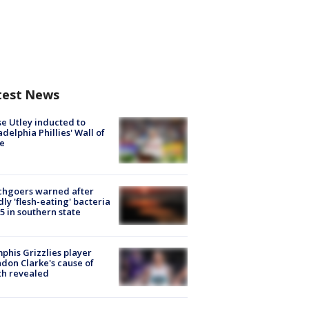
test News
e Utley inducted to
adelphia Phillies' Wall of
e
chgoers warned after
ly 'flesh-eating' bacteria
s 5 in southern state
his Grizzlies player
don Clarke's cause of
th revealed