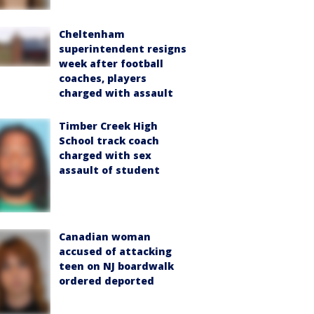
Cheltenham
superintendent resigns
week after football
coaches, players
charged with assault
Timber Creek High
School track coach
charged with sex
assault of student
Canadian woman
accused of attacking
teen on NJ boardwalk
ordered deported