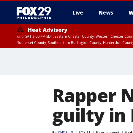
Live
News
W
Heat Advisory
until SAT 8:00 PM EDT, Eastern Chester County, Western Chester Co
Somerset County, Southeastern Burlington County, Hunterdon Count
Rapper 
guilty in
By
CNS Staff
FOX 11
Entertainment
Upd