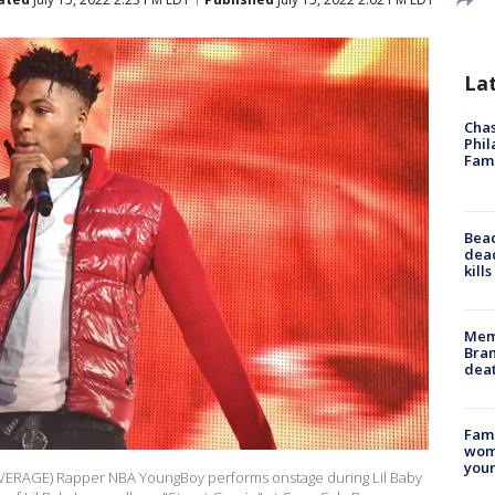
La
Chas
Phil
Fam
Bea
dead
kill
Memp
Bran
dea
Fami
woma
youn
ERAGE) Rapper NBA YoungBoy performs onstage during Lil Baby