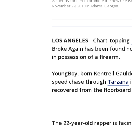
& Friends concert to promote the new release
November 29, 2018 in Atlanta, Georgia.
LOS ANGELES
-
Chart-topping
Broke Again has been found not
in possession of a firearm.
YoungBoy, born Kentrell Gaulde
speed chase through
Tarzana
i
recovered from the floorboard 
The 22-year-old rapper is facin