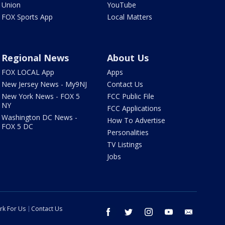
Union
YouTube
FOX Sports App
Local Matters
Regional News
About Us
FOX LOCAL App
Apps
New Jersey News - My9NJ
Contact Us
New York News - FOX 5
FCC Public File
NY
FCC Applications
Washington DC News -
How To Advertise
FOX 5 DC
Personalities
TV Listings
Jobs
rk For Us
Contact Us
facebook
twitter
instagram
youtube
email