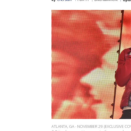
ATLANTA, GA - NOVEMBER 29: (EXCLUSIVE COV