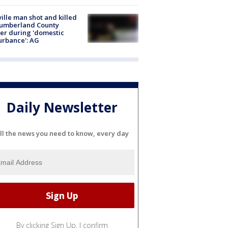
ville man shot and killed
Cumberland County
cer during 'domestic
urbance': AG
Daily Newsletter
ll the news you need to know, every day
By clicking Sign Up, I confirm