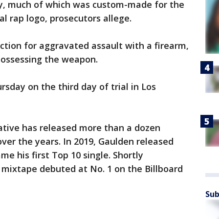
lry, much of which was custom-made for the
l rap logo, prosecutors allege.
ction for aggravated assault with a firearm,
possessing the weapon.
sday on the third day of trial in Los
ative has released more than a dozen
ver the years. In 2019, Gaulden released
me his first Top 10 single. Shortly
 mixtape debuted at No. 1 on the Billboard
Sub