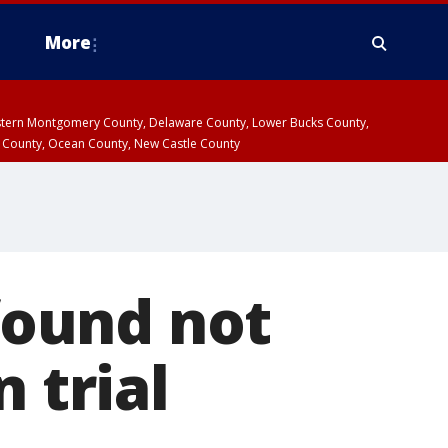
More
estern Montgomery County, Delaware County, Lower Bucks County,
 County, Ocean County, New Castle County
ound not
 trial