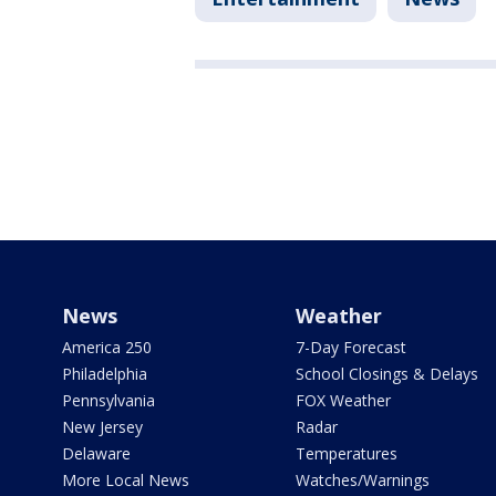
News
Weather
America 250
7-Day Forecast
Philadelphia
School Closings & Delays
Pennsylvania
FOX Weather
New Jersey
Radar
Delaware
Temperatures
More Local News
Watches/Warnings