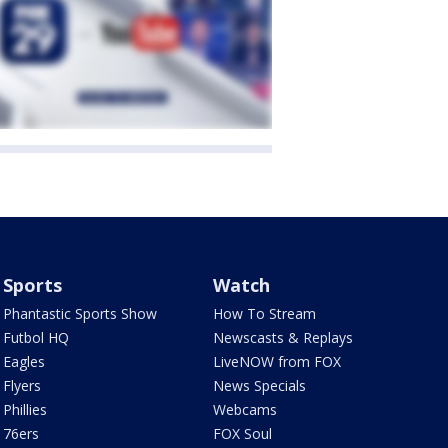
Sports
Watch
Phantastic Sports Show
How To Stream
Futbol HQ
Newscasts & Replays
Eagles
LiveNOW from FOX
Flyers
News Specials
Phillies
Webcams
76ers
FOX Soul