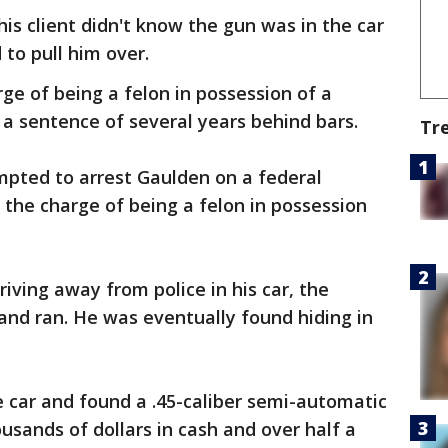
his client didn't know the gun was in the car
to pull him over.
rge of being a felon in possession of a
 a sentence of several years behind bars.
Tr
mpted to arrest Gaulden on a federal
 the charge of being a felon in possession
riving away from police in his car, the
and ran. He was eventually found hiding in
car and found a .45-caliber semi-automatic
usands of dollars in cash and over half a