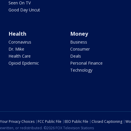
Seen On TV
Good Day Uncut
Health
Money
Coronavirus
Business
Dr. Mike
Consumer
Health Care
Deals
Opioid Epidemic
Personal Finance
Technology
Your Privacy Choices
FCC Public File
EEO Public File
Closed Captioning
Wo
ewritten, or redistributed. ©2026 FOX Television Stations