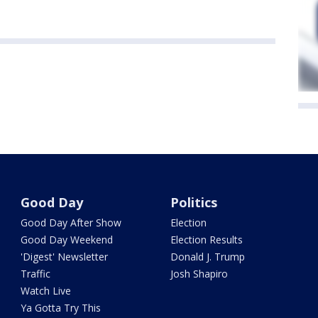
Good Day
Politics
Good Day After Show
Election
Good Day Weekend
Election Results
'Digest' Newsletter
Donald J. Trump
Traffic
Josh Shapiro
Watch Live
Ya Gotta Try This