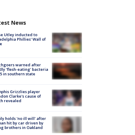
test News
e Utley inducted to
adelphia Phillies' Wall of
e
chgoers warned after
ly 'flesh-eating' bacteria
s 5 in southern state
his Grizzlies player
don Clarke's cause of
th revealed
ly holds 'no ill will' after
n hit by car driven by
g brothers in Oakland