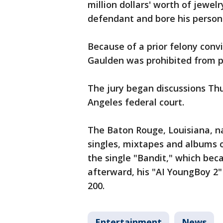
million dollars' worth of jewe
defendant and bore his persona
Because of a prior felony convi
Gaulden was prohibited from 
The jury began discussions Thur
Angeles federal court.
The Baton Rouge, Louisiana, n
singles, mixtapes and albums o
the single "Bandit," which beca
afterward, his "AI YoungBoy 2"
200.
Entertainment
News