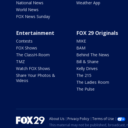
National News
Weather App
World News
FOX News Sunday
Entertainment
FOX 29 Originals
Contests
MIKE
FOX Shows
BAM
The ClassH-Room
Behind The News
TMZ
Bill & Shane
Watch FOX Shows
Kelly Drives
Share Your Photos &
The 215
Videos
The Ladies Room
The Pulse
About Us
Privacy Policy
Terms of Use
This material may not be published, broadcast, r