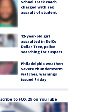
School track coach
charged with sex
assault of student
12-year-old girl
assaulted in DelCo
Dollar Tree, police
searching for suspect
Philadelphia weather:
Severe thunderstorm
watches, warnings
issued Friday
scribe to FOX 29 on YouTube