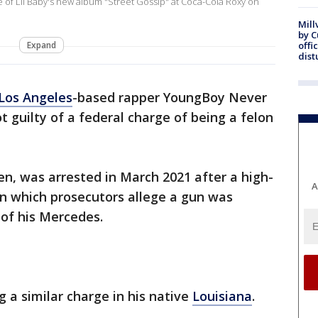
 of Lil Baby's new album "Street Gossip" at Coca-Cola Roxy on
Mill
by 
Expand
offi
dist
Los Angeles
-based rapper YoungBoy Never
 guilty of a federal charge of being a felon
n, was arrested in March 2021 after a high-
A
n which prosecutors allege a gun was
of his Mercedes.
g a similar charge in his native
Louisiana
.