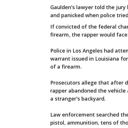
Gaulden's lawyer told the jury 
and panicked when police tried 
If convicted of the federal cha
firearm, the rapper would face
Police in Los Angeles had atte
warrant issued in Louisiana for
of a firearm.
Prosecutors allege that after d
rapper abandoned the vehicle 
a stranger's backyard.
Law enforcement searched the 
pistol, ammunition, tens of tho