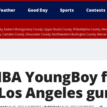
eather
Good Day
Sports
Contests
unty, Eastern Montgomery County, Upper Bucks County, Philadelphia County, W
y, Camden County, Gloucester County, Northwestern Burlington County, Mercer
NBA YoungBoy f
 Los Angeles gun
ated
July 15, 2022 2:23 PM EDT
Published
July 15, 2022 2:02 PM EDT