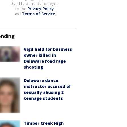
that I have read and agree
to the
Privacy Policy
and
Terms of Service
.
ending
Vigil held for business
owner killed in
Delaware road rage
shooting
Delaware dance
instructor accused of
sexually abusing 2
teenage students
Timber Creek High