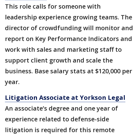
This role calls for someone with
leadership experience growing teams. The
director of crowdfunding will monitor and
report on Key Performance Indicators and
work with sales and marketing staff to
support client growth and scale the
business. Base salary stats at $120,000 per
year.
Litigation Associate at Yorkson Legal
An associate’s degree and one year of
experience related to defense-side
litigation is required for this remote