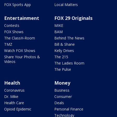
FOX Sports App
Local Matters
Entertainment
FOX 29 Originals
Contests
MIKE
FOX Shows
BAM
The ClassH-Room
Behind The News
TMZ
Bill & Shane
Watch FOX Shows
Kelly Drives
Share Your Photos &
The 215
Videos
The Ladies Room
The Pulse
Health
Money
Coronavirus
Business
Dr. Mike
Consumer
Health Care
Deals
Opioid Epidemic
Personal Finance
Technology