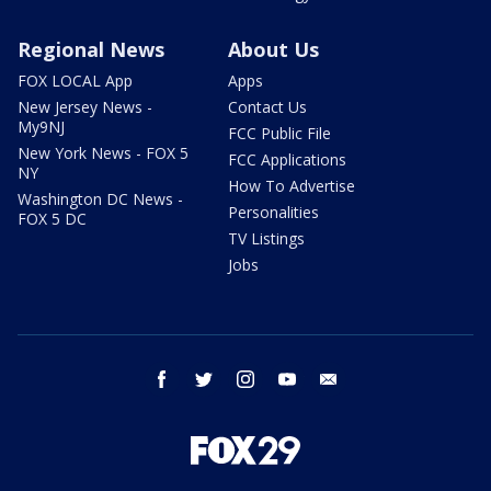
Regional News
About Us
FOX LOCAL App
Apps
New Jersey News -
Contact Us
My9NJ
FCC Public File
New York News - FOX 5
FCC Applications
NY
How To Advertise
Washington DC News -
Personalities
FOX 5 DC
TV Listings
Jobs
facebook
twitter
instagram
youtube
email