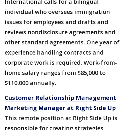
International calls for a bilingual
individual who oversees immigration
issues for employees and drafts and
reviews nondisclosure agreements and
other standard agreements. One year of
experience handling contracts and
corporate work is required. Work-from-
home salary ranges from $85,000 to
$110,000 annually.
Customer Relationship Management
Marketing Manager at Right Side Up
This remote position at Right Side Up is
responsible for creating strategies,