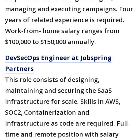
managing and executing campaigns. Four
years of related experience is required.
Work-from- home salary ranges from
$100,000 to $150,000 annually.
DevSecOps Engineer at Jobspring
Partners
This role consists of designing,
maintaining and securing the SaaS
infrastructure for scale. Skills in AWS,
SOC2, Containerization and
Infrastructure as code are required. Full-
time and remote position with salary