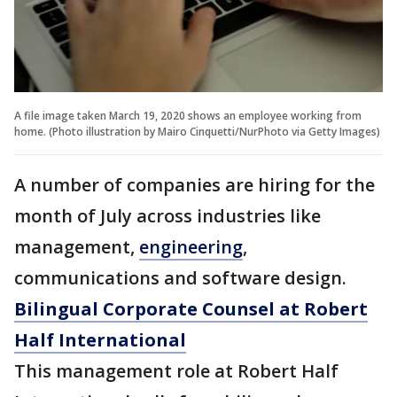
A file image taken March 19, 2020 shows an employee working from
home. (Photo illustration by Mairo Cinquetti/NurPhoto via Getty Images)
A number of companies are hiring for the
month of July across industries like
management,
engineering
,
communications and software design.
Bilingual Corporate Counsel at Robert
Half International
This management role at Robert Half