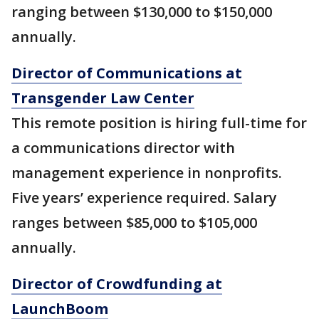
ranging between $130,000 to $150,000
annually.
Director of Communications at
Transgender Law Center
This remote position is hiring full-time for
a communications director with
management experience in nonprofits.
Five years’ experience required. Salary
ranges between $85,000 to $105,000
annually.
Director of Crowdfunding at
LaunchBoom