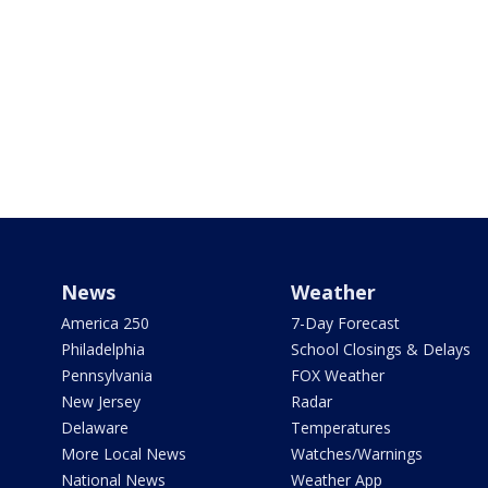
News
Weather
America 250
7-Day Forecast
Philadelphia
School Closings & Delays
Pennsylvania
FOX Weather
New Jersey
Radar
Delaware
Temperatures
More Local News
Watches/Warnings
National News
Weather App