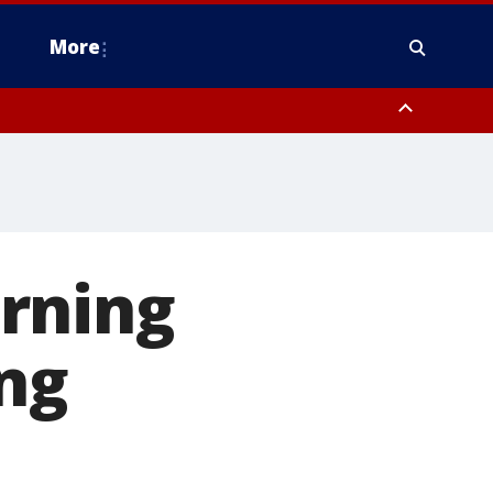
More
estern Montgomery County, Delaware County, Lower Bucks County,
 County, Ocean County, New Castle County
rning
ng