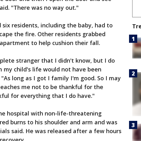
aid. "There was no way out."
d six residents, including the baby, had to
Tr
scape the fire. Other residents grabbed
partment to help cushion their fall.
ete stranger that I didn't know, but I do
 my child's life would not have been
As long as I got I family I'm good. So I may
 teaches me not to be thankful for the
ful for everything that I do have."
e hospital with non-life-threatening
ffered burns to his shoulder and arm and was
cials said. He was released after a few hours
 recovery.