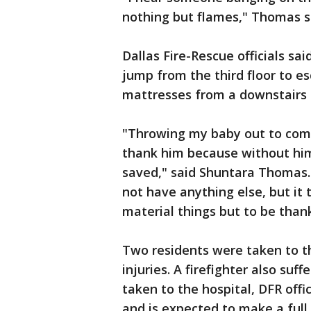
nothing but flames," Thomas s
Dallas Fire-Rescue officials sai
jump from the third floor to e
mattresses from a downstairs a
"Throwing my baby out to compl
thank him because without him
saved," said Shuntara Thomas. "
not have anything else, but it
material things but to be thank
Two residents were taken to th
injuries. A firefighter also su
taken to the hospital, DFR offi
and is expected to make a full