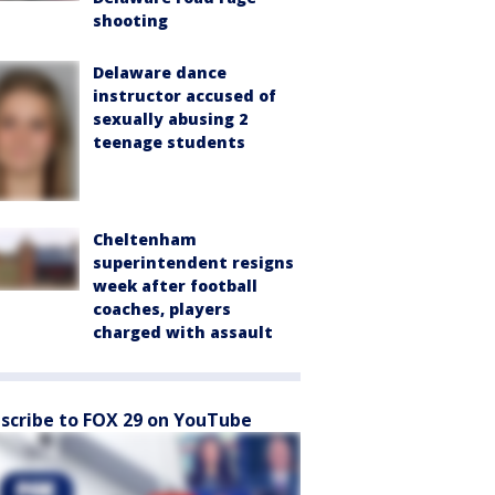
shooting
Delaware dance
instructor accused of
sexually abusing 2
teenage students
Cheltenham
superintendent resigns
week after football
coaches, players
charged with assault
scribe to FOX 29 on YouTube