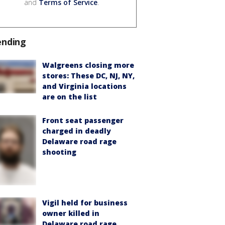
and
Terms of Service
.
ending
Walgreens closing more
stores: These DC, NJ, NY,
and Virginia locations
are on the list
Front seat passenger
charged in deadly
Delaware road rage
shooting
Vigil held for business
owner killed in
Delaware road rage