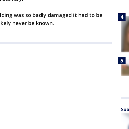
ilding was so badly damaged it had to be
likely never be known.
Sub