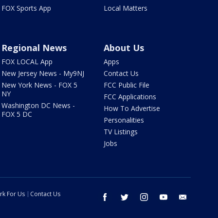
FOX Sports App
Local Matters
Regional News
About Us
FOX LOCAL App
Apps
New Jersey News - My9NJ
Contact Us
New York News - FOX 5
FCC Public File
NY
FCC Applications
Washington DC News -
How To Advertise
FOX 5 DC
Personalities
TV Listings
Jobs
rk For Us
Contact Us
facebook
twitter
instagram
youtube
email