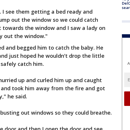
DelC
sear
. I see them getting a bed ready and
jump out the window so we could catch
ht towards the window and I saw a lady on
by out the window."
d and begged him to catch the baby. He
and just hoped he wouldn't drop the little
 safely catch him.
A
hurried up and curled him up and caught
p and took him away from the fire and got
," he said.
busting out windows so they could breathe.
e door and then I open the door and see