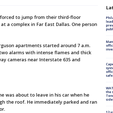
La
forced to jump from their third-floor
Phi
lead
 at a complex in Far East Dallas. One person
prev
publ
Man 
rguson apartments started around 7 a.m.
offi
inve
two alarms with intense flames and thick
way cameras near Interstate 635 and
Cap
syst
offi
safe
WAT
the 
he was about to leave in his car when he
Tenn
sid
gh the roof. He immediately parked and ran
or.
12-y