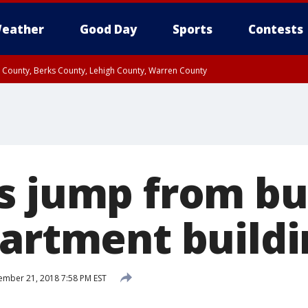
eather
Good Day
Sports
Contests
n County, Berks County, Lehigh County, Warren County
unty, Eastern Montgomery County, Upper Bucks County, Philadelphia County, W
y, Camden County, Gloucester County, Northwestern Burlington County, Mercer
s jump from bu
partment buildi
mber 21, 2018 7:58 PM EST