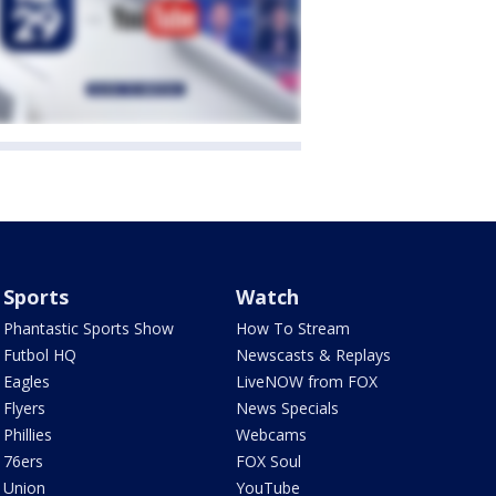
Sports
Watch
Phantastic Sports Show
How To Stream
Futbol HQ
Newscasts & Replays
Eagles
LiveNOW from FOX
Flyers
News Specials
Phillies
Webcams
76ers
FOX Soul
Union
YouTube