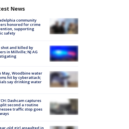
test News
ladelphia community
ers honored for crime
ention, supporting
ic safety
shot and killed by
cers in Millville; NJ AG
stigating
e May, Woodbine water
ems hit by cyberattack;
cials say drinking water
CH: Dashcam captures
split second a routine
essee traffic stop goes
eways
ear-old girl assaulted in