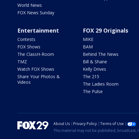
World News
FOX News Sunday
Entertainment
FOX 29 Originals
Contests
MIKE
FOX Shows
BAM
The ClassH-Room
Behind The News
TMZ
Bill & Shane
Watch FOX Shows
Kelly Drives
Share Your Photos &
The 215
Videos
The Ladies Room
The Pulse
About Us
Privacy Policy
Terms of Use
This material may not be published, broadcast, r