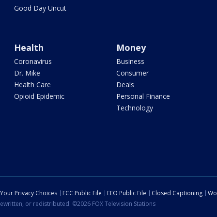
Good Day Uncut
Health
Money
Coronavirus
Business
Dr. Mike
Consumer
Health Care
Deals
Opioid Epidemic
Personal Finance
Technology
Your Privacy Choices
FCC Public File
EEO Public File
Closed Captioning
Wo
ewritten, or redistributed. ©2026 FOX Television Stations