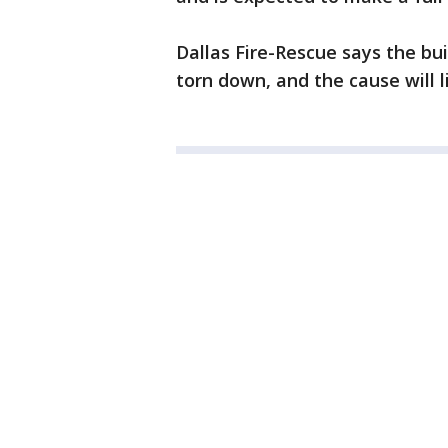
Dallas Fire-Rescue says the bu
torn down, and the cause will 