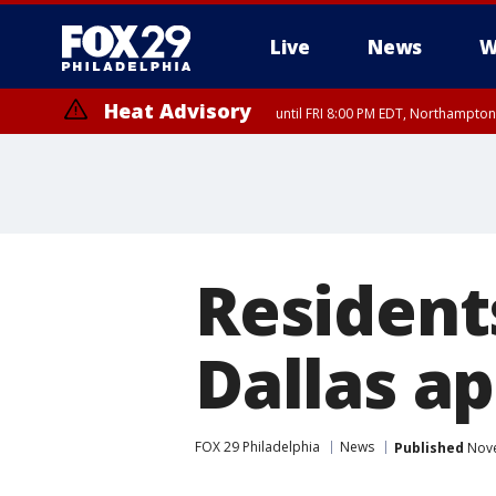
Live
News
W
Heat Advisory
until FRI 8:00 PM EDT, Northampto
Heat Advisory
until SAT 8:00 PM EDT, Eastern Chester County, Western Chester Co
Somerset County, Southeastern Burlington County, Hunterdon Count
Resident
Dallas a
FOX 29 Philadelphia
News
Published
Nove