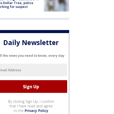
o Dollar Tree, police
ching for suspect
Daily Newsletter
ll the news you need to know, every day
By clicking Sign Up, I confirm
that I have read and agree
to the
Privacy Policy