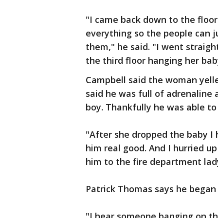
"I came back down to the floor
everything so the people can 
them," he said. "I went straig
the third floor hanging her ba
Campbell said the woman yelle
said he was full of adrenaline 
boy. Thankfully he was able to
"After she dropped the baby I 
him real good. And I hurried u
him to the fire department lady
Patrick Thomas says he began 
"I hear someone banging on th