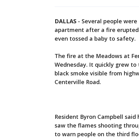
DALLAS
-
Several people were 
apartment after a fire erupted
even tossed a baby to safety.
The fire at the Meadows at Fe
Wednesday. It quickly grew to 
black smoke visible from high
Centerville Road.
Resident Byron Campbell said 
saw the flames shooting throu
to warn people on the third flo