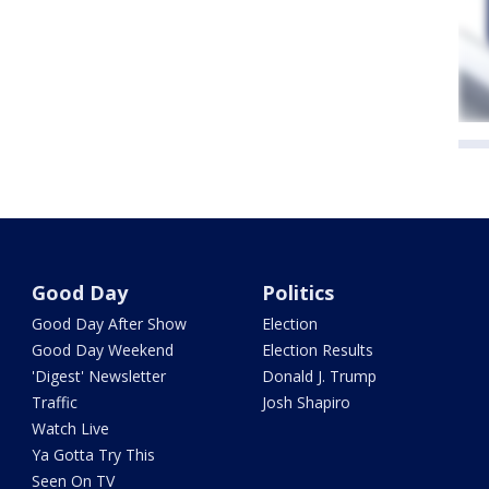
Good Day
Politics
Good Day After Show
Election
Good Day Weekend
Election Results
'Digest' Newsletter
Donald J. Trump
Traffic
Josh Shapiro
Watch Live
Ya Gotta Try This
Seen On TV