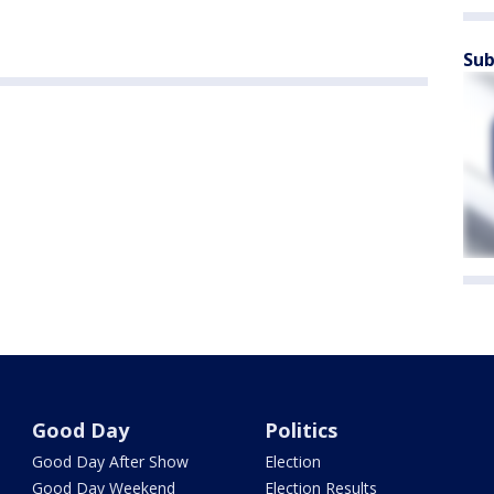
Sub
Good Day
Politics
Good Day After Show
Election
Good Day Weekend
Election Results