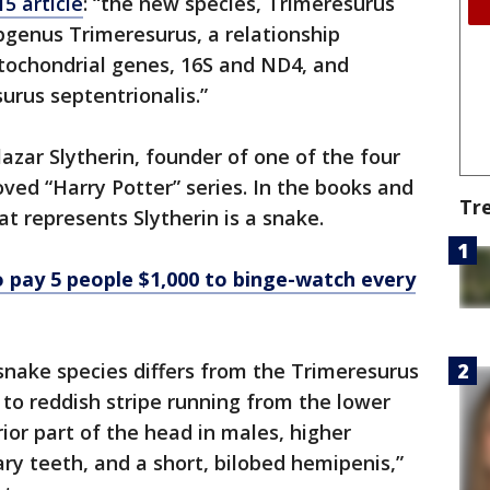
5 article
: “the new species, Trimeresurus
bgenus Trimeresurus, a relationship
tochondrial genes, 16S and ND4, and
urus septentrionalis.”
alazar Slytherin, founder of one of the four
ved “Harry Potter” series. In the books and
Tr
at represents Slytherin is a snake.
 pay 5 people $1,000 to binge-watch every
snake species differs from the Trimeresurus
 to reddish stripe running from the lower
ior part of the head in males, higher
y teeth, and a short, bilobed hemipenis,”