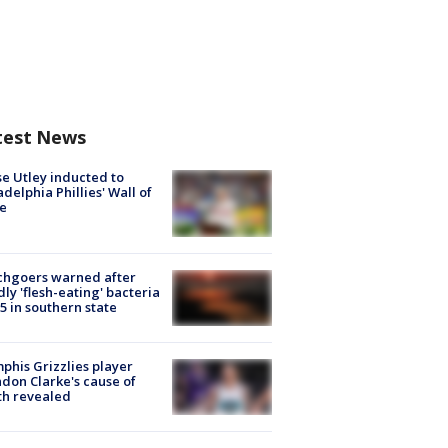
test News
e Utley inducted to
adelphia Phillies' Wall of
e
chgoers warned after
ly 'flesh-eating' bacteria
s 5 in southern state
his Grizzlies player
don Clarke's cause of
th revealed