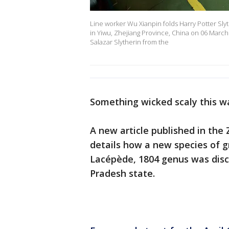
Line worker Wu Xianpin folds Harry Potter Slyth
in Yiwu, Zhejiang Province, China on 06 March
Salazar Slytherin from the
Something wicked scaly this w
A new article published in the
details how a new species of g
Lacépède, 1804 genus was disc
Pradesh state.