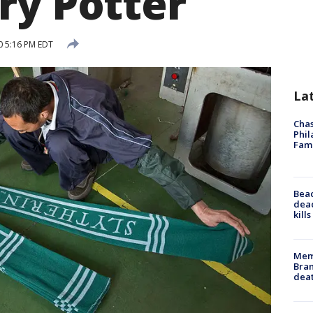
ry Potter
0 5:16 PM EDT
La
Chas
Phil
Fam
Bea
dead
kill
Memp
Bran
dea