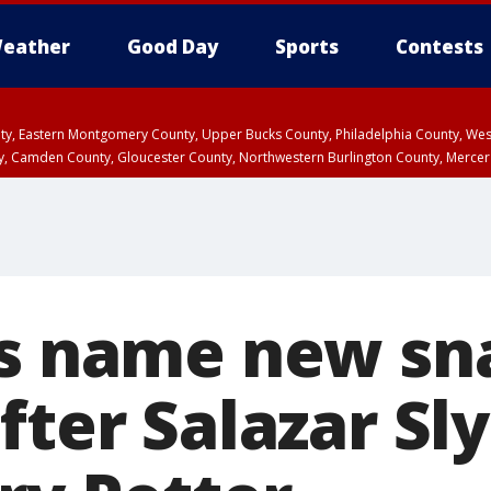
eather
Good Day
Sports
Contests
unty, Eastern Montgomery County, Upper Bucks County, Philadelphia County, W
y, Camden County, Gloucester County, Northwestern Burlington County, Mercer
ts name new sn
fter Salazar Sl