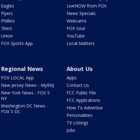
Eagles
LiveNOW from FOX
Flyers
News Specials
Phillies
Webcams
76ers
FOX Soul
Union
YouTube
FOX Sports App
Local Matters
Regional News
About Us
FOX LOCAL App
Apps
New Jersey News - My9NJ
Contact Us
New York News - FOX 5
FCC Public File
NY
FCC Applications
Washington DC News -
How To Advertise
FOX 5 DC
Personalities
TV Listings
Jobs