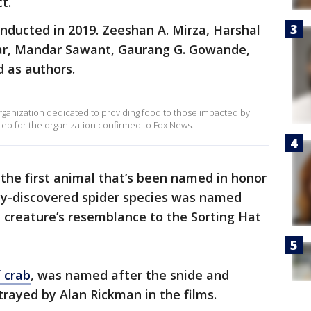
t.
onducted in 2019. Zeeshan A. Mirza, Harshal
kar, Mandar Sawant, Gaurang G. Gowande,
d as authors.
rganization dedicated to providing food to those impacted by
a rep for the organization confirmed to Fox News.
 the first animal that’s been named in honor
ly-discovered spider species was named
he creature’s resemblance to the Sorting Hat
f crab
, was named after the snide and
rayed by Alan Rickman in the films.