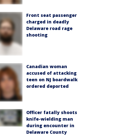
Front seat passenger
charged in deadly
Delaware road rage
shooting
Canadian woman
accused of attacking
teen on NJ boardwalk
ordered deported
Officer fatally shoots
knife-wielding man
during encounter in
Delaware County