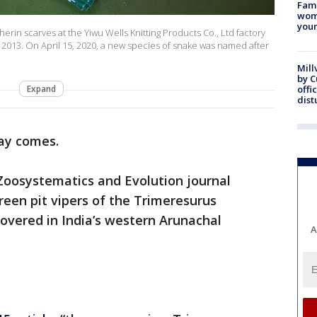
Fami
woma
youn
erin scarves at the Yiwu Wells Knitting Products Co., Ltd factory
 2013. On April 15, 2020, a new species of snake was named after
Mill
by 
Expand
offi
dist
ay comes.
 Zoosystematics and Evolution journal
reen pit vipers of the Trimeresurus
overed in India’s western Arunachal
A