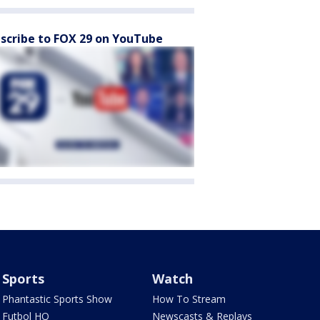
scribe to FOX 29 on YouTube
Sports
Watch
Phantastic Sports Show
How To Stream
Futbol HQ
Newscasts & Replays