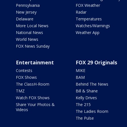
Pennsylvania
FOX Weather
New Jersey
Radar
Delaware
Temperatures
More Local News
Watches/Warnings
National News
Weather App
World News
FOX News Sunday
Entertainment
FOX 29 Originals
Contests
MIKE
FOX Shows
BAM
The ClassH-Room
Behind The News
TMZ
Bill & Shane
Watch FOX Shows
Kelly Drives
Share Your Photos &
The 215
Videos
The Ladies Room
The Pulse