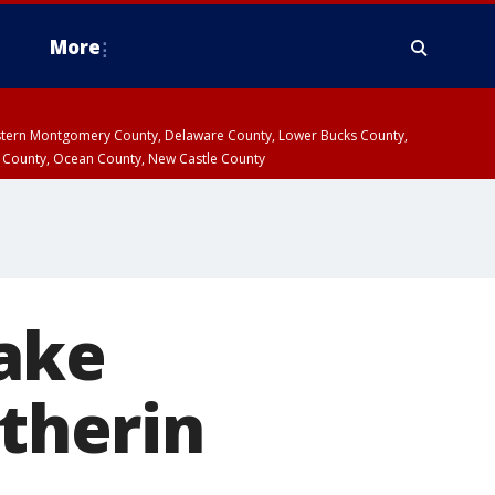
More
estern Montgomery County, Delaware County, Lower Bucks County,
 County, Ocean County, New Castle County
ake
ytherin