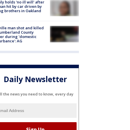
ly holds 'no ill will' after
n hit by car driven by
g brothers in Oakland
ville man shot and killed
Cumberland County
cer during 'domestic
urbance': AG
Daily Newsletter
ll the news you need to know, every day