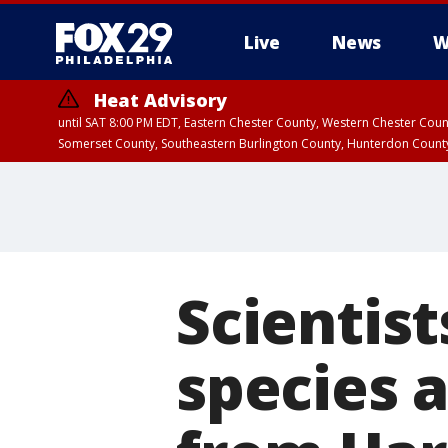
Live
News
W
Heat Advisory
until SAT 8:00 PM EDT, Eastern Chester County, Western Chester Co
Somerset County, Southeastern Burlington County, Hunterdon Count
Scientis
species a