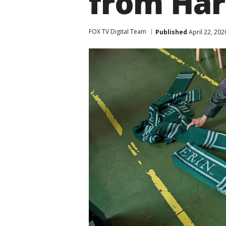
from Har
FOX TV Digital Team
Published
April 22, 202