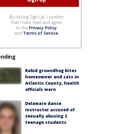
By clicking Sign Up, I confirm
that I have read and agree
to the
Privacy Policy
and
Terms of Service
.
ending
Rabid groundhog bites
homeowner and cats in
Atlantic County, health
officials warn
Delaware dance
instructor accused of
sexually abusing 2
teenage students