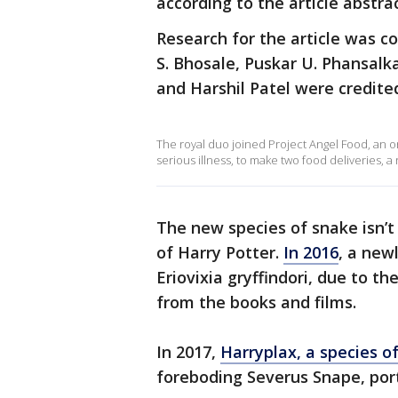
according to the article abstrac
Research for the article was c
S. Bhosale, Puskar U. Phansal
and Harshil Patel were credite
The royal duo joined Project Angel Food, an o
serious illness, to make two food deliveries, 
The new species of snake isn’t
of Harry Potter.
In 2016
, a new
Eriovixia gryffindori, due to t
from the books and films.
In 2017,
Harryplax, a species o
foreboding Severus Snape, port