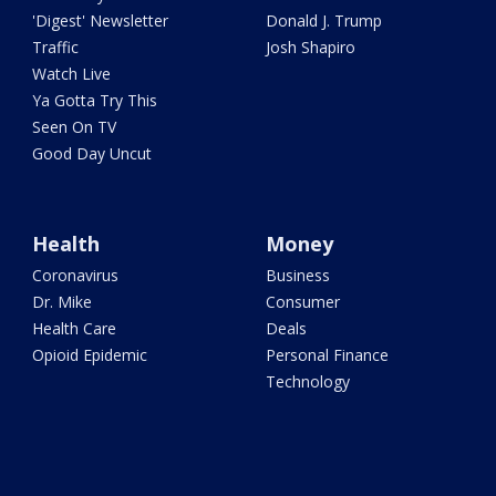
'Digest' Newsletter
Donald J. Trump
Traffic
Josh Shapiro
Watch Live
Ya Gotta Try This
Seen On TV
Good Day Uncut
Health
Money
Coronavirus
Business
Dr. Mike
Consumer
Health Care
Deals
Opioid Epidemic
Personal Finance
Technology