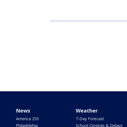
News
Weather
America 250
7-Day Forecast
Philadelphia
School Closings & Delays