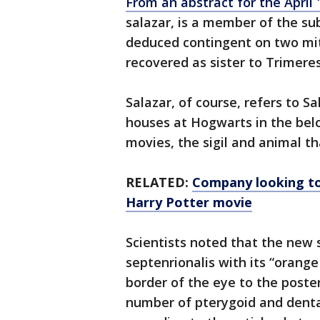
From an abstract for the April 1
salazar, is a member of the su
deduced contingent on two mi
recovered as sister to Trimeres
Salazar, of course, refers to S
houses at Hogwarts in the belo
movies, the sigil and animal th
RELATED:
Company looking to
Harry Potter movie
Scientists noted that the new 
septenrionalis with its “orange
border of the eye to the poster
number of pterygoid and dentar