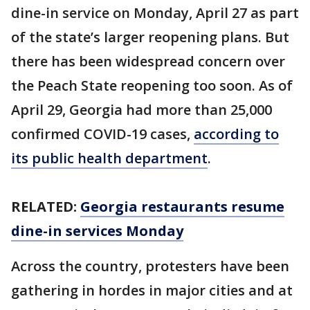
dine-in service on Monday, April 27 as part
of the state’s larger reopening plans. But
there has been widespread concern over
the Peach State reopening too soon. As of
April 29, Georgia had more than 25,000
confirmed COVID-19 cases,
according to
its public health department
.
RELATED:
Georgia restaurants resume
dine-in services Monday
Across the country, protesters have been
gathering in hordes in major cities and at