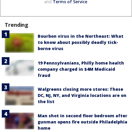
and
Terms of Service
.
Trending
Bourbon virus in the Northeast: What
to know about possibly deadly tick-
borne virus
19 Pennsylvanians, Philly home health
company charged in $4M Medicaid
fraud
Walgreens closing more stores: These
DC, NJ, NY, and Virginia locations are on
the list
Man shot in second floor bedroom after
gunman opens fire outside Philadelphia
home