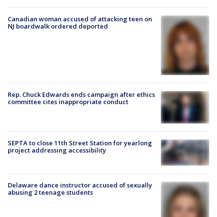
Canadian woman accused of attacking teen on
NJ boardwalk ordered deported
Rep. Chuck Edwards ends campaign after ethics
committee cites inappropriate conduct
SEPTA to close 11th Street Station for yearlong
project addressing accessibility
Delaware dance instructor accused of sexually
abusing 2 teenage students