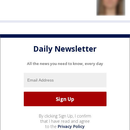
Daily Newsletter
All the news you need to know, every day
By clicking Sign Up, I confirm
that I have read and agree
to the
Privacy Policy