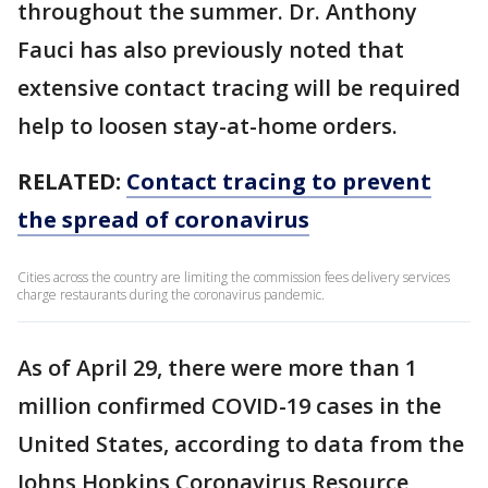
throughout the summer. Dr. Anthony
Fauci has also previously noted that
extensive contact tracing will be required
help to loosen stay-at-home orders.
RELATED:
Contact tracing to prevent
the spread of coronavirus
Cities across the country are limiting the commission fees delivery services
charge restaurants during the coronavirus pandemic.
As of April 29, there were more than 1
million confirmed COVID-19 cases in the
United States, according to data from the
Johns Hopkins Coronavirus Resource