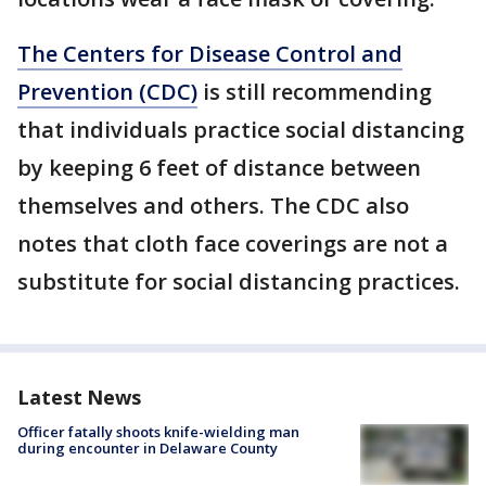
The Centers for Disease Control and
Prevention (CDC)
is still recommending
that individuals practice social distancing
by keeping 6 feet of distance between
themselves and others. The CDC also
notes that cloth face coverings are not a
substitute for social distancing practices.
Latest News
Officer fatally shoots knife-wielding man
during encounter in Delaware County