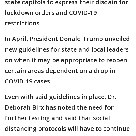
state capitols to express their disdain for
lockdown orders and COVID-19
restrictions.
In April, President Donald Trump unveiled
new guidelines for state and local leaders
on when it may be appropriate to reopen
certain areas dependent on a drop in
COVID-19 cases.
Even with said guidelines in place, Dr.
Deborah Birx has noted the need for
further testing and said that social
distancing protocols will have to continue