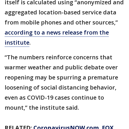
itself is calculated using “anonymized and
aggregated location-based service data
from mobile phones and other sources,”
according to a news release from the
institute
.
“The numbers reinforce concerns that
warmer weather and public debate over
reopening may be spurring a premature
loosening of social distancing behavior,
even as COVID-19 cases continue to
mount,” the institute said.
RELATED:
CoronavirusNOW.com
, FOX