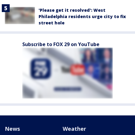
'Please get it resolved': West
Philadelphia residents urge city to fix
street hole
Subscribe to FOX 29 on YouTube
News
Weather