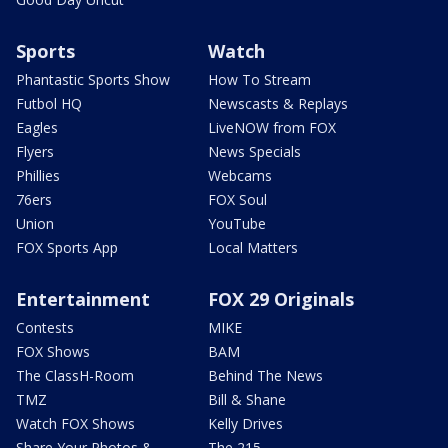
Sports
Watch
Phantastic Sports Show
How To Stream
Futbol HQ
Newscasts & Replays
Eagles
LiveNOW from FOX
Flyers
News Specials
Phillies
Webcams
76ers
FOX Soul
Union
YouTube
FOX Sports App
Local Matters
Entertainment
FOX 29 Originals
Contests
MIKE
FOX Shows
BAM
The ClassH-Room
Behind The News
TMZ
Bill & Shane
Watch FOX Shows
Kelly Drives
Share Your Photos &
The 215