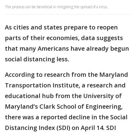
The process can be beneficial in mitigating the spread of a virus.
As cities and states prepare to reopen
parts of their economies, data suggests
that many Americans have already begun
social distancing less.
According to research from the Maryland
Transportation Institute, a research and
educational hub from the University of
Maryland’s Clark School of Engineering,
there was a reported decline in the Social
Distancing Index (SDI) on April 14. SDI