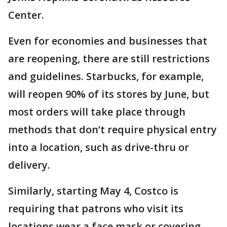
Center.
Even for economies and businesses that
are reopening, there are still restrictions
and guidelines. Starbucks, for example,
will reopen 90% of its stores by June, but
most orders will take place through
methods that don’t require physical entry
into a location, such as drive-thru or
delivery.
Similarly, starting May 4, Costco is
requiring that patrons who visit its
locations wear a face mask or covering.