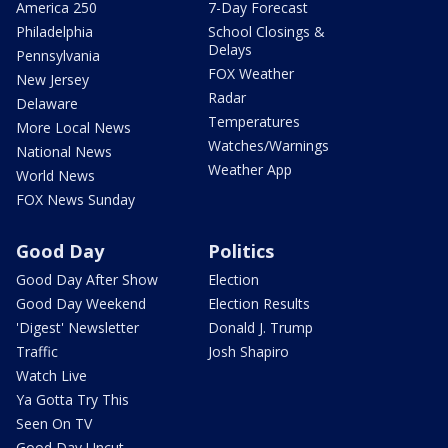
America 250
7-Day Forecast
Philadelphia
School Closings &
Delays
Pennsylvania
FOX Weather
New Jersey
Radar
Delaware
Temperatures
More Local News
Watches/Warnings
National News
Weather App
World News
FOX News Sunday
Good Day
Politics
Good Day After Show
Election
Good Day Weekend
Election Results
'Digest' Newsletter
Donald J. Trump
Traffic
Josh Shapiro
Watch Live
Ya Gotta Try This
Seen On TV
Good Day Uncut