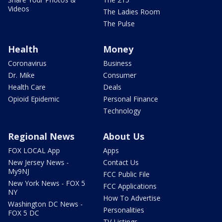
Videos
The Ladies Room
The Pulse
Health
Money
Coronavirus
Business
Dr. Mike
Consumer
Health Care
Deals
Opioid Epidemic
Personal Finance
Technology
Regional News
About Us
FOX LOCAL App
Apps
New Jersey News -
Contact Us
My9NJ
FCC Public File
New York News - FOX 5
FCC Applications
NY
How To Advertise
Washington DC News -
Personalities
FOX 5 DC
TV Listings