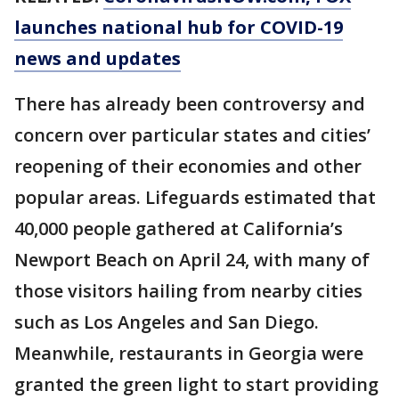
launches national hub for COVID-19
news and updates
There has already been controversy and
concern over particular states and cities’
reopening of their economies and other
popular areas. Lifeguards estimated that
40,000 people gathered at California’s
Newport Beach on April 24, with many of
those visitors hailing from nearby cities
such as Los Angeles and San Diego.
Meanwhile, restaurants in Georgia were
granted the green light to start providing