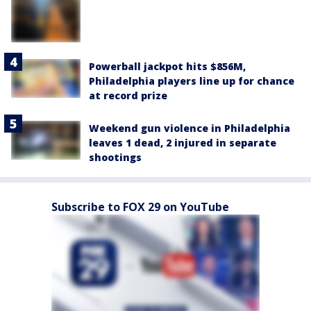
Powerball jackpot hits $856M,
Philadelphia players line up for chance
at record prize
Weekend gun violence in Philadelphia
leaves 1 dead, 2 injured in separate
shootings
Subscribe to FOX 29 on YouTube