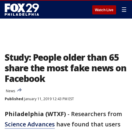
☰
Watch Live
Study: People older than 65
share the most fake news on
Facebook
News
Published
January 11, 2019 12:43 PM EST
Philadelphia (WTXF)
-
Researchers from
Science Advances
have found that users