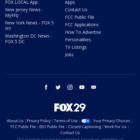
FOX LOCAL App
Apps
New Jersey News -
Contact Us
My9NJ
FCC Public File
New York News - FOX 5
FCC Applications
NY
How To Advertise
Washington DC News -
Personalities
FOX 5 DC
TV Listings
Jobs
facebook
twitter
instagram
youtube
email
About Us
Privacy Policy
Terms of Use
Your Privacy Choices
FCC Public File
EEO Public File
Closed Captioning
Work For Us
Contact Us
This material may not be published, broadcast, rewritten, or