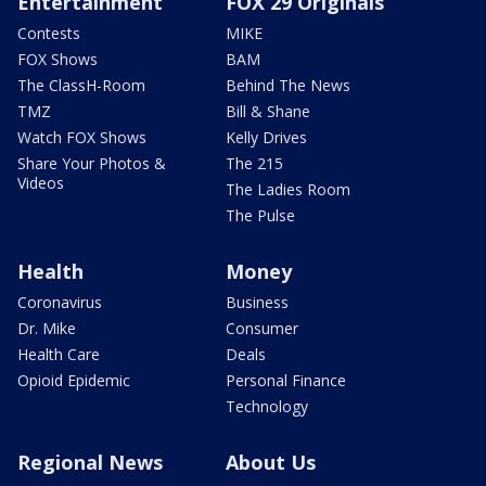
Entertainment
FOX 29 Originals
Contests
MIKE
FOX Shows
BAM
The ClassH-Room
Behind The News
TMZ
Bill & Shane
Watch FOX Shows
Kelly Drives
Share Your Photos &
The 215
Videos
The Ladies Room
The Pulse
Health
Money
Coronavirus
Business
Dr. Mike
Consumer
Health Care
Deals
Opioid Epidemic
Personal Finance
Technology
Regional News
About Us