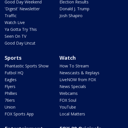
Good Day Weekend
Election Results
'Digest' Newsletter
Donald J. Trump
Traffic
Josh Shapiro
Watch Live
Ya Gotta Try This
Seen On TV
Good Day Uncut
Sports
Watch
Phantastic Sports Show
How To Stream
Futbol HQ
Newscasts & Replays
Eagles
LiveNOW from FOX
Flyers
News Specials
Phillies
Webcams
76ers
FOX Soul
Union
YouTube
FOX Sports App
Local Matters