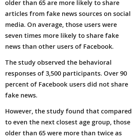
older than 65 are more likely to share
articles from fake news sources on social
media. On average, those users were
seven times more likely to share fake
news than other users of Facebook.
The study observed the behavioral
responses of 3,500 participants. Over 90
percent of Facebook users did not share
fake news.
However, the study found that compared
to even the next closest age group, those
older than 65 were more than twice as