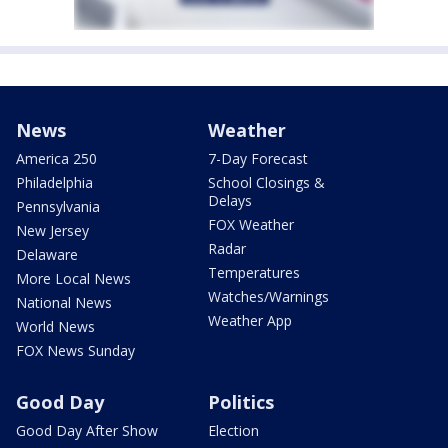
News
Weather
America 250
7-Day Forecast
Philadelphia
School Closings &
Delays
Pennsylvania
FOX Weather
New Jersey
Radar
Delaware
Temperatures
More Local News
Watches/Warnings
National News
Weather App
World News
FOX News Sunday
Good Day
Politics
Good Day After Show
Election