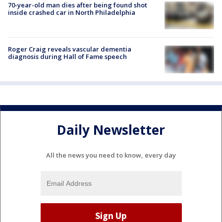
70-year-old man dies after being found shot
inside crashed car in North Philadelphia
Roger Craig reveals vascular dementia
diagnosis during Hall of Fame speech
Daily Newsletter
All the news you need to know, every day