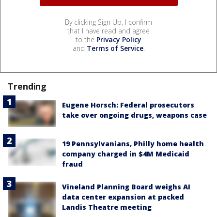
By clicking Sign Up, I confirm
that I have read and agree
to the
Privacy Policy
and
Terms of Service
.
Trending
Eugene Horsch: Federal prosecutors
take over ongoing drugs, weapons case
19 Pennsylvanians, Philly home health
company charged in $4M Medicaid
fraud
Vineland Planning Board weighs AI
data center expansion at packed
Landis Theatre meeting