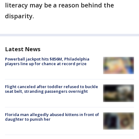
literacy may be a reason behind the
disparity.
Latest News
Powerball jackpot hits $856M, Philadelphia
players line up for chance at record prize
Flight canceled after toddler refused to buckle
seat belt, stranding passengers overnight
Florida man allegedly abused kittens in front of
daughter to punish her