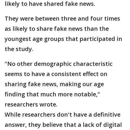
likely to have shared fake news.
They were between three and four times
as likely to share fake news than the
youngest age groups that participated in
the study.
"No other demographic characteristic
seems to have a consistent effect on
sharing fake news, making our age
finding that much more notable,"
researchers wrote.
While researchers don't have a definitive
answer, they believe that a lack of digital