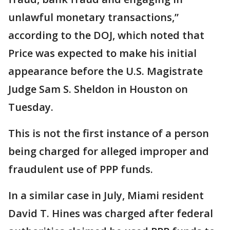
unlawful monetary transactions,”
according to the DOJ, which noted that
Price was expected to make his initial
appearance before the U.S. Magistrate
Judge Sam S. Sheldon in Houston on
Tuesday.
This is not the first instance of a person
being charged for alleged improper and
fraudulent use of PPP funds.
In a similar case in July, Miami resident
David T. Hines was charged after federal