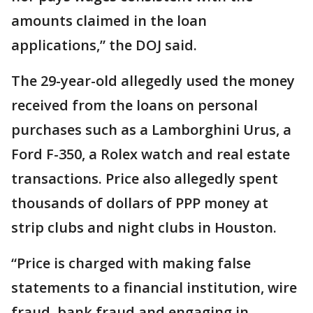
amounts claimed in the loan
applications,” the DOJ said.
The 29-year-old allegedly used the money
received from the loans on personal
purchases such as a Lamborghini Urus, a
Ford F-350, a Rolex watch and real estate
transactions. Price also allegedly spent
thousands of dollars of PPP money at
strip clubs and night clubs in Houston.
“Price is charged with making false
statements to a financial institution, wire
fraud, bank fraud and engaging in