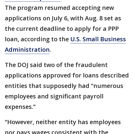
The program resumed accepting new
applications on July 6, with Aug. 8 set as
the current deadline to apply for a PPP
loan, according to the
U.S. Small Business
Administration
.
The DOJ said two of the fraudulent
applications approved for loans described
entities that supposedly had “numerous
employees and significant payroll
expenses.”
“However, neither entity has employees
nor pays wages consistent with the