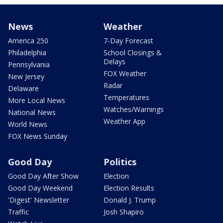
News
Weather
America 250
7-Day Forecast
Philadelphia
School Closings &
Delays
Pennsylvania
FOX Weather
New Jersey
Radar
Delaware
Temperatures
More Local News
Watches/Warnings
National News
Weather App
World News
FOX News Sunday
Good Day
Politics
Good Day After Show
Election
Good Day Weekend
Election Results
'Digest' Newsletter
Donald J. Trump
Traffic
Josh Shapiro