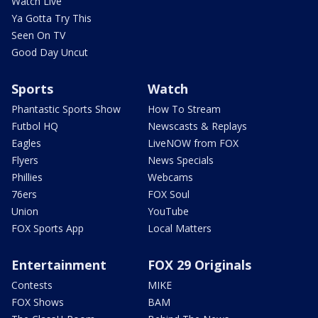
Watch Live
Ya Gotta Try This
Seen On TV
Good Day Uncut
Sports
Watch
Phantastic Sports Show
How To Stream
Futbol HQ
Newscasts & Replays
Eagles
LiveNOW from FOX
Flyers
News Specials
Phillies
Webcams
76ers
FOX Soul
Union
YouTube
FOX Sports App
Local Matters
Entertainment
FOX 29 Originals
Contests
MIKE
FOX Shows
BAM