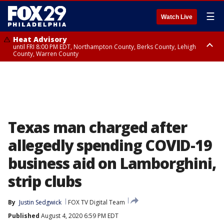
☰
Watch Live
Heat Advisory
until FRI 8:00 PM EDT, Northampton County, Berks County, Lehigh
County, Warren County
Heat Advisory
until SAT 8:00 PM EDT, Eastern Chester County, Western Chester County,
Eastern Montgomery County, Upper Bucks County, Philadelphia County,
Western Montgomery County, Delaware County, Lower Bucks County,
Somerset County, Southeastern Burlington County, Hunterdon County,
Camden County, Gloucester County, Northwestern Burlington County,
Mercer County, Ocean County, New Castle County
Texas man charged after
allegedly spending COVID-19
business aid on Lamborghini,
strip clubs
By
Justin Sedgwick
FOX TV Digital Team
Published
August 4, 2020 6:59 PM EDT