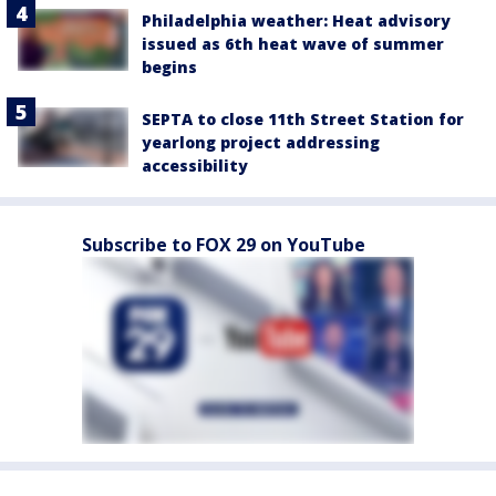
Philadelphia weather: Heat advisory
issued as 6th heat wave of summer
begins
SEPTA to close 11th Street Station for
yearlong project addressing
accessibility
Subscribe to FOX 29 on YouTube