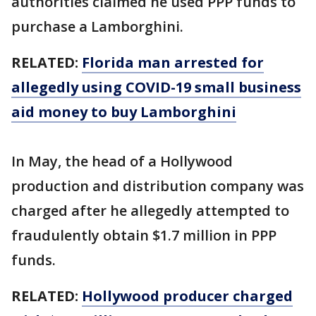
authorities claimed he used PPP funds to
purchase a Lamborghini.
RELATED:
Florida man arrested for
allegedly using COVID-19 small business
aid money to buy Lamborghini
In May, the head of a Hollywood
production and distribution company was
charged after he allegedly attempted to
fraudulently obtain $1.7 million in PPP
funds.
RELATED:
Hollywood producer charged