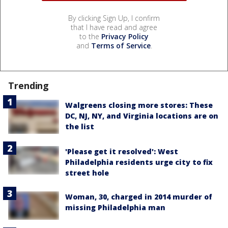
By clicking Sign Up, I confirm
that I have read and agree
to the
Privacy Policy
and
Terms of Service
.
Trending
Walgreens closing more stores: These
DC, NJ, NY, and Virginia locations are on
the list
'Please get it resolved': West
Philadelphia residents urge city to fix
street hole
Woman, 30, charged in 2014 murder of
missing Philadelphia man