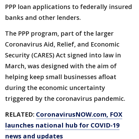
PPP loan applications to federally insured
banks and other lenders.
The PPP program, part of the larger
Coronavirus Aid, Relief, and Economic
Security (CARES) Act signed into law in
March, was designed with the aim of
helping keep small businesses afloat
during the economic uncertainty
triggered by the coronavirus pandemic.
RELATED:
CoronavirusNOW.com
, FOX
launches national hub for COVID-19
news and updates