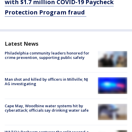
with $1.7 million COVID-19 Paycheck
Protection Program fraud
Latest News
Philadelphia community leaders honored for
crime prevention, supporting public safety
Man shot and killed by officers in Millville; NJ
AG investigating
Cape May, Woodbine water systems hit by
cyberattack; officials say drinking water safe
WATCH: Dashcam captures the split second a