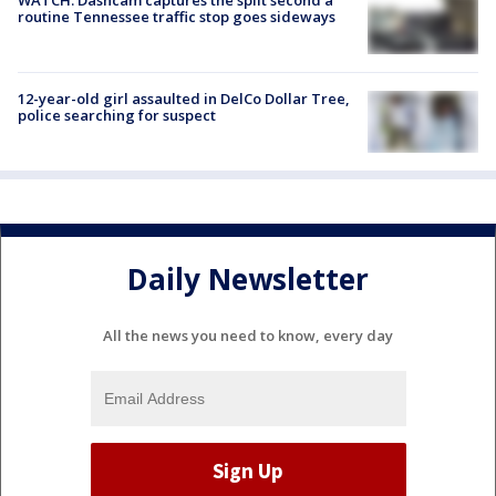
routine Tennessee traffic stop goes sideways
12-year-old girl assaulted in DelCo Dollar Tree,
police searching for suspect
Daily Newsletter
All the news you need to know, every day