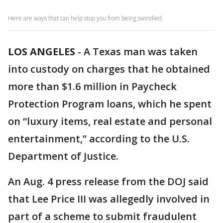
Here are ways that can help stop you from being swindled.
LOS ANGELES
-
A Texas man was taken
into custody on charges that he obtained
more than $1.6 million in Paycheck
Protection Program loans, which he spent
on “luxury items, real estate and personal
entertainment,” according to the U.S.
Department of Justice.
An Aug. 4 press release from the DOJ said
that Lee Price III was allegedly involved in
part of a scheme to submit fraudulent