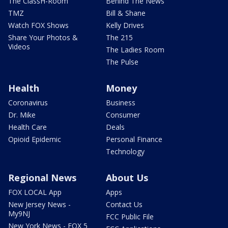
The ClassH-Room
Behind The News
TMZ
Bill & Shane
Watch FOX Shows
Kelly Drives
Share Your Photos &
The 215
Videos
The Ladies Room
The Pulse
Health
Money
Coronavirus
Business
Dr. Mike
Consumer
Health Care
Deals
Opioid Epidemic
Personal Finance
Technology
Regional News
About Us
FOX LOCAL App
Apps
New Jersey News -
Contact Us
My9NJ
FCC Public File
New York News - FOX 5