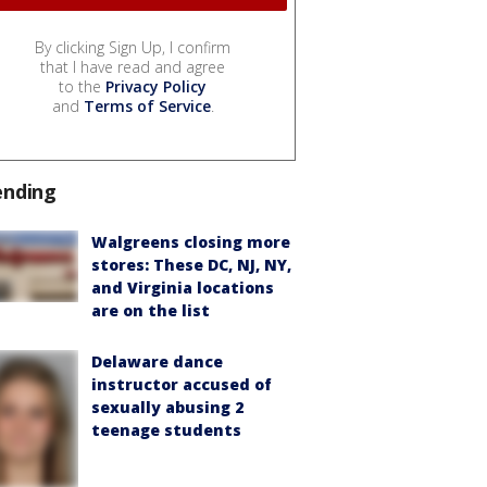
By clicking Sign Up, I confirm
that I have read and agree
to the
Privacy Policy
and
Terms of Service
.
ending
Walgreens closing more
stores: These DC, NJ, NY,
and Virginia locations
are on the list
Delaware dance
instructor accused of
sexually abusing 2
teenage students