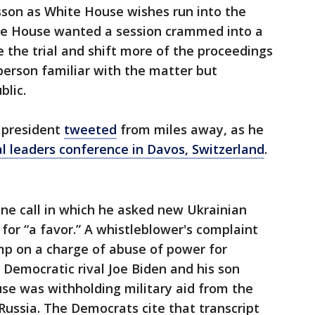
sson as White House wishes run into the
ite House wanted a session crammed into a
e the trial and shift more of the proceedings
 person familiar with the matter but
blic.
 president
tweeted
from miles away, as he
al leaders conference in Davos, Switzerland
.
hone call in which he asked new Ukrainian
for “a favor.” A whistleblower's complaint
p on a charge of abuse of power for
 Democratic rival Joe Biden and his son
se was withholding military aid from the
 Russia. The Democrats cite that transcript