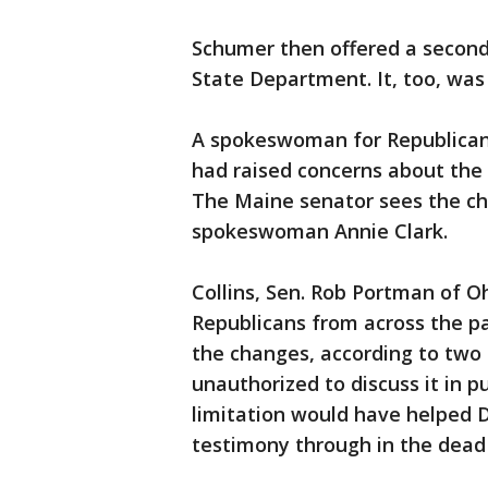
Schumer then offered a seco
State Department. It, too, was
A spokeswoman for Republican 
had raised concerns about the 
The Maine senator sees the ch
spokeswoman Annie Clark.
Collins, Sen. Rob Portman of O
Republicans from across the p
the changes, according to two 
unauthorized to discuss it in 
limitation would have helped 
testimony through in the dead 