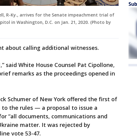
Sub
l, R-Ky., arrives for the Senate impeachment trial of
itol in Washington, D.C. on Jan. 21, 2020. (Photo by
t about calling additional witnesses.
ial,” said White House Counsel Pat Cipollone,
 brief remarks as the proceedings opened in
ck Schumer of New York offered the first of
o the rules — a proposal to issue a
for “all documents, communications and
Ukraine matter. It was rejected by
line vote 53-47.