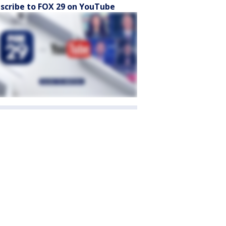
scribe to FOX 29 on YouTube