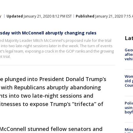
y
Updated
January 21, 2020 8:12 PM EST
Published
January 21, 2020 7:15
day with McConnell abruptly changing rules
La
 Majority Leader Mitch McConnel's proposed rule for the trial
o two late-night sessions later in the week. The turn of events
Geo
's legal team, exposing a crack in the GOP ranks and the growing
afte
 trial.
vehi
Wom
te plunged into President Donald Trump’s
old 
Cou
 with Republicans abruptly abandoning
ts into two late-night sessions and
Poli
tnesses to expose Trump’s “trifecta” of
usin
boyf
McConnell stunned fellow senators and
Miss