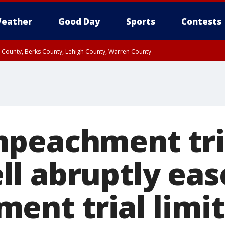
eather
Good Day
Sports
Contests
n County, Berks County, Lehigh County, Warren County
unty, Eastern Montgomery County, Upper Bucks County, Philadelphia County, W
y, Camden County, Gloucester County, Northwestern Burlington County, Mercer
peachment tri
l abruptly eas
ent trial limit