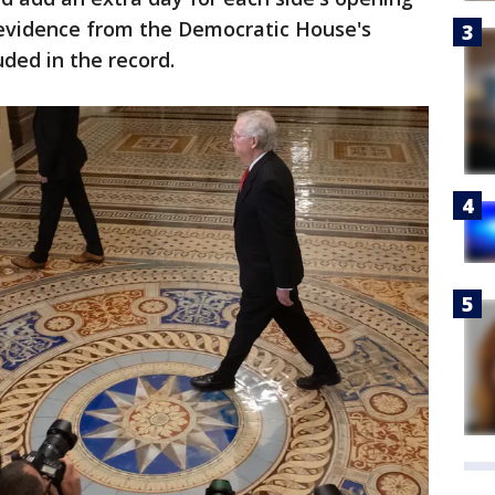
evidence from the Democratic House's
ded in the record.