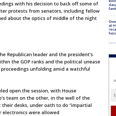
kill
edings with his decision to back off some of
daug
fami
ter protests from senators, including fellow
ed about the optics of middle of the night
Over
at H
reca
haz
the Republican leader and the president's
ithin the GOP ranks and the political unease
 proceedings unfolding amid a watchful
A
eled open the session, with House
's team on the other, in the well of the
t their desks, under oath to do “impartial
er electronics were allowed