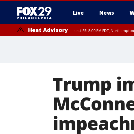
Live
News
W
Heat Advisory
until FRI 8:00 PM EDT, Northampto
Heat Advisory
until SAT 8:00 PM EDT, Eastern Chester County, Western Chester Co
Somerset County, Southeastern Burlington County, Hunterdon Count
Trump im
McConnel
impeachm