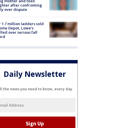
ing mother and teen
hter after confronting
ly over dispute
 1.7 million ladders sold
ome Depot, Lowe’s
lled over serious fall
ard
Daily Newsletter
ll the news you need to know, every day