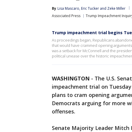
By
Lisa Mascaro
, 
Eric Tucker
 and 
Zeke Miller
Associated Press
Trump Impeachment Inquir
Trump impeachment trial begins Tues
As proceedings began, Republicans abandoned
that would have crammed opening arguments int
was a setback for McConnell and the president
political unease over the historic impeachment
WASHINGTON
-
The U.S. Sena
impeachment trial on Tuesday
plans to cram opening argumen
Democrats arguing for more wi
offenses.
Senate Majority Leader Mitch 