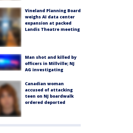
Vineland Planning Board
weighs AI data center
expansion at packed
Landis Theatre meeting
Man shot and killed by
officers in Millville; NJ
AG investigating
Canadian woman
accused of attacking
teen on NJ boardwalk
ordered deported