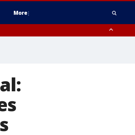
More
estern Montgomery County, Delaware County, Lower Bucks County,
 County, Ocean County, New Castle County
al:
es
s