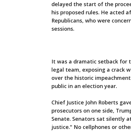
delayed the start of the proce
his proposed rules. He acted af
Republicans, who were concern
sessions.
It was a dramatic setback for 
legal team, exposing a crack w
over the historic impeachment
public in an election year.
Chief Justice John Roberts gav
prosecutors on one side, Trump
Senate. Senators sat silently a
justice." No cellphones or oth