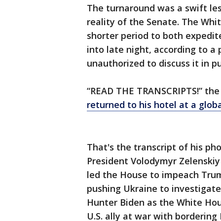
The turnaround was a swift le
reality of the Senate. The Wh
shorter period to both expedit
into late night, according to a
unauthorized to discuss it in pu
“READ THE TRANSCRIPTS!” the
returned to his hotel at a glob
That's the transcript of his p
President Volodymyr Zelenskiy 
led the House to impeach Trum
pushing Ukraine to investigate
Hunter Biden as the White Hou
U.S. ally at war with bordering