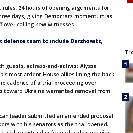
. rules, 24 hours of opening arguments for
 three days, giving Democrats momentum as
f over calling new witnesses.
defense team to include Dershowitz,
Tr
with guests, actress-and-activist Alyssa
s most ardent House allies lining the back
the cadence of a trial proceeding over
ns toward Ukraine warranted removal from
can leader submitted an amended proposal
ors with his senators as the trial opened.
 add an extra day for each side's opening