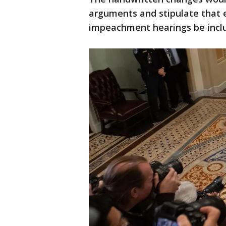
arguments and stipulate that 
impeachment hearings be inclu