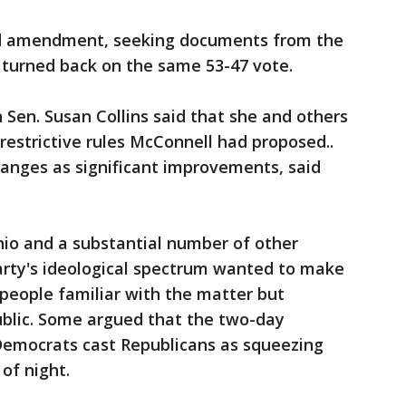
nd amendment, seeking documents from the
 turned back on the same 53-47 vote.
Sen. Susan Collins said that she and others
restrictive rules McConnell had proposed..
anges as significant improvements, said
hio and a substantial number of other
arty's ideological spectrum wanted to make
people familiar with the matter but
public. Some argued that the two-day
Democrats cast Republicans as squeezing
of night.