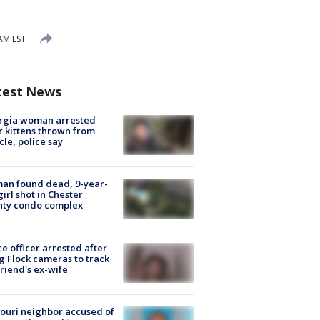
 AM EST
test News
rgia woman arrested
r kittens thrown from
cle, police say
an found dead, 9-year-
girl shot in Chester
nty condo complex
ce officer arrested after
g Flock cameras to track
riend's ex-wife
ouri neighbor accused of