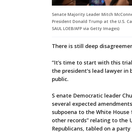
Senate Majority Leader Mitch McConnel
President Donald Trump at the U.S. Cap
SAUL LOEB/AFP via Getty Images)
There is still deep disagreemen
“It’s time to start with this tr
the president's lead lawyer in
public.
S enate Democratic leader Chu
several expected amendments t
subpoena to the White House 
other records” relating to the 
Republicans, tabled on a party 