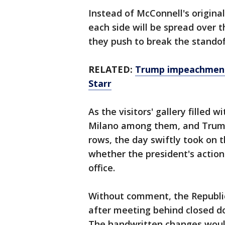
Instead of McConnell's original
each side will be spread over
they push to break the standof
RELATED:
Trump impeachment 
Starr
As the visitors' gallery filled 
Milano among them, and Trump'
rows, the day swiftly took on 
whether the president's actio
office.
Without comment, the Republi
after meeting behind closed do
The handwritten changes would