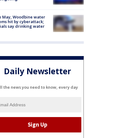
e May, Woodbine water
ems hit by cyberattack;
cials say drinking water
Daily Newsletter
ll the news you need to know, every day