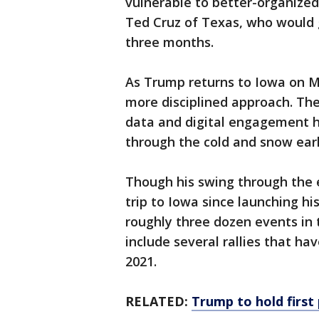
vulnerable to better-organized
Ted Cruz of Texas, who would g
three months.
As Trump returns to Iowa on M
more disciplined approach. The
data and digital engagement h
through the cold and snow earl
Though his swing through the e
trip to Iowa since launching his
roughly three dozen events in t
include several rallies that ha
2021.
RELATED:
Trump to hold first