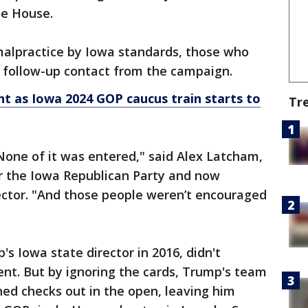
e House.
 malpractice by Iowa standards, those who
o follow-up contact from the campaign.
t as Iowa 2024 GOP caucus train starts to
Tr
None of it was entered," said Alex Latcham,
for the Iowa Republican Party and now
ector. "And those people weren’t encouraged
 Iowa state director in 2016, didn't
nt. But by ignoring the cards, Trump's team
shed checks out in the open, leaving him