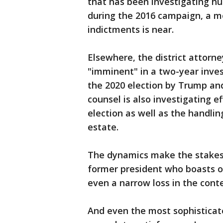
that has been investigating 
during the 2016 campaign, a mo
indictments is near.
Elsewhere, the district attorne
"imminent" in a two-year invest
the 2020 election by Trump and
counsel is also investigating e
election as well as the handlin
estate.
The dynamics make the stakes p
former president who boasts of
even a narrow loss in the conte
And even the most sophisticat