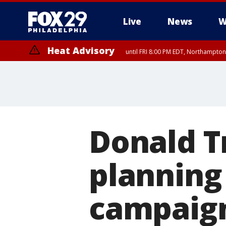
Live
News
W
Heat Advisory
until FRI 8:00 PM EDT, Northampto
Heat Advisory
until SAT 8:00 PM EDT, Eastern Chester County, Western Chester Co
Somerset County, Southeastern Burlington County, Hunterdon Count
Donald T
planning
campaig