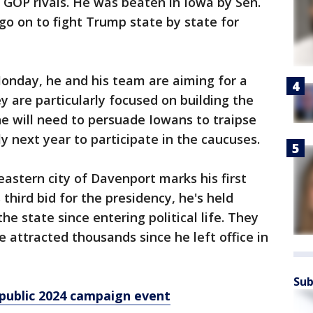
 GOP rivals. He was beaten in Iowa by Sen.
o on to fight Trump state by state for
onday, he and his team are aiming for a
y are particularly focused on building the
e will need to persuade Iowans to traipse
y next year to participate in the caucuses.
astern city of Davenport marks his first
 third bid for the presidency, he's held
he state since entering political life. They
ve attracted thousands since he left office in
Sub
 public 2024 campaign event