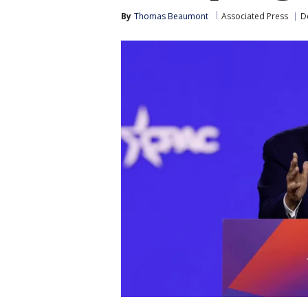
By
Thomas Beaumont
Associated Press
D