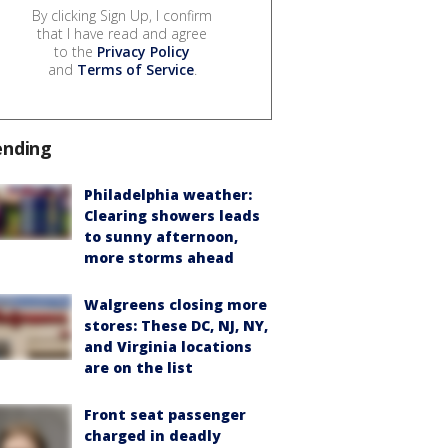
By clicking Sign Up, I confirm
that I have read and agree
to the
Privacy Policy
and
Terms of Service
.
ending
Philadelphia weather:
Clearing showers leads
to sunny afternoon,
more storms ahead
Walgreens closing more
stores: These DC, NJ, NY,
and Virginia locations
are on the list
Front seat passenger
charged in deadly