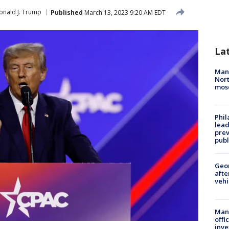
onald J. Trump
Published
March 13, 2023 9:20 AM EDT
La
Man 
Nort
mos
Phi
lead
prev
publ
Geo
afte
vehi
Man 
offi
inve