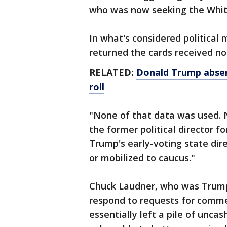
who was now seeking the Whit
In what's considered political
returned the cards received n
RELATED:
Donald Trump absen
roll
"None of that data was used. 
the former political director 
Trump's early-voting state dir
or mobilized to caucus."
Chuck Laudner, who was Trump's
respond to requests for comme
essentially left a pile of unca