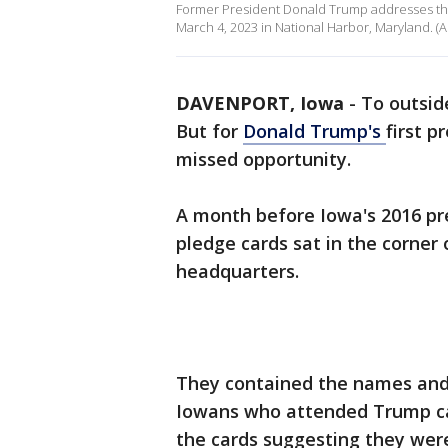
Former President Donald Trump addresses the
March 4, 2023 in National Harbor, Maryland.
DAVENPORT, Iowa
-
To outside
But for
Donald Trump's
first p
missed opportunity.
A month before Iowa's 2016 pre
pledge cards sat in the corne
headquarters.
They contained the names and 
Iowans who attended Trump ca
the cards suggesting they were