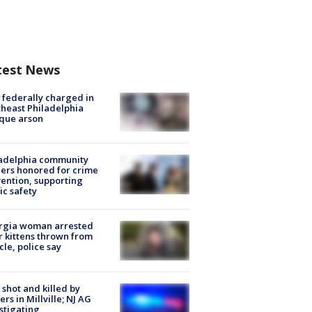
test News
federally charged in
heast Philadelphia
que arson
ladelphia community
ers honored for crime
ention, supporting
ic safety
rgia woman arrested
r kittens thrown from
cle, police say
shot and killed by
cers in Millville; NJ AG
stigating