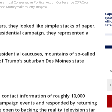
 annual Conservative Political Action Conference (CPAC) on
 (Anna Moneymaker/Getty Images)
Cap
syst
offi
safe
rs, they looked like simple stacks of paper.
residential campaign, they represented a
sidential caucuses, mountains of so-called
r of Trump's suburban Des Moines state
A
contact information of roughly 10,000
mpaign events and responded by returning
 open to backing the reality television star