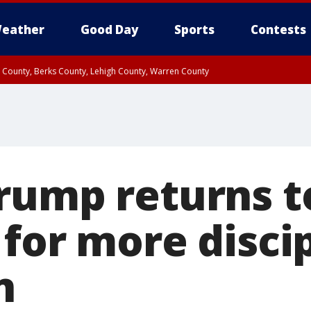
eather
Good Day
Sports
Contests
n County, Berks County, Lehigh County, Warren County
unty, Eastern Montgomery County, Upper Bucks County, Philadelphia County, W
y, Camden County, Gloucester County, Northwestern Burlington County, Mercer
rump returns t
 for more disci
n