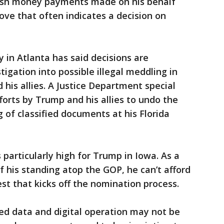
hush money payments made on his behalf
ve that often indicates a decision on
y in Atlanta has said decisions are
igation into possible illegal meddling in
 his allies. A Justice Department special
fforts by Trump and his allies to undo the
g of classified documents at his Florida
articularly high for Trump in Iowa. As a
 his standing atop the GOP, he can’t afford
st that kicks off the nomination process.
ed data and digital operation may not be