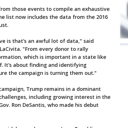
 from those events to compile an exhaustive
he list now includes the data from the 2016
ust.
 is that’s an awful lot of data," said
LaCivita. "From every donor to rally
rmation, which is important in a state like
. It’s about finding and identifying
ure the campaign is turning them out."
4 campaign, Trump remains in a dominant
challenges, including growing interest in the
 Gov. Ron DeSantis, who made his debut