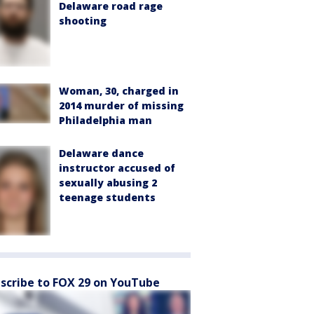
Delaware road rage
shooting
Woman, 30, charged in
2014 murder of missing
Philadelphia man
Delaware dance
instructor accused of
sexually abusing 2
teenage students
scribe to FOX 29 on YouTube