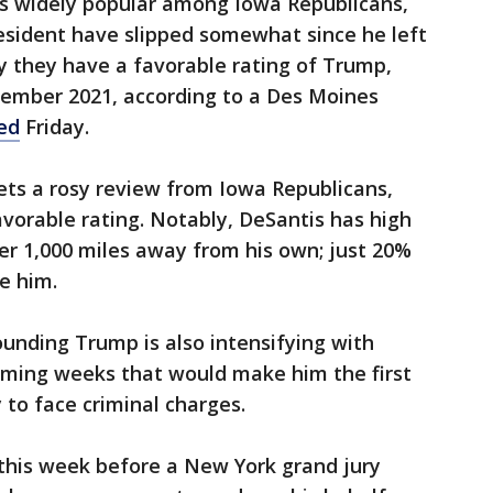
s widely popular among Iowa Republicans,
esident have slipped somewhat since he left
 they have a favorable rating of Trump,
tember 2021, according to a Des Moines
sed
Friday.
ets a rosy review from Iowa Republicans,
vorable rating. Notably, DeSantis has high
er 1,000 miles away from his own; just 20%
e him.
ounding Trump is also intensifying with
coming weeks that would make him the first
y to face criminal charges.
 this week before a New York grand jury