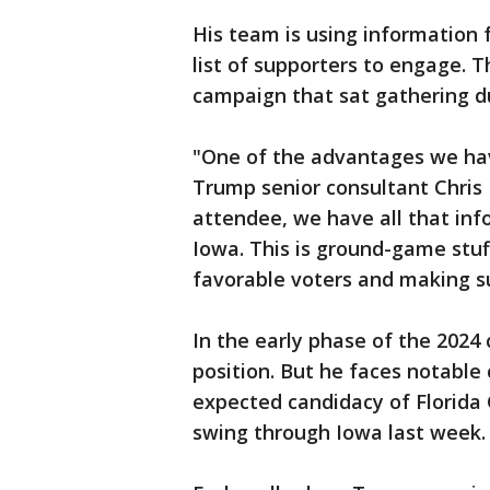
His team is using information
list of supporters to engage. T
campaign that sat gathering d
"One of the advantages we have
Trump senior consultant Chris 
attendee, we have all that info
Iowa. This is ground-game stuff
favorable voters and making s
In the early phase of the 202
position. But he faces notable 
expected candidacy of Florida
swing through Iowa last week.