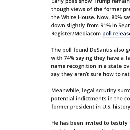
Early polls show Trump remain
though views of the former pr
the White House. Now, 80% say
down slightly from 91% in Sep
Register/Mediacom
poll relea
The poll found DeSantis also g
with 74% saying they have a fa
name recognition in a state ov
say they aren’t sure how to rat
Meanwhile, legal scrutiny surr
potential indictments in the 
former president in U.S. histor
He has been invited to testify