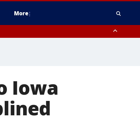
More
estern Montgomery County, Delaware County, Lower Bucks County,
 County, Ocean County, New Castle County
o Iowa
plined