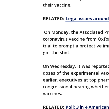
their vaccine.
RELATED:
Legal issues aroun
On Monday, the Associated Pr
coronavirus vaccine from Oxfo
trial to prompt a protective 
got the shot.
On Wednesday, it was reported
doses of the experimental vac
earlier, executives at top phar
congressional hearing whether 
vaccines.
RELATED:
Poll: 3 in 4 Americ