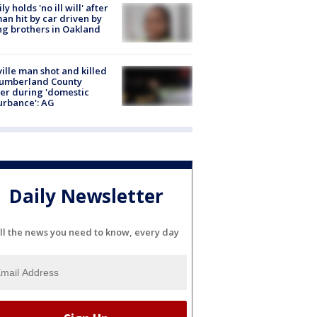
ly holds 'no ill will' after
n hit by car driven by
g brothers in Oakland
ville man shot and killed
Cumberland County
cer during 'domestic
urbance': AG
Daily Newsletter
ll the news you need to know, every day