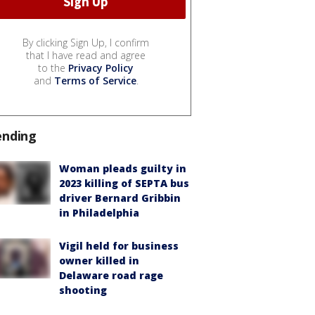
By clicking Sign Up, I confirm
that I have read and agree
to the
Privacy Policy
and
Terms of Service
.
ending
Woman pleads guilty in
2023 killing of SEPTA bus
driver Bernard Gribbin
in Philadelphia
Vigil held for business
owner killed in
Delaware road rage
shooting