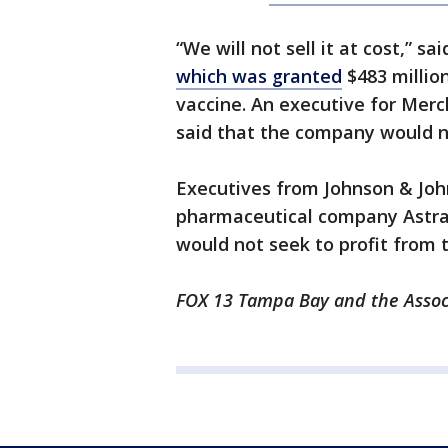
“We will not sell it at cost,” 
which was granted
$483 millio
vaccine. An executive for Mer
said that the company would not
Executives from Johnson & Joh
pharmaceutical company Astr
would not seek to profit from t
FOX 13 Tampa Bay and the Associ