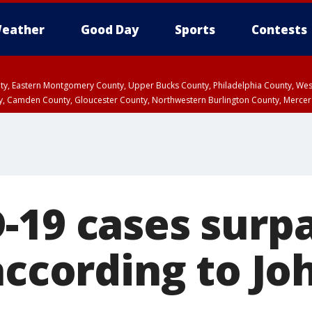
eather
Good Day
Sports
Contests
unty, Eastern Montgomery County, Upper Bucks County, Philadelphia County, W
y, Camden County, Gloucester County, Northwestern Burlington County, Mercer
-19 cases surpa
according to Jo