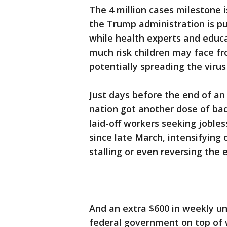
The 4 million cases milestone i
the Trump administration is pu
while health experts and educat
much risk children may face fr
potentially spreading the virus
Just days before the end of a
nation got another dose of b
laid-off workers seeking jobles
since late March, intensifying 
stalling or even reversing the
And an extra $600 in weekly u
federal government on top of w