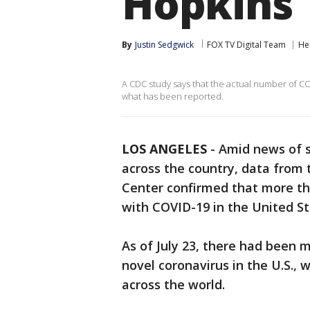
Hopkins
By
Justin Sedgwick
FOX TV Digital Team
He
A CDC study says that the actual number of C
what has been reported.
LOS ANGELES
-
Amid news of s
across the country, data from
Center confirmed that more th
with COVID-19 in the United St
As of July 23, there had been 
novel coronavirus in the U.S.,
across the world.