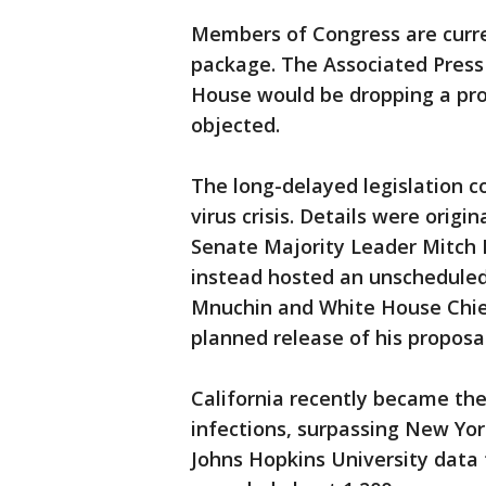
Members of Congress are curre
package. The Associated Press
House would be dropping a prop
objected.
The long-delayed legislation 
virus crisis. Details were orig
Senate Majority Leader Mitch 
instead hosted an unscheduled
Mnuchin and White House Chie
planned release of his proposal
California recently became th
infections, surpassing New Yor
Johns Hopkins University data 