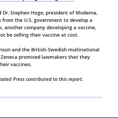
said Dr. Stephen Hoge, president of Moderna,
n from the U.S. government to develop a
ck, another company developing a vaccine,
 be selling their vaccine at cost.
nson and the British-Swedish multinational
aZeneca promised lawmakers that they
heir vaccines.
ated Press contributed to this report.