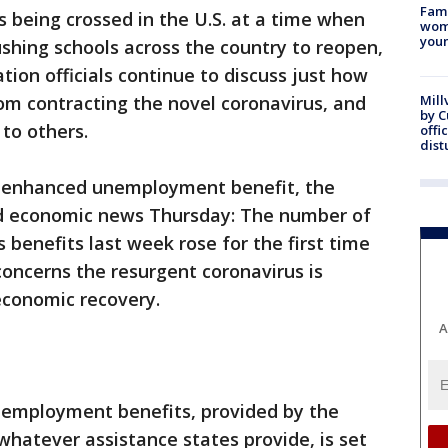
Fami
s being crossed in the U.S. at a time when
woma
youn
shing schools across the country to reopen,
ion officials continue to discuss just how
om contracting the novel coronavirus, and
Mill
by 
 to others.
offi
dist
n enhanced unemployment benefit, the
ad economic news Thursday: The number of
s benefits last week rose for the first time
concerns the resurgent coronavirus is
 economic recovery.
A
nemployment benefits, provided by the
hatever assistance states provide, is set