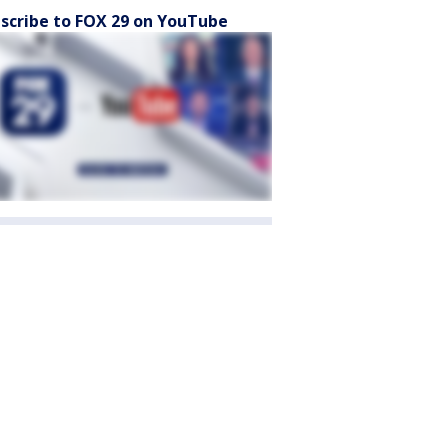
scribe to FOX 29 on YouTube