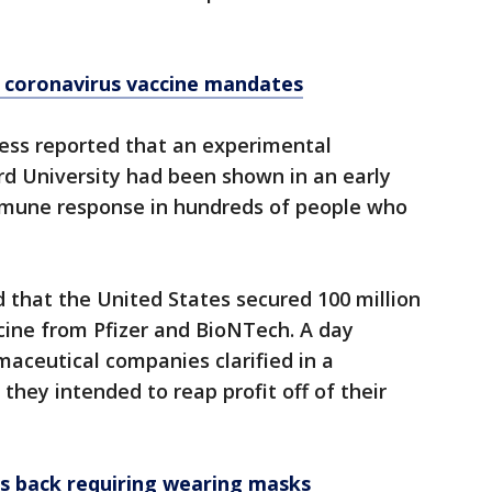
d coronavirus vaccine mandates
ess reported that an experimental
rd University had been shown in an early
immune response in hundreds of people who
 that the United States secured 100 million
cine from Pfizer and BioNTech. A day
maceutical companies clarified in a
they intended to reap profit off of their
ans back requiring wearing masks