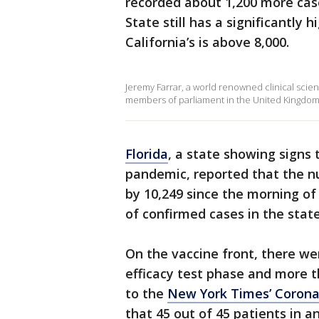
recorded about 1,200 more cas
State still has a significantly 
California’s is above 8,000.
Jeremy Farrar, a world renowned clinical scienti
members of parliament in the United Kingdom t
Florida
, a state showing signs
pandemic, reported that the n
by 10,249 since the morning of
of confirmed cases in the stat
On the vaccine front, there wer
efficacy test phase and more t
to the
New York Times’ Corona
that 45 out of 45 patients in an