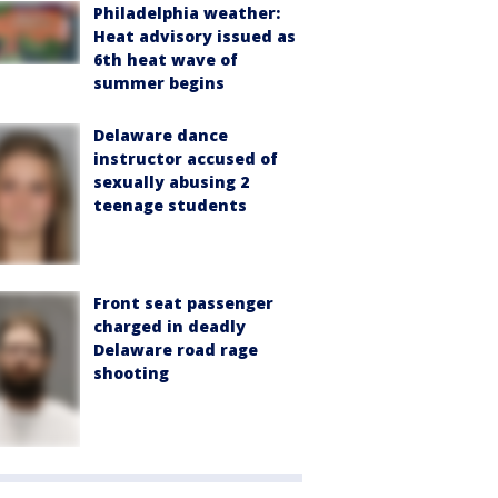
Philadelphia weather:
Heat advisory issued as
6th heat wave of
summer begins
Delaware dance
instructor accused of
sexually abusing 2
teenage students
Front seat passenger
charged in deadly
Delaware road rage
shooting