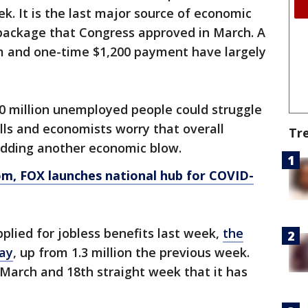
ek. It is the last major source of economic
f package that Congress approved in March. A
m and one-time $1,200 payment have largely
30 million unemployed people could struggle
bills and economists worry that overall
Tr
adding another economic blow.
om
, FOX launches national hub for COVID-
plied for jobless benefits last week,
the
ay
, up from 1.3 million the previous week.
e March and 18th straight week that it has