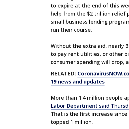
to expire at the end of this we
help from the $2 trillion relie
small business lending progra
run their course.
Without the extra aid, nearly 
to pay rent utilities, or other 
consumer spending will drop, 
RELATED:
CoronavirusNOW.c
19 news and updates
More than 1.4 million people ap
Labor Department said Thursd
That is the first increase sinc
topped 1 million.