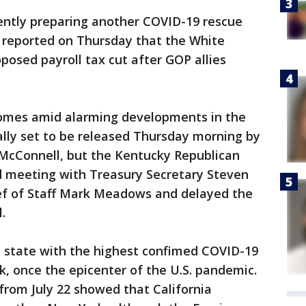
ntly preparing another COVID-19 rescue
 reported on Thursday that the White
osed payroll tax cut after GOP allies
comes amid alarming developments in the
inally set to be released Thursday morning by
McConnell, but the Kentucky Republican
 meeting with Treasury Secretary Steven
f of Staff Mark Meadows and delayed the
.
e state with the highest confimed COVID-19
k, once the epicenter of the U.S. pandemic.
from July 22 showed that California