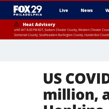
Live
News
W
Heat Advisory
until SAT 8:00 PM EDT, Eastern Chester County, Western Chester Co
Somerset County, Southeastern Burlington County, Hunterdon Count
US COVID
million, 