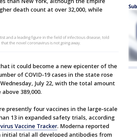
es than New York, although the Empire
Sub
higher death count at over 32,000, while
st and a leading figure in the field of infectious disease, told
hat the novel coronavirus is not going away.
 that it could become a new epicenter of the
umber of COVID-19 cases in the state rose
 Wednesday, July 22, with the total amount
e above 389,000.
e presently four vaccines in the large-scale
han 13 in expanded safety trials, according
virus Vaccine Tracker
. Moderna reported
 initial trial all developed antibodies from