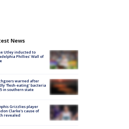
test News
e Utley inducted to
adelphia Phillies' Wall of
e
chgoers warned after
ly 'flesh-eating' bacteria
s 5 in southern state
his Grizzlies player
don Clarke's cause of
th revealed