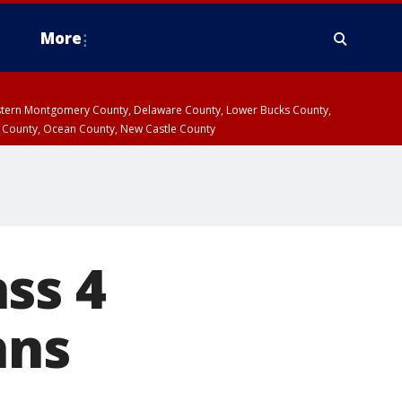
More
estern Montgomery County, Delaware County, Lower Bucks County,
 County, Ocean County, New Castle County
ss 4
hns