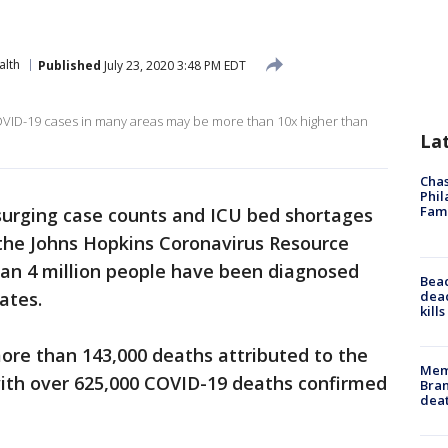
alth
Published
July 23, 2020 3:48 PM EDT
OVID-19 cases in many areas may be more than 10x higher than
La
Chas
Phil
Fam
urging case counts and ICU bed shortages
 the Johns Hopkins Coronavirus Resource
an 4 million people have been diagnosed
Bea
dead
ates.
kill
more than 143,000 deaths attributed to the
Memp
 with over 625,000 COVID-19 deaths confirmed
Bran
dea