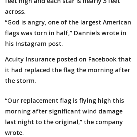
feet high and each star is nearly 3 feet
across.
“God is angry, one of the largest American
flags was torn in half,” Danniels wrote in
his Instagram post.
Acuity Insurance posted on Facebook that
it had replaced the flag the morning after
the storm.
“Our replacement flag is flying high this
morning after significant wind damage
last night to the original,” the company
wrote.