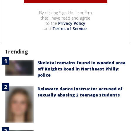
By clicking Sign Up, I confirm
that I have read and agree
to the
Privacy Policy
and
Terms of Service
.
Trending
Skeletal remains found in wooded area
off Knights Road in Northeast Philly:
police
Delaware dance instructor accused of
sexually abusing 2 teenage students