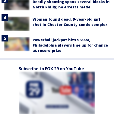
Deadly shooting spans several blocks in
North Philly; no arrests made
Woman found dead, 9-year-old girl
shot in Chester County condo complex
Powerball jackpot hits $856M,
Philadelphia players line up for chance
at record prize
Subscribe to FOX 29 on YouTube