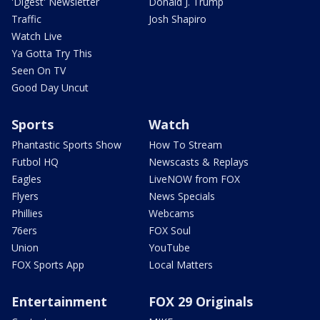
'Digest' Newsletter
Donald J. Trump
Traffic
Josh Shapiro
Watch Live
Ya Gotta Try This
Seen On TV
Good Day Uncut
Sports
Watch
Phantastic Sports Show
How To Stream
Futbol HQ
Newscasts & Replays
Eagles
LiveNOW from FOX
Flyers
News Specials
Phillies
Webcams
76ers
FOX Soul
Union
YouTube
FOX Sports App
Local Matters
Entertainment
FOX 29 Originals