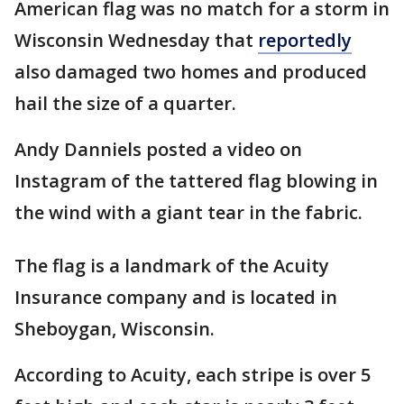
American flag was no match for a storm in
Wisconsin Wednesday that
reportedly
also damaged two homes and produced
hail the size of a quarter.
Andy Danniels posted a video on
Instagram of the tattered flag blowing in
the wind with a giant tear in the fabric.
The flag is a landmark of the Acuity
Insurance company and is located in
Sheboygan, Wisconsin.
According to Acuity, each stripe is over 5