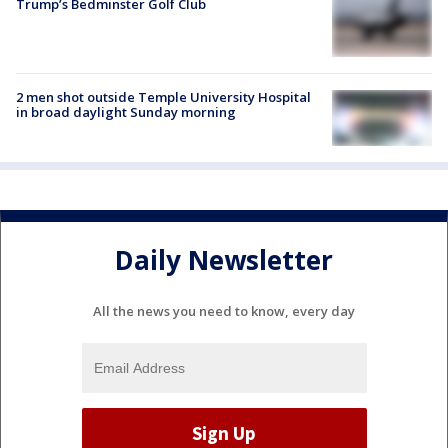
Trump’s Bedminster Golf Club
2 men shot outside Temple University Hospital
in broad daylight Sunday morning
Daily Newsletter
All the news you need to know, every day