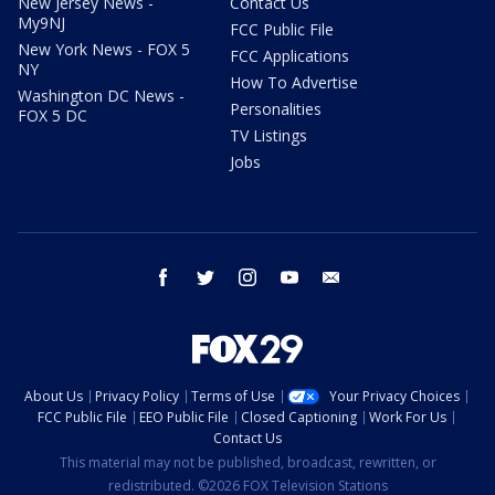
New Jersey News -
Contact Us
My9NJ
FCC Public File
New York News - FOX 5
FCC Applications
NY
How To Advertise
Washington DC News -
Personalities
FOX 5 DC
TV Listings
Jobs
facebook
twitter
instagram
youtube
email
About Us
Privacy Policy
Terms of Use
Your Privacy Choices
FCC Public File
EEO Public File
Closed Captioning
Work For Us
Contact Us
This material may not be published, broadcast, rewritten, or
redistributed. ©2026 FOX Television Stations