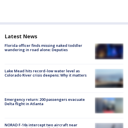
Latest News
Florida officer finds missing naked toddler
wandering in road alone: Deputies
Lake Mead hits record-low water level as
Colorado River crisis deepens: Why it matters
Emergency return: 200 passengers evacuate
Delta flight in Atlanta
NORAD F-16s intercept two aircraft near