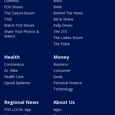
Contests
MIKE
FOX Shows
BAM
The ClassH-Room
Behind The News
TMZ
Bill & Shane
Watch FOX Shows
Kelly Drives
Share Your Photos &
The 215
Videos
The Ladies Room
The Pulse
Health
Money
Coronavirus
Business
Dr. Mike
Consumer
Health Care
Deals
Opioid Epidemic
Personal Finance
Technology
Regional News
About Us
FOX LOCAL App
Apps