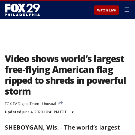
☰
Watch Live
Video shows world’s largest
free-flying American flag
ripped to shreds in powerful
storm
FOX TV Digital Team
Unusual
Updated
June 4, 2020 10:41 PM EDT
▾
SHEBOYGAN, Wis.
-
The world’s largest