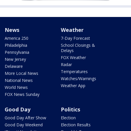
News
Weather
America 250
7-Day Forecast
Philadelphia
School Closings &
Delays
Pennsylvania
FOX Weather
New Jersey
Radar
Delaware
Temperatures
More Local News
Watches/Warnings
National News
Weather App
World News
FOX News Sunday
Good Day
Politics
Good Day After Show
Election
Good Day Weekend
Election Results