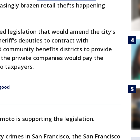
singly brazen retail thefts happening
d legislation that would amend the city's
eriff's deputies to contract with
d community benefits districts to provide
n, the private companies would pay the
to taxpayers.
 good
moto is supporting the legislation.
ty crimes in San Francisco, the San Francisco