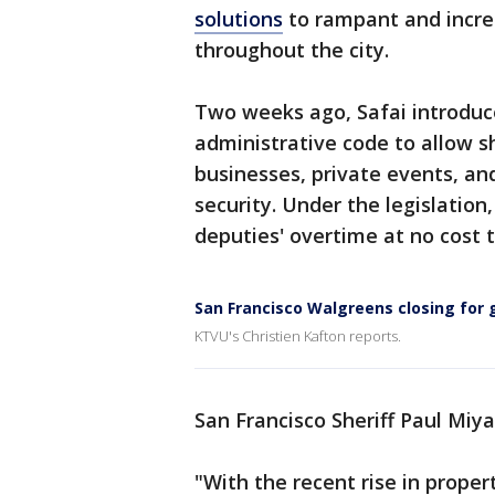
solutions
to rampant and increa
throughout the city.
Two weeks ago, Safai introduce
administrative code to allow sh
businesses, private events, an
security. Under the legislatio
deputies' overtime at no cost 
San Francisco Walgreens closing for
KTVU's Christien Kafton reports.
San Francisco Sheriff Paul Miya
"With the recent rise in proper