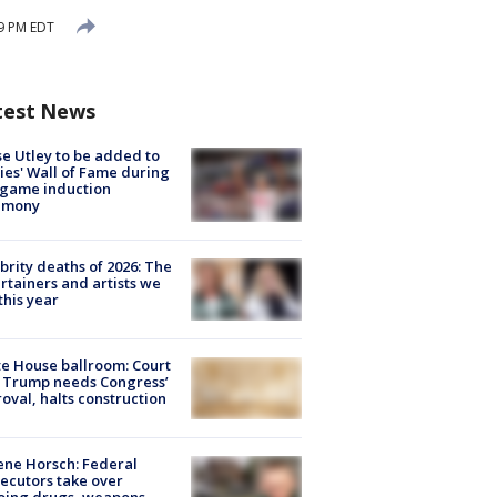
9 PM EDT
test News
e Utley to be added to
lies' Wall of Fame during
-game induction
emony
brity deaths of 2026: The
rtainers and artists we
 this year
e House ballroom: Court
 Trump needs Congress’
oval, halts construction
ne Horsch: Federal
ecutors take over