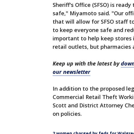
Sheriff's Office (SFSO) is read
safe," Miyamoto said. "Our off
that will allow for SFSO staff 
to keep everyone safe and redu
important to help keep stores 
retail outlets, but pharmacies 
Keep up with the latest by
down
our newsletter
In addition to the proposed leg
Commercial Retail Theft Workin
Scott and District Attorney C
on policies.
2 women charged by feds for Walgre