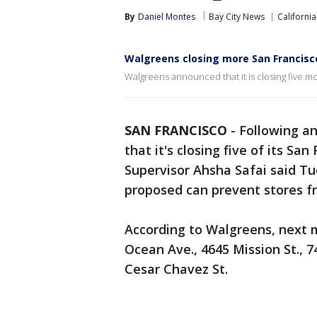
By
Daniel Montes
Bay City News
California
Walgreens closing more San Francisco
Walgreens announced that it is closing five mor
SAN FRANCISCO
-
Following a
that it's closing five of its Sa
Supervisor Ahsha Safai said Tu
proposed can prevent stores fr
According to Walgreens, next mo
Ocean Ave., 4645 Mission St., 7
Cesar Chavez St.