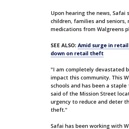
Upon hearing the news, Safai s
children, families and seniors
medications from Walgreens p
SEE ALSO:
Amid surge in retail
down on retail theft
"I am completely devastated by 
impact this community. This Wa
schools and has been a staple 
said of the Mission Street loca
urgency to reduce and deter th
theft."
Safai has been working with 