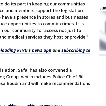
y to do its part in keeping our communities
Sub
ice and members support the legislation
to have a presence in stores and businesses
ce opportunities to commit crimes. It is
in our community for access not just to
and medical services they host or provide."
loading KTVU's news app
and
subscribing to
islation, Safai has also convened a
g Group, which includes Police Chief Bill
hesa Boudin and will make recommendations
ens robbery, coughing on employees