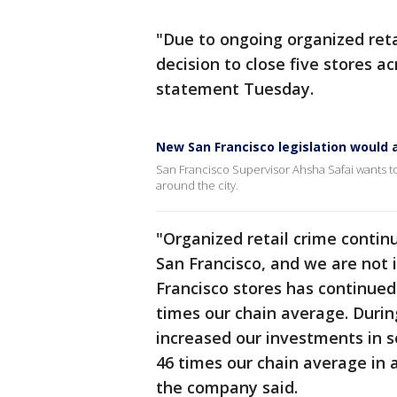
"Due to ongoing organized reta
decision to close five stores a
statement Tuesday.
New San Francisco legislation would a
San Francisco Supervisor Ahsha Safai wants to 
around the city.
"Organized retail crime continu
San Francisco, and we are not 
Francisco stores has continued
times our chain average. Durin
increased our investments in s
46 times our chain average in 
the company said.