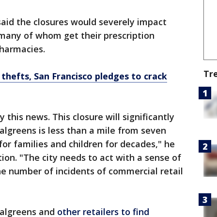
aid the closures would severely impact
, many of whom get their prescription
harmacies.
Tr
 thefts, San Francisco pledges to crack
this news. This closure will significantly
lgreens is less than a mile from seven
for families and children for decades," he
tion. "The city needs to act with a sense of
e number of incidents of commercial retail
Walgreens and
other retailers to find