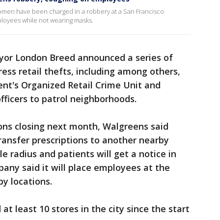
women have been charged in a robbery at a San Francisco
loyees while not wearing masks.
ayor London Breed announced a series of
ess retail thefts, including among others,
nt's Organized Retail Crime Unit and
officers to patrol neighborhoods.
ons closing next month, Walgreens said
transfer prescriptions to another nearby
e radius and patients will get a notice in
pany said it will place employees at the
by locations.
at least 10 stores in the city since the start