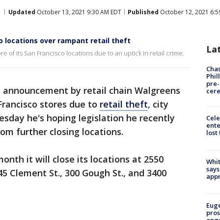
Updated
October 13, 2021 9:30 AM EDT
Published
October 12, 2021 6:5
 locations over rampant retail theft
La
e of its San Francisco locations due to an uptick in retail crime.
Chas
Phil
pre
n announcement by retail chain Walgreens
cer
n Francisco stores due to
retail theft
, city
esday he's hoping legislation he recently
Cele
ente
om further closing locations.
lost
nth it will close its locations at 2550
Whit
says
45 Clement St., 300 Gough St., and 3400
appr
Euge
pros