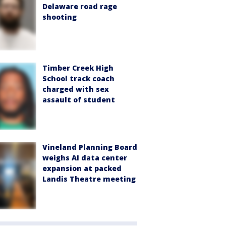
Delaware road rage
shooting
Timber Creek High
School track coach
charged with sex
assault of student
Vineland Planning Board
weighs AI data center
expansion at packed
Landis Theatre meeting