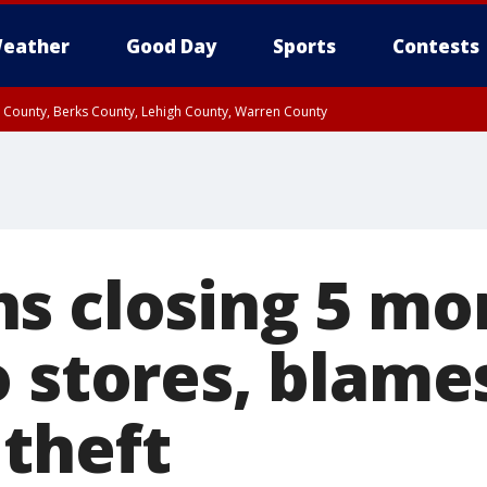
eather
Good Day
Sports
Contests
n County, Berks County, Lehigh County, Warren County
unty, Eastern Montgomery County, Upper Bucks County, Philadelphia County, W
y, Camden County, Gloucester County, Northwestern Burlington County, Mercer
s closing 5 mo
o stores, blame
theft