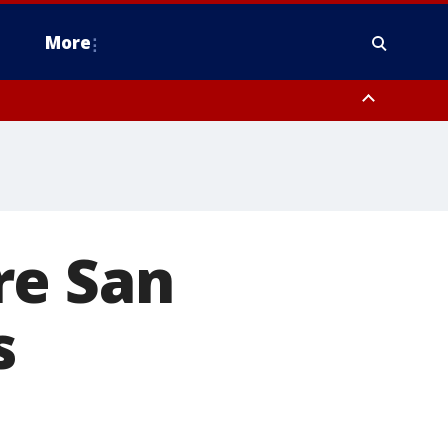
More
estern Montgomery County, Delaware County, Lower Bucks County,
 County, Ocean County, New Castle County
re San
s