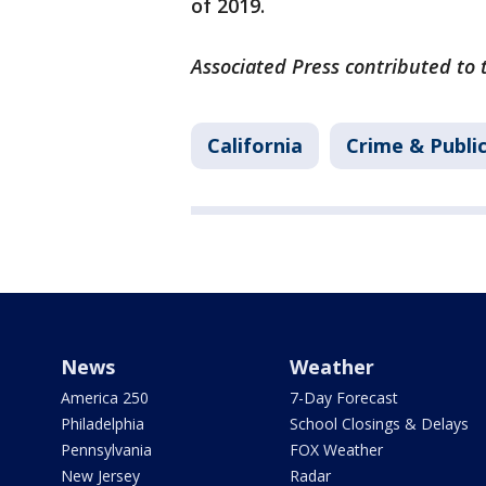
of 2019.
Associated Press contributed to 
California
Crime & Publi
News
Weather
America 250
7-Day Forecast
Philadelphia
School Closings & Delays
Pennsylvania
FOX Weather
New Jersey
Radar