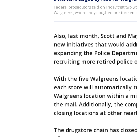
Federal prosecutors said on Friday that two 
Walgreens, where they coughed on store emp
Also, last month, Scott and M
new initiatives that would addr
expanding the Police Departme
recruiting more retired police 
With the five Walgreens locati
each store will automatically 
Walgreens location within a mil
the mail. Additionally, the com
closing locations at other near
The drugstore chain has closed 