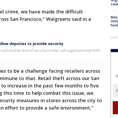
ong
cas
il crime, we have made the difficult
Meta
cross San Francisco," Walgreens said in a
mill
heal
llow deputies to provide security
add another level of security to help curb organized retail theft
es to be a challenge facing retailers across
A
immune to that. Retail theft across our San
 to increase in the past few months to five
g this time to help combat this issue, we
ecurity measures in stores across the city to
an effort to provide a safe environment,"