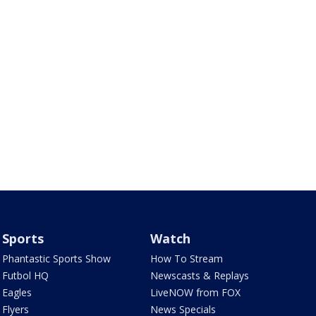
Sports
Watch
Phantastic Sports Show
How To Stream
Futbol HQ
Newscasts & Replays
Eagles
LiveNOW from FOX
Flyers
News Specials