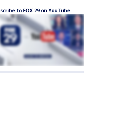
scribe to FOX 29 on YouTube