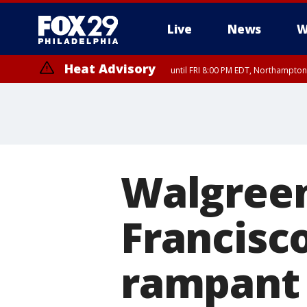
Live
News
W
Heat Advisory
until FRI 8:00 PM EDT, Northampto
Heat Advisory
until SAT 8:00 PM EDT, Eastern Chester County, Western Chester Co
Somerset County, Southeastern Burlington County, Hunterdon Count
Walgreen
Francisc
rampant 