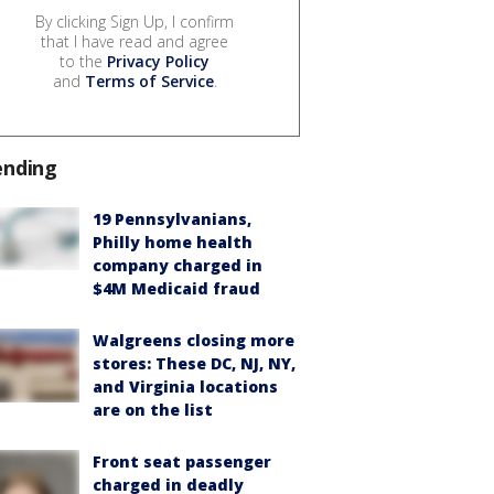
By clicking Sign Up, I confirm
that I have read and agree
to the
Privacy Policy
and
Terms of Service
.
ending
19 Pennsylvanians,
Philly home health
company charged in
$4M Medicaid fraud
Walgreens closing more
stores: These DC, NJ, NY,
and Virginia locations
are on the list
Front seat passenger
charged in deadly