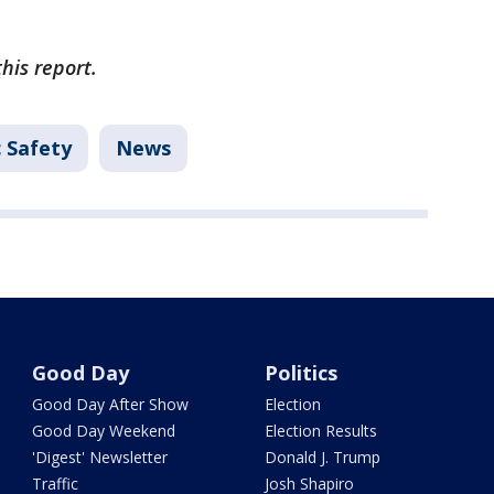
this report.
c Safety
News
Good Day
Politics
Good Day After Show
Election
Good Day Weekend
Election Results
'Digest' Newsletter
Donald J. Trump
Traffic
Josh Shapiro