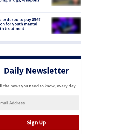
oing drugs, weapons
e
 ordered to pay $567
ion for youth mental
th treatment
Daily Newsletter
ll the news you need to know, every day