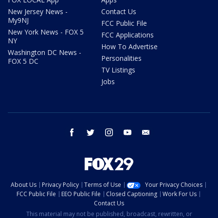
New Jersey News -
Contact Us
My9NJ
FCC Public File
New York News - FOX 5
FCC Applications
NY
How To Advertise
Washington DC News -
Personalities
FOX 5 DC
TV Listings
Jobs
facebook
twitter
instagram
youtube
email
About Us
Privacy Policy
Terms of Use
Your Privacy Choices
FCC Public File
EEO Public File
Closed Captioning
Work For Us
Contact Us
This material may not be published, broadcast, rewritten, or