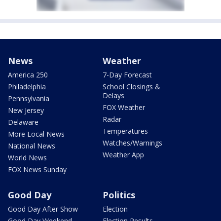
News
Weather
America 250
7-Day Forecast
Philadelphia
School Closings &
Delays
Pennsylvania
FOX Weather
New Jersey
Radar
Delaware
Temperatures
More Local News
Watches/Warnings
National News
Weather App
World News
FOX News Sunday
Good Day
Politics
Good Day After Show
Election
Good Day Weekend
Election Results