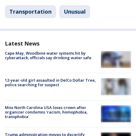
Transportation
Unusual
Latest News
Cape May, Woodbine water systems hit by
cyberattack; officials say drinking water safe
12-year-old girl assaulted in DelCo Dollar Tree,
police searching for suspect
Miss North Carolina USA loses crown after
organizer condemns 'racism, homophobia,
transphobia'
Trump administration moves to decertify