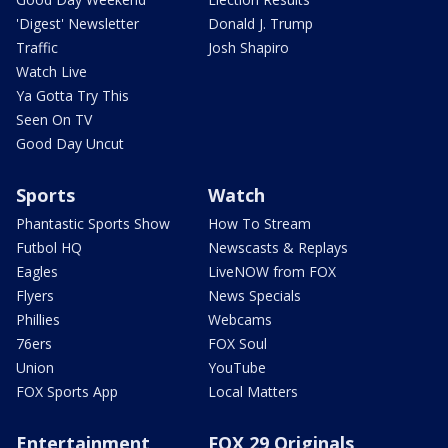
'Digest' Newsletter
Donald J. Trump
Traffic
Josh Shapiro
Watch Live
Ya Gotta Try This
Seen On TV
Good Day Uncut
Sports
Watch
Phantastic Sports Show
How To Stream
Futbol HQ
Newscasts & Replays
Eagles
LiveNOW from FOX
Flyers
News Specials
Phillies
Webcams
76ers
FOX Soul
Union
YouTube
FOX Sports App
Local Matters
Entertainment
FOX 29 Originals