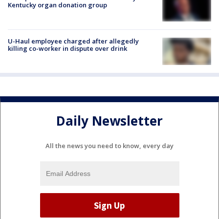
Kentucky organ donation group
U-Haul employee charged after allegedly
killing co-worker in dispute over drink
Daily Newsletter
All the news you need to know, every day