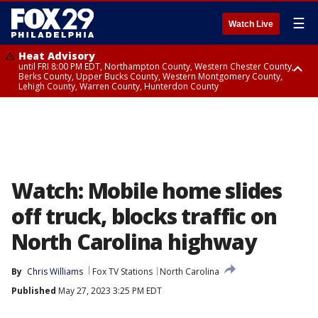
☰
Watch Live
Heat Advisory
until FRI 8:00 PM EDT, Northampton County, Western Chester County,
Berks County, Upper Bucks County, Western Montgomery County,
Lehigh County, Warren County, Hunterdon County
Heat Advisory
until SAT 8:00 PM EDT, Eastern Chester County, Eastern Montgomery
County, Philadelphia County, Delaware County, Lower Bucks County,
Somerset County, Southeastern Burlington County, Camden County,
Gloucester County, Northwestern Burlington County, Mercer County,
Ocean County, New Castle County
Watch: Mobile home slides
off truck, blocks traffic on
North Carolina highway
By
Chris Williams
Fox TV Stations
North Carolina
Published
May 27, 2023 3:25 PM EDT