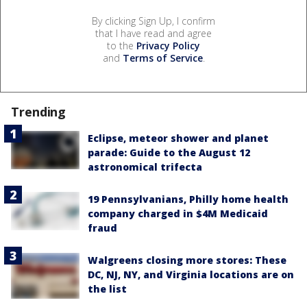
By clicking Sign Up, I confirm
that I have read and agree
to the
Privacy Policy
and
Terms of Service
.
Trending
Eclipse, meteor shower and planet
parade: Guide to the August 12
astronomical trifecta
19 Pennsylvanians, Philly home health
company charged in $4M Medicaid
fraud
Walgreens closing more stores: These
DC, NJ, NY, and Virginia locations are on
the list