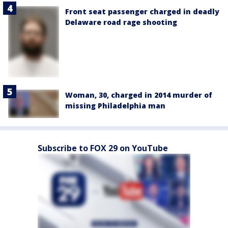
Front seat passenger charged in deadly
Delaware road rage shooting
Woman, 30, charged in 2014 murder of
missing Philadelphia man
Subscribe to FOX 29 on YouTube