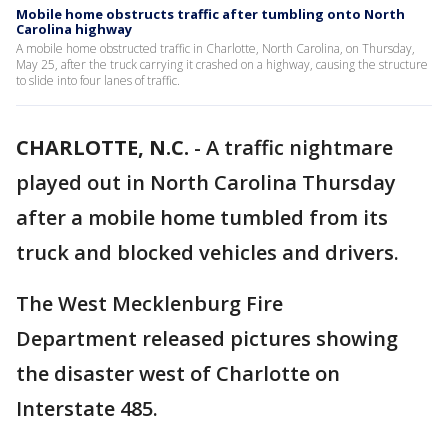
Mobile home obstructs traffic after tumbling onto North
Carolina highway
A mobile home obstructed traffic in Charlotte, North Carolina, on Thursday,
May 25, after the truck carrying it crashed on a highway, causing the structure
to slide into four lanes of traffic.
CHARLOTTE, N.C.
-
A traffic nightmare
played out in North Carolina Thursday
after a mobile home tumbled from its
truck and blocked vehicles and drivers.
The West Mecklenburg Fire
Department released pictures showing
the disaster west of Charlotte on
Interstate 485.