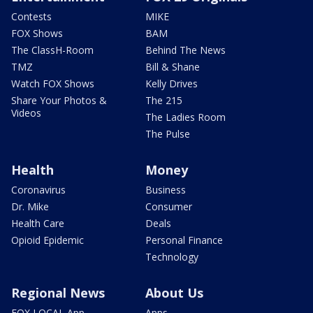
Contests
MIKE
FOX Shows
BAM
The ClassH-Room
Behind The News
TMZ
Bill & Shane
Watch FOX Shows
Kelly Drives
Share Your Photos &
The 215
Videos
The Ladies Room
The Pulse
Health
Money
Coronavirus
Business
Dr. Mike
Consumer
Health Care
Deals
Opioid Epidemic
Personal Finance
Technology
Regional News
About Us
FOX LOCAL App
Apps