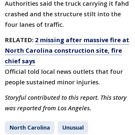
Authorities said the truck carrying it fahd
crashed and the structure stilt into the
four lanes of traffic.
RELATED:
2 missing after massive fire at
North Carolina construction site, fire
chief says
Official told local news outlets that four
people sustained minor injuries.
Storyful contributed to this report. This story
was reported from Los Angeles.
North Carolina
Unusual