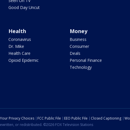
Seen On TV
Good Day Uncut
Health
Money
Coronavirus
Business
Dr. Mike
Consumer
Health Care
Deals
Opioid Epidemic
Personal Finance
Technology
Your Privacy Choices
FCC Public File
EEO Public File
Closed Captioning
Wo
ewritten, or redistributed. ©2026 FOX Television Stations