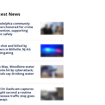
test News
ladelphia community
ers honored for crime
ention, supporting
ic safety
shot and killed by
cers in Millville; NJ AG
stigating
e May, Woodbine water
ems hit by cyberattack;
cials say drinking water
CH: Dashcam captures
split second a routine
essee traffic stop goes
eways