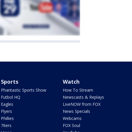
Sports
Watch
Phantastic Sports Show
How To Stream
Futbol HQ
Newscasts & Replays
Eagles
LiveNOW from FOX
Flyers
News Specials
Phillies
Webcams
76ers
FOX Soul