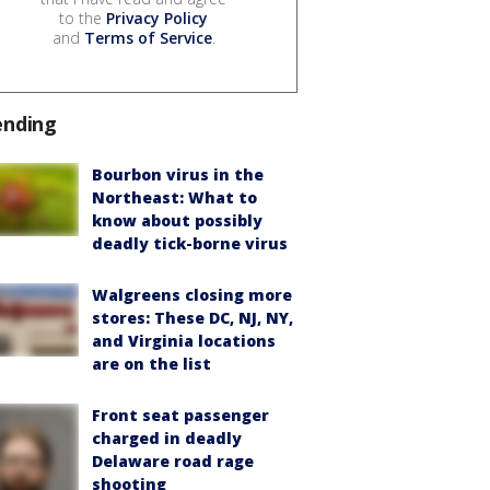
to the
Privacy Policy
and
Terms of Service
.
ending
Bourbon virus in the
Northeast: What to
know about possibly
deadly tick-borne virus
Walgreens closing more
stores: These DC, NJ, NY,
and Virginia locations
are on the list
Front seat passenger
charged in deadly
Delaware road rage
shooting