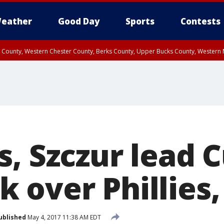
eather
Good Day
Sports
Contests
n County, Western Chester County, Berks County, Upper Bucks County, Wester
 County, Philadelphia County, Delaware County, Lower Bucks County, Somerset 
ty, New Castle County
s, Szczur lead 
over Phillies,
ublished
May 4, 2017 11:38 AM EDT