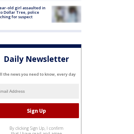
ear-old girl assaulted in
o Dollar Tree, police
ching for suspect
Daily Newsletter
ll the news you need to know, every day
By clicking Sign Up, I confirm
that I have read and agree