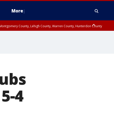
More
n Montgomery County, Lehigh County, Warren County, Hunterdon County
County, Southeastern Burlington County, Camden County, Gloucester
Cubs
 5-4