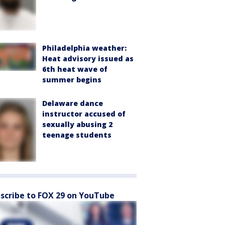
Philadelphia weather:
Heat advisory issued as
6th heat wave of
summer begins
Delaware dance
instructor accused of
sexually abusing 2
teenage students
scribe to FOX 29 on YouTube