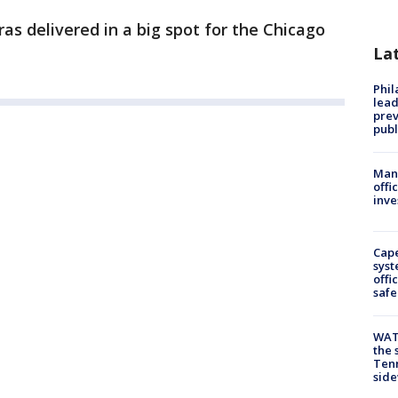
ras delivered in a big spot for the Chicago
La
Phi
lead
prev
publ
Man 
offi
inve
Cap
syst
offi
safe
WAT
the 
Tenn
sid