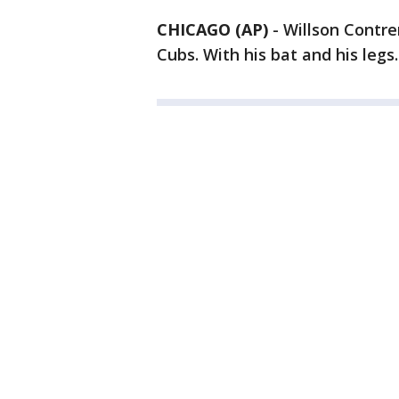
CHICAGO (AP)
-
Willson Contre
Cubs. With his bat and his legs.