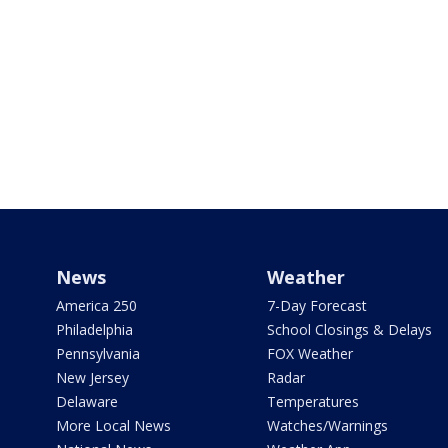
News
Weather
America 250
7-Day Forecast
Philadelphia
School Closings & Delays
Pennsylvania
FOX Weather
New Jersey
Radar
Delaware
Temperatures
More Local News
Watches/Warnings