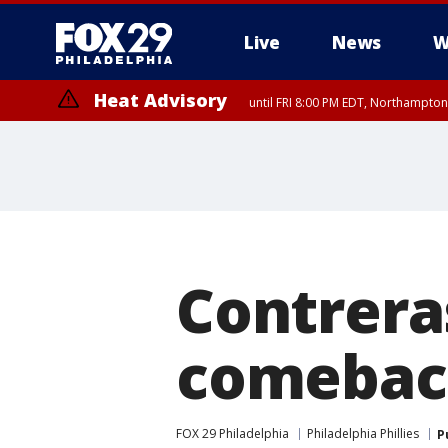
Live
News
W
Heat Advisory
until FRI 8:00 PM EDT, Northampto
Heat Advisory
until SAT 8:00 PM EDT, Eastern Chester County, Eastern Montgomery
County, Northwestern Burlington County, Mercer County, Ocean Coun
Contrera
comeback 
FOX 29 Philadelphia
Philadelphia Phillies
P