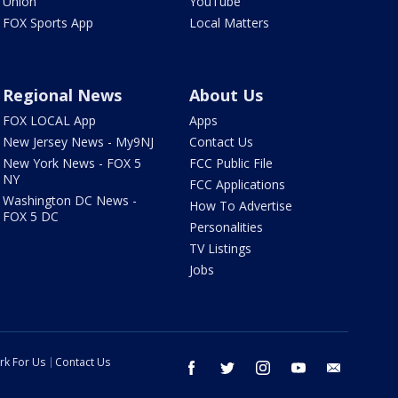
Union
YouTube
FOX Sports App
Local Matters
Regional News
About Us
FOX LOCAL App
Apps
New Jersey News - My9NJ
Contact Us
New York News - FOX 5
FCC Public File
NY
FCC Applications
Washington DC News -
How To Advertise
FOX 5 DC
Personalities
TV Listings
Jobs
rk For Us
Contact Us
facebook
twitter
instagram
youtube
email