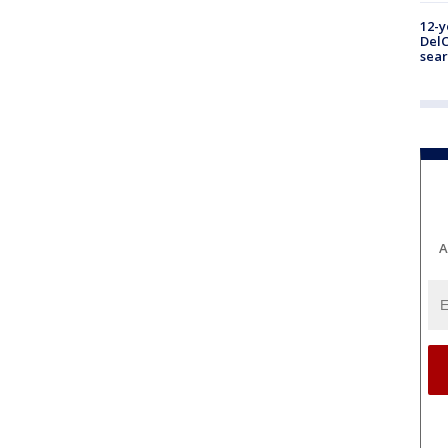
12-y
DelC
sear
A