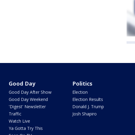
Good Day
Politics
Good Day After Show
Election
Good Day Weekend
Election Results
'Digest' Newsletter
Donald J. Trump
Traffic
Josh Shapiro
Watch Live
Ya Gotta Try This