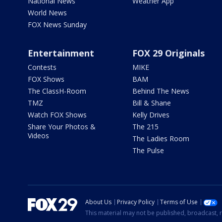
National News
Weather App
World News
FOX News Sunday
Entertainment
FOX 29 Originals
Contests
MIKE
FOX Shows
BAM
The ClassH-Room
Behind The News
TMZ
Bill & Shane
Watch FOX Shows
Kelly Drives
Share Your Photos &
The 215
Videos
The Ladies Room
The Pulse
About Us
Privacy Policy
Terms of Use
This material may not be published, broadcast, r