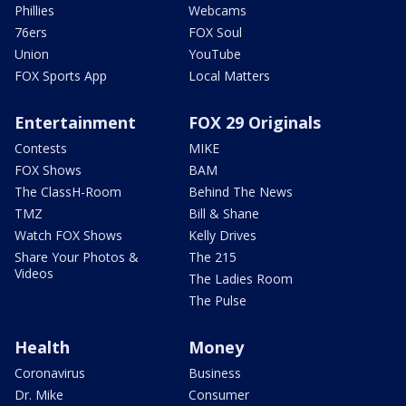
Phillies
Webcams
76ers
FOX Soul
Union
YouTube
FOX Sports App
Local Matters
Entertainment
FOX 29 Originals
Contests
MIKE
FOX Shows
BAM
The ClassH-Room
Behind The News
TMZ
Bill & Shane
Watch FOX Shows
Kelly Drives
Share Your Photos &
The 215
Videos
The Ladies Room
The Pulse
Health
Money
Coronavirus
Business
Dr. Mike
Consumer