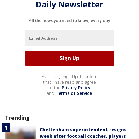
Daily Newsletter
All the news you need to know, every day
By clicking Sign Up, I confirm
that I have read and agree
to the
Privacy Policy
and
Terms of Service
.
Trending
Cheltenham superintendent resigns
week after football coaches, players