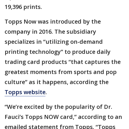
19,396 prints.
Topps Now was introduced by the
company in 2016. The subsidiary
specializes in “utilizing on-demand
printing technology” to produce daily
trading card products “that captures the
greatest moments from sports and pop
culture” as it happens, according the
Topps website
.
“We’re excited by the popularity of Dr.
Fauci’s Topps NOW card,” according to an
emailed statement from Topps. “Topps