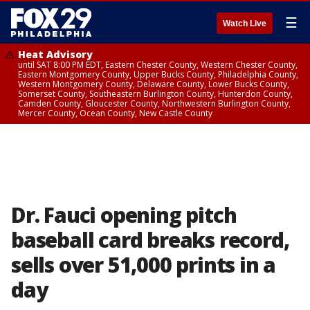
☰
Watch Live
Heat Advisory
until SAT 8:00 PM EDT, Eastern Chester County, Western Chester County,
Eastern Montgomery County, Upper Bucks County, Philadelphia County,
Western Montgomery County, Delaware County, Lower Bucks County,
Somerset County, Southeastern Burlington County, Hunterdon County,
Camden County, Gloucester County, Northwestern Burlington County,
Mercer County, Ocean County, New Castle County
Dr. Fauci opening pitch
baseball card breaks record,
sells over 51,000 prints in a
day