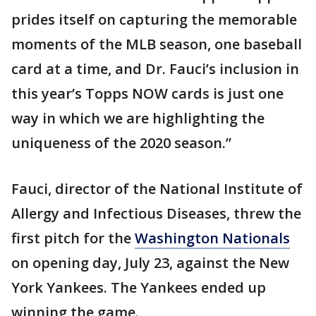
prides itself on capturing the memorable
moments of the MLB season, one baseball
card at a time, and Dr. Fauci’s inclusion in
this year’s Topps NOW cards is just one
way in which we are highlighting the
uniqueness of the 2020 season.”
Fauci, director of the National Institute of
Allergy and Infectious Diseases, threw the
first pitch for the
Washington Nationals
on opening day, July 23, against the New
York Yankees. The Yankees ended up
winning the game.