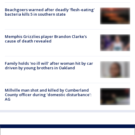
Beachgoers warned after deadly 'flesh-eating'
bacteria kills 5 in southern state
Memphis Grizzlies player Brandon Clarke's
cause of death revealed
Family holds 'no ill will' after woman hit by car
driven by young brothers in Oakland
Millville man shot and killed by Cumberland
County officer during 'domestic disturbance':
AG