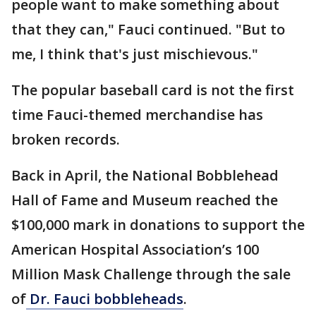
people want to make something about
that they can," Fauci continued. "But to
me, I think that's just mischievous."
The popular baseball card is not the first
time Fauci-themed merchandise has
broken records.
Back in April, the National Bobblehead
Hall of Fame and Museum reached the
$100,000 mark in donations to support the
American Hospital Association’s 100
Million Mask Challenge through the sale
of
Dr. Fauci bobbleheads
.