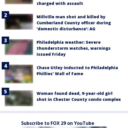
charged with assault
Millville man shot and killed by
Cumberland County officer during
'domestic disturbance': AG
Philadelphia weather: Severe
thunderstorm watches, warnings
issued Friday
Chase Utley inducted to Philadelphia
Phillies' Wall of Fame
Woman found dead, 9-year-old girl
shot in Chester County condo complex
Subscribe to FOX 29 on YouTube