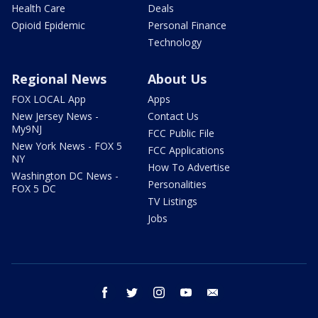
Health Care
Deals
Opioid Epidemic
Personal Finance
Technology
Regional News
About Us
FOX LOCAL App
Apps
New Jersey News -
Contact Us
My9NJ
FCC Public File
New York News - FOX 5
FCC Applications
NY
How To Advertise
Washington DC News -
Personalities
FOX 5 DC
TV Listings
Jobs
facebook
twitter
instagram
youtube
email