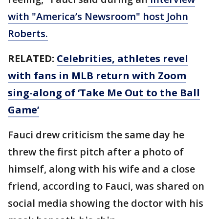
with "America’s Newsroom" host John
Roberts.
RELATED:
Celebrities, athletes revel
with fans in MLB return with Zoom
sing-along of ‘Take Me Out to the Ball
Game’
Fauci drew criticism the same day he
threw the first pitch after a photo of
himself, along with his wife and a close
friend, according to Fauci, was shared on
social media showing the doctor with his