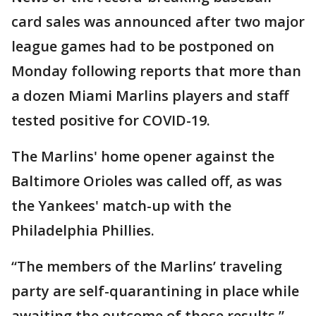
card sales was announced after two major
league games had to be postponed on
Monday following reports that more than
a dozen Miami Marlins players and staff
tested positive for COVID-19.
The Marlins' home opener against the
Baltimore Orioles was called off, as was
the Yankees' match-up with the
Philadelphia Phillies.
“The members of the Marlins’ traveling
party are self-quarantining in place while
awaiting the outcome of those results,”