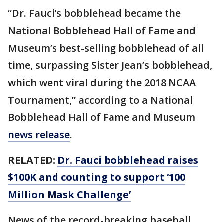
“Dr. Fauci’s bobblehead became the
National Bobblehead Hall of Fame and
Museum’s best-selling bobblehead of all
time, surpassing Sister Jean’s bobblehead,
which went viral during the 2018 NCAA
Tournament,” according to a National
Bobblehead Hall of Fame and Museum
news release
.
RELATED:
Dr. Fauci bobblehead raises
$100K and counting to support ‘100
Million Mask Challenge’
News of the record-breaking baseball