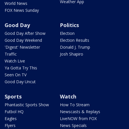
Weather App
World News
FOX News Sunday
Good Day
Politics
Good Day After Show
Election
Good Day Weekend
Election Results
'Digest' Newsletter
Donald J. Trump
Traffic
Josh Shapiro
Watch Live
Ya Gotta Try This
Seen On TV
Good Day Uncut
Sports
Watch
Phantastic Sports Show
How To Stream
Futbol HQ
Newscasts & Replays
Eagles
LiveNOW from FOX
Flyers
News Specials