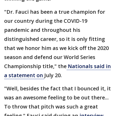
"Dr. Fauci has been a true champion for
our country during the COVID-19
pandemic and throughout his
distinguished career, so it is only fitting
that we honor him as we kick off the 2020
season and defend our World Series
Championship title," the
Nationals said in
a statement on
July 20.
"Well, besides the fact that I bounced it, it
was an awesome feeling to be out there...
To throw that pitch was such a great
feeling," Fauci said during an
interview