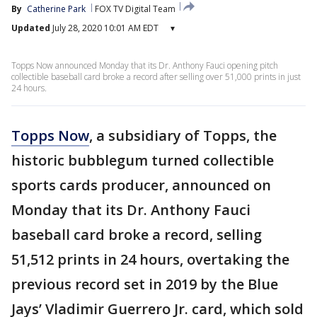
By
Catherine Park
FOX TV Digital Team
Updated
July 28, 2020 10:01 AM EDT
▾
Topps Now announced Monday that its Dr. Anthony Fauci opening pitch
collectible baseball card broke a record after selling over 51,000 prints in just
24 hours.
Topps Now
, a subsidiary of Topps, the
historic bubblegum turned collectible
sports cards producer, announced on
Monday that its Dr. Anthony Fauci
baseball card broke a record, selling
51,512 prints in 24 hours, overtaking the
previous record set in 2019 by the Blue
Jays’ Vladimir Guerrero Jr. card, which sold