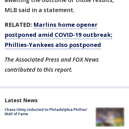
MLB said in a statement.
RELATED:
Marlins home opener
postponed amid COVID-19 outbreak;
Phillies-Yankees also postponed
The Associated Press and FOX News
contributed to this report.
Latest News
Chase Utley inducted to Philadelphia Phillies'
Wall of Fame