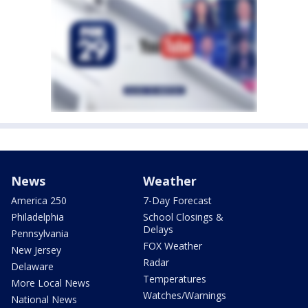
News
Weather
America 250
7-Day Forecast
Philadelphia
School Closings &
Delays
Pennsylvania
FOX Weather
New Jersey
Radar
Delaware
Temperatures
More Local News
Watches/Warnings
National News