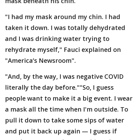
mask beneath his chin.
"I had my mask around my chin. I had
taken it down. I was totally dehydrated
and I was drinking water trying to
rehydrate myself," Fauci explained on
"America’s Newsroom".
"And, by the way, I was negative COVID
literally the day before.""So, I guess
people want to make it a big event. I wear
a mask all the time when I'm outside. To
pull it down to take some sips of water
and put it back up again — I guess if