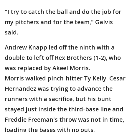
"I try to catch the ball and do the job for
my pitchers and for the team," Galvis
said.
Andrew Knapp led off the ninth with a
double to left off Rex Brothers (1-2), who
was replaced by Akeel Morris.
Morris walked pinch-hitter Ty Kelly. Cesar
Hernandez was trying to advance the
runners with a sacrifice, but his bunt
stayed just inside the third-base line and
Freddie Freeman's throw was not in time,
loading the bases with no outs.