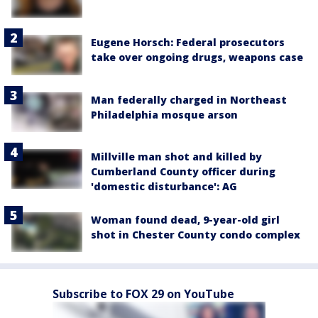
Eugene Horsch: Federal prosecutors
take over ongoing drugs, weapons case
Man federally charged in Northeast
Philadelphia mosque arson
Millville man shot and killed by
Cumberland County officer during
'domestic disturbance': AG
Woman found dead, 9-year-old girl
shot in Chester County condo complex
Subscribe to FOX 29 on YouTube