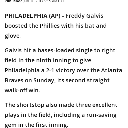
Published
July 31, 2017 9:19 AM EDT
PHILADELPHIA (AP)
-
Freddy Galvis
boosted the Phillies with his bat and
glove.
Galvis hit a bases-loaded single to right
field in the ninth inning to give
Philadelphia a 2-1 victory over the Atlanta
Braves on Sunday, its second straight
walk-off win.
The shortstop also made three excellent
plays in the field, including a run-saving
gem in the first inning.