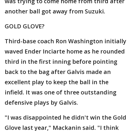
was trying to come home from third after
another ball got away from Suzuki.
GOLD GLOVE?
Third-base coach Ron Washington initially
waved Ender Inciarte home as he rounded
third in the first inning before pointing
back to the bag after Galvis made an
excellent play to keep the ball in the
infield. It was one of three outstanding
defensive plays by Galvis.
"I was disappointed he didn't win the Gold
Glove last year," Mackanin said. "I think