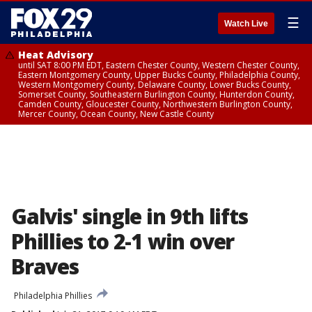
☰
Watch Live
Heat Advisory
until SAT 8:00 PM EDT, Eastern Chester County, Western Chester County,
Eastern Montgomery County, Upper Bucks County, Philadelphia County,
Western Montgomery County, Delaware County, Lower Bucks County,
Somerset County, Southeastern Burlington County, Hunterdon County,
Camden County, Gloucester County, Northwestern Burlington County,
Mercer County, Ocean County, New Castle County
Galvis' single in 9th lifts
Phillies to 2-1 win over
Braves
Philadelphia Phillies