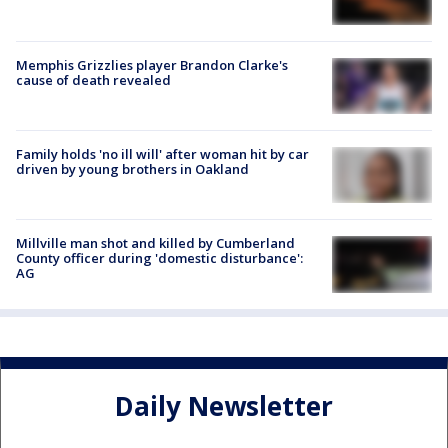
Memphis Grizzlies player Brandon Clarke's
cause of death revealed
Family holds 'no ill will' after woman hit by car
driven by young brothers in Oakland
Millville man shot and killed by Cumberland
County officer during 'domestic disturbance':
AG
Daily Newsletter