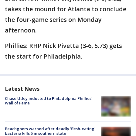
takes the mound for Atlanta to conclude
the four-game series on Monday
afternoon.
Phillies: RHP Nick Pivetta (3-6, 5.73) gets
the start for Philadelphia.
Latest News
Chase Utley inducted to Philadelphia Phillies'
Wall of Fame
Beachgoers warned after deadly 'flesh-eating'
bacteria kills 5 in southern state