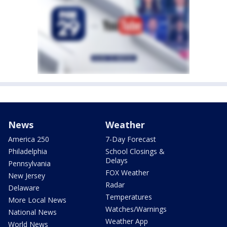
News
Weather
America 250
7-Day Forecast
Philadelphia
School Closings &
Delays
Pennsylvania
FOX Weather
New Jersey
Radar
Delaware
Temperatures
More Local News
Watches/Warnings
National News
Weather App
World News