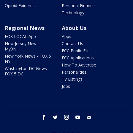
Opioid Epidemic
Personal Finance
Technology
Regional News
About Us
FOX LOCAL App
Apps
New Jersey News -
Contact Us
My9NJ
FCC Public File
New York News - FOX 5
FCC Applications
NY
How To Advertise
Washington DC News -
Personalities
FOX 5 DC
TV Listings
Jobs
facebook
twitter
instagram
youtube
email