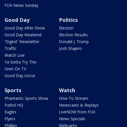
FOX News Sunday
Good Day
Politics
Good Day After Show
Election
Good Day Weekend
Election Results
'Digest' Newsletter
Donald J. Trump
Traffic
Josh Shapiro
Watch Live
Ya Gotta Try This
Seen On TV
Good Day Uncut
Sports
Watch
Phantastic Sports Show
How To Stream
Futbol HQ
Newscasts & Replays
Eagles
LiveNOW from FOX
Flyers
News Specials
Phillies
Webcams