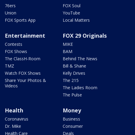
76ers
FOX Soul
Union
YouTube
FOX Sports App
Local Matters
Entertainment
FOX 29 Originals
Contests
MIKE
FOX Shows
BAM
The ClassH-Room
Behind The News
TMZ
Bill & Shane
Watch FOX Shows
Kelly Drives
Share Your Photos &
The 215
Videos
The Ladies Room
The Pulse
Health
Money
Coronavirus
Business
Dr. Mike
Consumer
Health Care
Deals