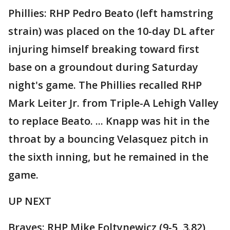
Phillies: RHP Pedro Beato (left hamstring
strain) was placed on the 10-day DL after
injuring himself breaking toward first
base on a groundout during Saturday
night's game. The Phillies recalled RHP
Mark Leiter Jr. from Triple-A Lehigh Valley
to replace Beato. ... Knapp was hit in the
throat by a bouncing Velasquez pitch in
the sixth inning, but he remained in the
game.
UP NEXT
Braves: RHP Mike Foltynewicz (9-5, 3.82)