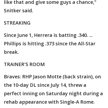
like that and give some guys a chance,"
Snitker said.
STREAKING
Since June 1, Herrera is batting .340. ...
Phillips is hitting .373 since the All-Star
break.
TRAINER'S ROOM
Braves: RHP Jason Motte (back strain), on
the 10-day DL since July 14, threw a
perfect inning on Saturday night during a
rehab appearance with Single-A Rome.