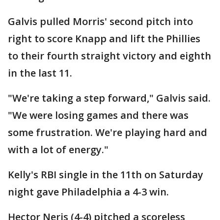
Galvis pulled Morris' second pitch into
right to score Knapp and lift the Phillies
to their fourth straight victory and eighth
in the last 11.
"We're taking a step forward," Galvis said.
"We were losing games and there was
some frustration. We're playing hard and
with a lot of energy."
Kelly's RBI single in the 11th on Saturday
night gave Philadelphia a 4-3 win.
Hector Neris (4-4) pitched a scoreless