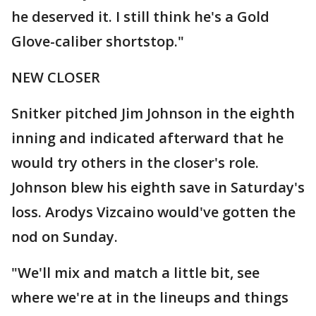
he deserved it. I still think he's a Gold
Glove-caliber shortstop."
NEW CLOSER
Snitker pitched Jim Johnson in the eighth
inning and indicated afterward that he
would try others in the closer's role.
Johnson blew his eighth save in Saturday's
loss. Arodys Vizcaino would've gotten the
nod on Sunday.
"We'll mix and match a little bit, see
where we're at in the lineups and things