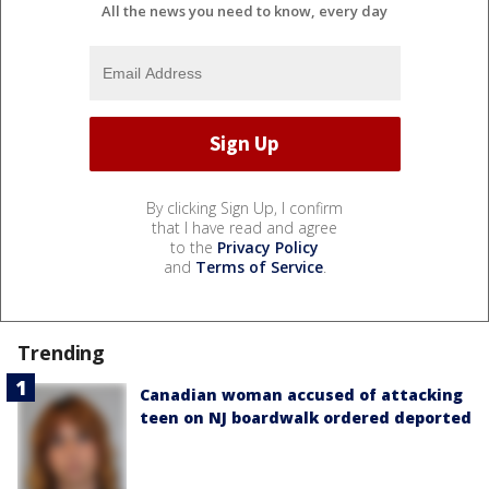
All the news you need to know, every day
By clicking Sign Up, I confirm
that I have read and agree
to the
Privacy Policy
and
Terms of Service
.
Trending
Canadian woman accused of attacking
teen on NJ boardwalk ordered deported