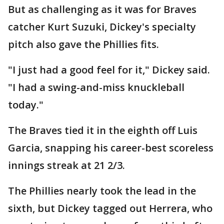
But as challenging as it was for Braves
catcher Kurt Suzuki, Dickey's specialty
pitch also gave the Phillies fits.
"I just had a good feel for it," Dickey said.
"I had a swing-and-miss knuckleball
today."
The Braves tied it in the eighth off Luis
Garcia, snapping his career-best scoreless
innings streak at 21 2/3.
The Phillies nearly took the lead in the
sixth, but Dickey tagged out Herrera, who