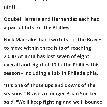
ninth.
Odubel Herrera and Hernandez each had
a pair of hits for the Phillies.
Nick Markakis had two hits for the Braves
to move within three hits of reaching
2,000. Atlanta has lost seven of eight
overall and eight of 10 to the Phillies this
season - including all six in Philadelphia.
"It's one of those ups and downs of the
seasons," Braves manager Brian Snitker
said. "We'll keep fighting and we'll bounce