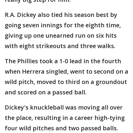
R.A. Dickey also tied his season best by
going seven innings for the eighth time,
giving up one unearned run on six hits
with eight strikeouts and three walks.
The Phillies took a 1-0 lead in the fourth
when Herrera singled, went to second on a
wild pitch, moved to third on a groundout
and scored on a passed ball.
Dickey's knuckleball was moving all over
the place, resulting in a career high-tying
four wild pitches and two passed balls.