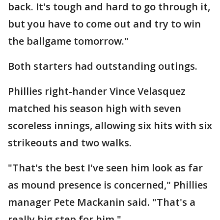
back. It's tough and hard to go through it,
but you have to come out and try to win
the ballgame tomorrow."
Both starters had outstanding outings.
Phillies right-hander Vince Velasquez
matched his season high with seven
scoreless innings, allowing six hits with six
strikeouts and two walks.
"That's the best I've seen him look as far
as mound presence is concerned," Phillies
manager Pete Mackanin said. "That's a
really big step for him."