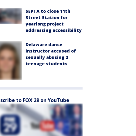
SEPTA to close 11th
Street Station for
yearlong project
addressing accessibility
Delaware dance
instructor accused of
sexually abusing 2
teenage students
scribe to FOX 29 on YouTube