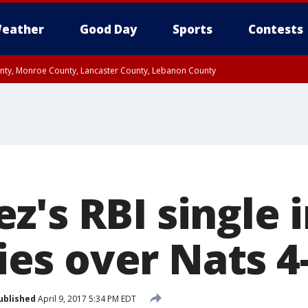
eather
Good Day
Sports
Contests
unty, Monroe County, Lancaster County, Lebanon County
n County, Western Chester County, Berks County, Upper Bucks County, Wester
 County, Philadelphia County, Delaware County, Lower Bucks County, Somerset 
ty, New Castle County
's RBI single i
lies over Nats 4
ublished
April 9, 2017 5:34 PM EDT