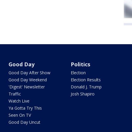
Good Day
Politics
Good Day After Show
Election
Good Day Weekend
Election Results
'Digest' Newsletter
Donald J. Trump
Traffic
Josh Shapiro
Watch Live
Ya Gotta Try This
Seen On TV
Good Day Uncut