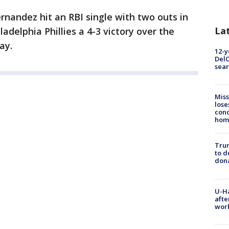
rnandez hit an RBI single with two outs in
La
ladelphia Phillies a 4-3 victory over the
ay.
12-y
DelC
sear
Miss
lose
cond
homo
Tru
to d
don
U-H
afte
work