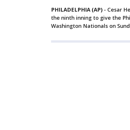
PHILADELPHIA (AP)
-
Cesar He
the ninth inning to give the Phi
Washington Nationals on Sund