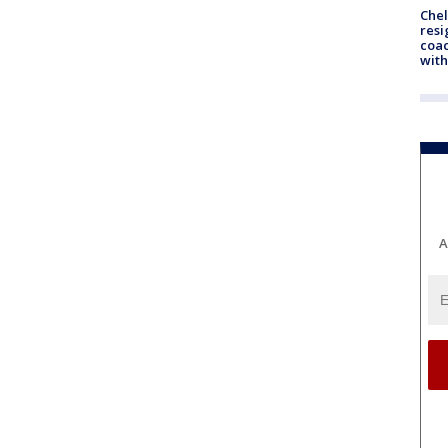
Che
resi
coac
with
A