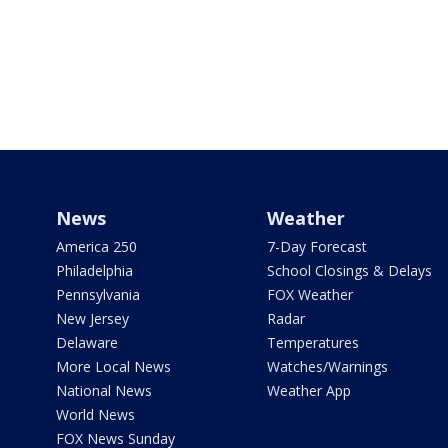
News
Weather
America 250
7-Day Forecast
Philadelphia
School Closings & Delays
Pennsylvania
FOX Weather
New Jersey
Radar
Delaware
Temperatures
More Local News
Watches/Warnings
National News
Weather App
World News
FOX News Sunday