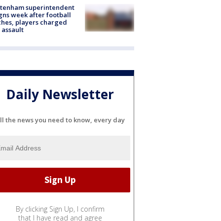
ltenham superintendent
gns week after football
hes, players charged
 assault
Daily Newsletter
ll the news you need to know, every day
By clicking Sign Up, I confirm
that I have read and agree