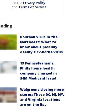
to the
Privacy Policy
and
Terms of Service
.
ending
Bourbon virus in the
Northeast: What to
know about possibly
deadly tick-borne virus
19 Pennsylvanians,
Philly home health
company charged in
$4M Medicaid fraud
Walgreens closing more
stores: These DC, NJ, NY,
and Virginia locations
are on the list