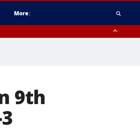
More
n Montgomery County, Lehigh County, Warren County, Hunterdon County
County, Southeastern Burlington County, Camden County, Gloucester
n 9th
-3