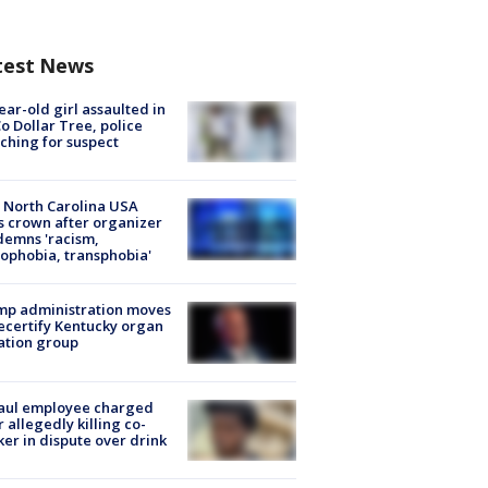
test News
ear-old girl assaulted in
o Dollar Tree, police
ching for suspect
 North Carolina USA
s crown after organizer
emns 'racism,
phobia, transphobia'
mp administration moves
ecertify Kentucky organ
ation group
aul employee charged
r allegedly killing co-
er in dispute over drink