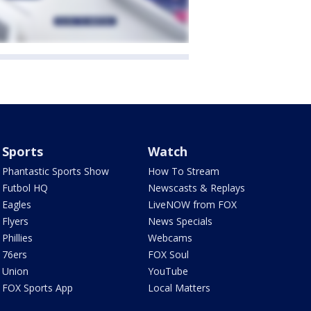
Sports
Watch
Phantastic Sports Show
How To Stream
Futbol HQ
Newscasts & Replays
Eagles
LiveNOW from FOX
Flyers
News Specials
Phillies
Webcams
76ers
FOX Soul
Union
YouTube
FOX Sports App
Local Matters