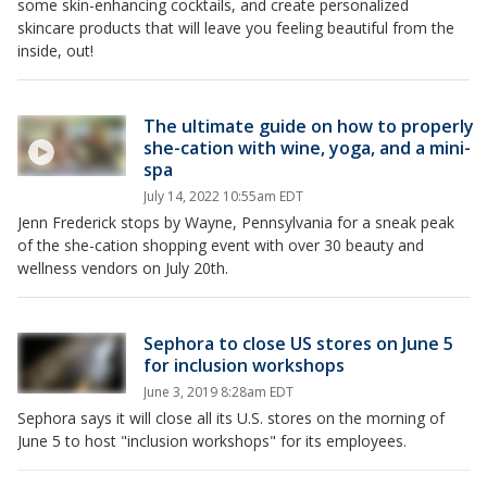
some skin-enhancing cocktails, and create personalized
skincare products that will leave you feeling beautiful from the
inside, out!
The ultimate guide on how to properly
she-cation with wine, yoga, and a mini-
spa
July 14, 2022 10:55am EDT
Jenn Frederick stops by Wayne, Pennsylvania for a sneak peak
of the she-cation shopping event with over 30 beauty and
wellness vendors on July 20th.
Sephora to close US stores on June 5
for inclusion workshops
June 3, 2019 8:28am EDT
Sephora says it will close all its U.S. stores on the morning of
June 5 to host "inclusion workshops" for its employees.