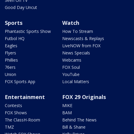
Seen On TV
Good Day Uncut
Sports
Watch
Phantastic Sports Show
How To Stream
Futbol HQ
Newscasts & Replays
Eagles
LiveNOW from FOX
Flyers
News Specials
Phillies
Webcams
76ers
FOX Soul
Union
YouTube
FOX Sports App
Local Matters
Entertainment
FOX 29 Originals
Contests
MIKE
FOX Shows
BAM
The ClassH-Room
Behind The News
TMZ
Bill & Shane