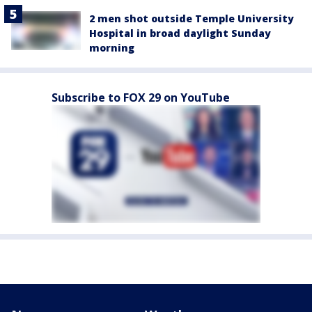
2 men shot outside Temple University
Hospital in broad daylight Sunday
morning
Subscribe to FOX 29 on YouTube