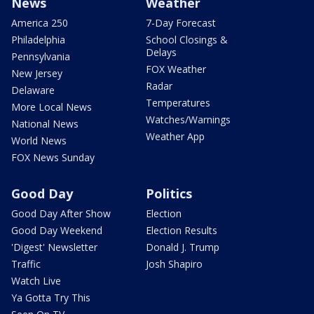
News
Weather
America 250
7-Day Forecast
Philadelphia
School Closings &
Delays
Pennsylvania
FOX Weather
New Jersey
Radar
Delaware
Temperatures
More Local News
Watches/Warnings
National News
Weather App
World News
FOX News Sunday
Good Day
Politics
Good Day After Show
Election
Good Day Weekend
Election Results
'Digest' Newsletter
Donald J. Trump
Traffic
Josh Shapiro
Watch Live
Ya Gotta Try This