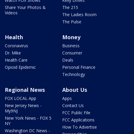
Watch FOX Shows
Kelly Drives
Share Your Photos &
The 215
Videos
The Ladies Room
The Pulse
Health
Money
Coronavirus
Business
Dr. Mike
Consumer
Health Care
Deals
Opioid Epidemic
Personal Finance
Technology
Regional News
About Us
FOX LOCAL App
Apps
New Jersey News -
Contact Us
My9NJ
FCC Public File
New York News - FOX 5
FCC Applications
NY
How To Advertise
Washington DC News -