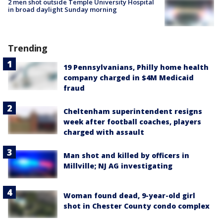
2 men shot outside Temple University Hospital
in broad daylight Sunday morning
Trending
19 Pennsylvanians, Philly home health
company charged in $4M Medicaid
fraud
Cheltenham superintendent resigns
week after football coaches, players
charged with assault
Man shot and killed by officers in
Millville; NJ AG investigating
Woman found dead, 9-year-old girl
shot in Chester County condo complex