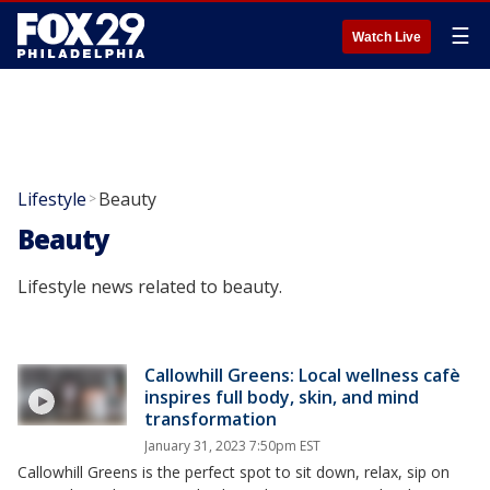
☰
Watch Live
Lifestyle
Beauty
>
Beauty
Lifestyle news related to beauty.
Callowhill Greens: Local wellness cafè
inspires full body, skin, and mind
transformation
January 31, 2023 7:50pm EST
Callowhill Greens is the perfect spot to sit down, relax, sip on