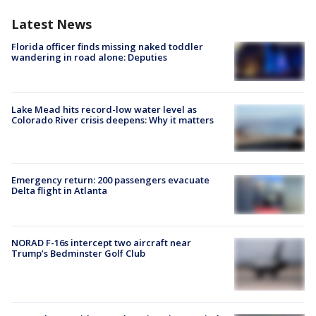
Latest News
Florida officer finds missing naked toddler
wandering in road alone: Deputies
Lake Mead hits record-low water level as
Colorado River crisis deepens: Why it matters
Emergency return: 200 passengers evacuate
Delta flight in Atlanta
NORAD F-16s intercept two aircraft near
Trump’s Bedminster Golf Club