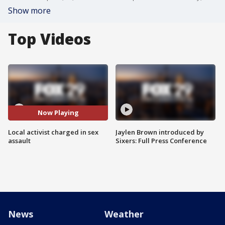
Show more
Top Videos
Now Playing
Local activist charged in sex
Jaylen Brown introduced by
assault
Sixers: Full Press Conference
News
Weather