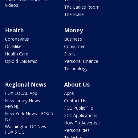
Videos
The Ladies Room
The Pulse
Health
Money
Coronavirus
Business
Dr. Mike
Consumer
Health Care
Deals
Opioid Epidemic
Personal Finance
Technology
Regional News
About Us
FOX LOCAL App
Apps
New Jersey News -
Contact Us
My9NJ
FCC Public File
New York News - FOX 5
FCC Applications
NY
How To Advertise
Washington DC News -
Personalities
FOX 5 DC
TV Listings