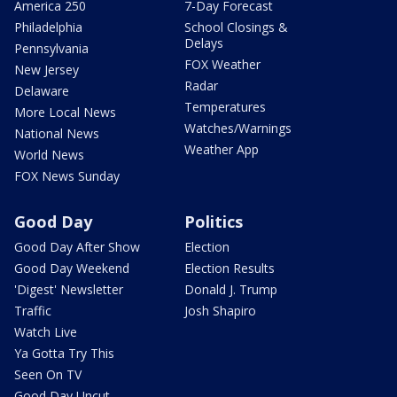
America 250
7-Day Forecast
Philadelphia
School Closings &
Delays
Pennsylvania
FOX Weather
New Jersey
Radar
Delaware
Temperatures
More Local News
Watches/Warnings
National News
Weather App
World News
FOX News Sunday
Good Day
Politics
Good Day After Show
Election
Good Day Weekend
Election Results
'Digest' Newsletter
Donald J. Trump
Traffic
Josh Shapiro
Watch Live
Ya Gotta Try This
Seen On TV
Good Day Uncut