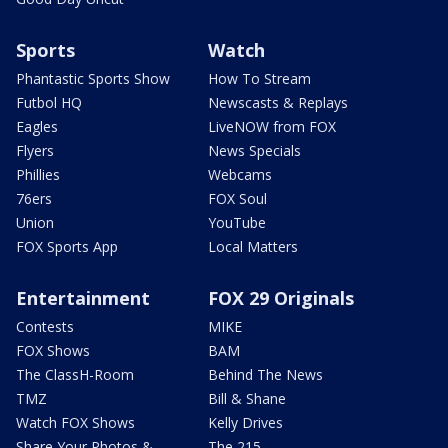
Sports
Watch
Phantastic Sports Show
How To Stream
Futbol HQ
Newscasts & Replays
Eagles
LiveNOW from FOX
Flyers
News Specials
Phillies
Webcams
76ers
FOX Soul
Union
YouTube
FOX Sports App
Local Matters
Entertainment
FOX 29 Originals
Contests
MIKE
FOX Shows
BAM
The ClassH-Room
Behind The News
TMZ
Bill & Shane
Watch FOX Shows
Kelly Drives
Share Your Photos &
The 215