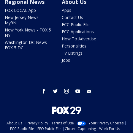
Regional News
About Us
FOX LOCAL App
Apps
New Jersey News -
Contact Us
My9NJ
FCC Public File
New York News - FOX 5
FCC Applications
NY
How To Advertise
Washington DC News -
Personalities
FOX 5 DC
TV Listings
Jobs
facebook
twitter
instagram
youtube
email
About Us
Privacy Policy
Terms of Use
Your Privacy Choices
FCC Public File
EEO Public File
Closed Captioning
Work For Us