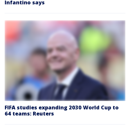
Infantino says
FIFA studies expanding 2030 World Cup to
64 teams: Reuters