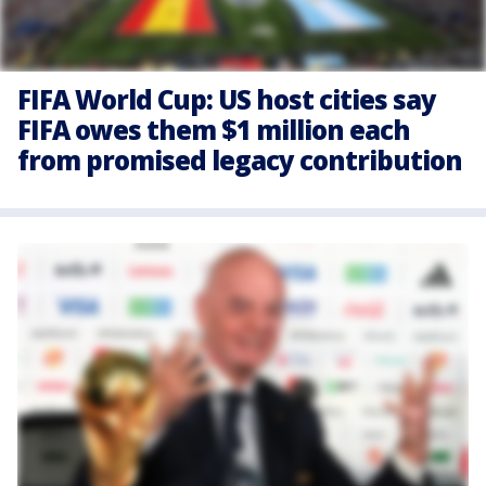
FIFA World Cup: US host cities say
FIFA owes them $1 million each
from promised legacy contribution