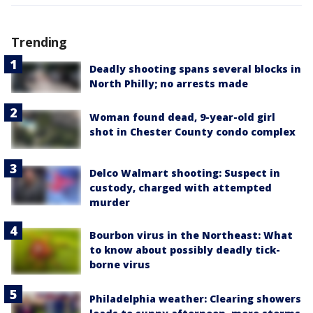
Trending
Deadly shooting spans several blocks in
North Philly; no arrests made
Woman found dead, 9-year-old girl
shot in Chester County condo complex
Delco Walmart shooting: Suspect in
custody, charged with attempted
murder
Bourbon virus in the Northeast: What
to know about possibly deadly tick-
borne virus
Philadelphia weather: Clearing showers