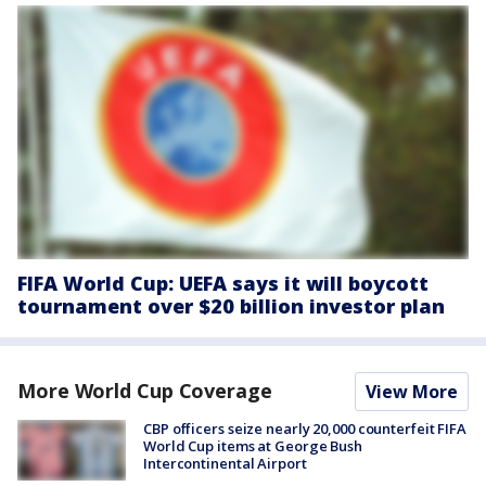
FIFA World Cup: UEFA says it will boycott
tournament over $20 billion investor plan
More World Cup Coverage
View More
CBP officers seize nearly 20,000 counterfeit FIFA
World Cup items at George Bush
Intercontinental Airport