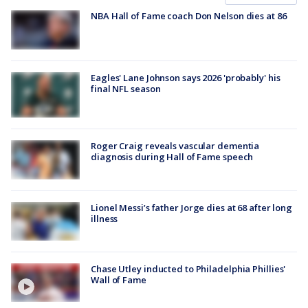
NBA Hall of Fame coach Don Nelson dies at 86
Eagles' Lane Johnson says 2026 'probably' his
final NFL season
Roger Craig reveals vascular dementia
diagnosis during Hall of Fame speech
Lionel Messi’s father Jorge dies at 68 after long
illness
Chase Utley inducted to Philadelphia Phillies'
Wall of Fame