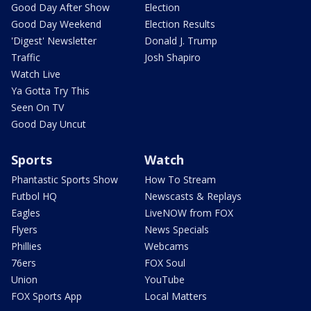
Good Day After Show
Election
Good Day Weekend
Election Results
'Digest' Newsletter
Donald J. Trump
Traffic
Josh Shapiro
Watch Live
Ya Gotta Try This
Seen On TV
Good Day Uncut
Sports
Watch
Phantastic Sports Show
How To Stream
Futbol HQ
Newscasts & Replays
Eagles
LiveNOW from FOX
Flyers
News Specials
Phillies
Webcams
76ers
FOX Soul
Union
YouTube
FOX Sports App
Local Matters