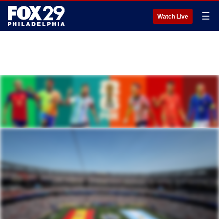
☰
Watch Live