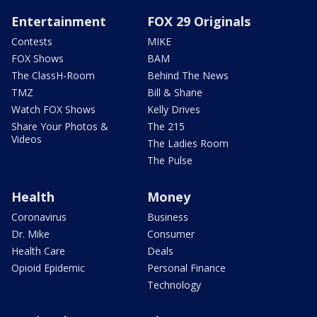
Entertainment
FOX 29 Originals
Contests
MIKE
FOX Shows
BAM
The ClassH-Room
Behind The News
TMZ
Bill & Shane
Watch FOX Shows
Kelly Drives
Share Your Photos &
The 215
Videos
The Ladies Room
The Pulse
Health
Money
Coronavirus
Business
Dr. Mike
Consumer
Health Care
Deals
Opioid Epidemic
Personal Finance
Technology