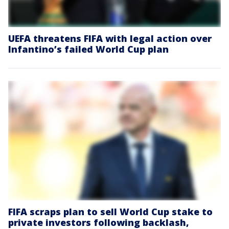
UEFA threatens FIFA with legal action over
Infantino’s failed World Cup plan
FIFA scraps plan to sell World Cup stake to
private investors following backlash,