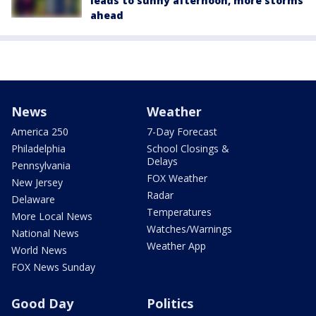
leads to sunny afternoon, more storms
ahead
News
Weather
America 250
7-Day Forecast
Philadelphia
School Closings &
Delays
Pennsylvania
FOX Weather
New Jersey
Radar
Delaware
Temperatures
More Local News
Watches/Warnings
National News
Weather App
World News
FOX News Sunday
Good Day
Politics