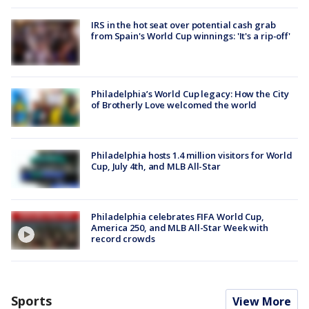
IRS in the hot seat over potential cash grab
from Spain's World Cup winnings: 'It's a rip-off'
Philadelphia’s World Cup legacy: How the City
of Brotherly Love welcomed the world
Philadelphia hosts 1.4 million visitors for World
Cup, July 4th, and MLB All-Star
Philadelphia celebrates FIFA World Cup,
America 250, and MLB All-Star Week with
record crowds
Sports
View More