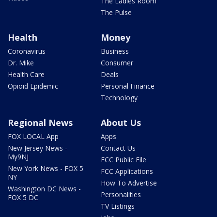
The Ladies Room
The Pulse
Health
Money
Coronavirus
Business
Dr. Mike
Consumer
Health Care
Deals
Opioid Epidemic
Personal Finance
Technology
Regional News
About Us
FOX LOCAL App
Apps
New Jersey News -
Contact Us
My9NJ
FCC Public File
New York News - FOX 5
FCC Applications
NY
How To Advertise
Washington DC News -
Personalities
FOX 5 DC
TV Listings