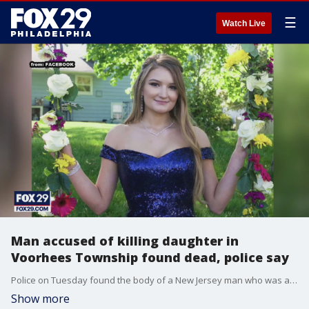
☰
Watch Live
Man accused of killing daughter in
Voorhees Township found dead, police say
Police on Tuesday found the body of a New Jersey man who was accused of fatally beating his adult daughter and injuring his wife.
Show more