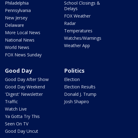
Philadelphia
School Closings &
Delays
Pennsylvania
FOX Weather
New Jersey
Radar
Delaware
Temperatures
More Local News
Watches/Warnings
National News
Weather App
World News
FOX News Sunday
Good Day
Politics
Good Day After Show
Election
Good Day Weekend
Election Results
'Digest' Newsletter
Donald J. Trump
Traffic
Josh Shapiro
Watch Live
Ya Gotta Try This
Seen On TV
Good Day Uncut