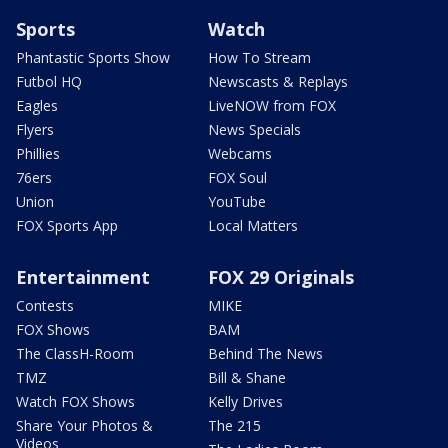
Sports
Watch
Phantastic Sports Show
How To Stream
Futbol HQ
Newscasts & Replays
Eagles
LiveNOW from FOX
Flyers
News Specials
Phillies
Webcams
76ers
FOX Soul
Union
YouTube
FOX Sports App
Local Matters
Entertainment
FOX 29 Originals
Contests
MIKE
FOX Shows
BAM
The ClassH-Room
Behind The News
TMZ
Bill & Shane
Watch FOX Shows
Kelly Drives
Share Your Photos &
The 215
Videos