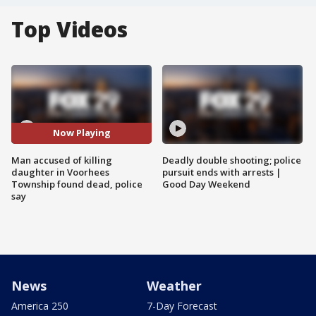
Top Videos
Now Playing
Man accused of killing
Deadly double shooting; police
daughter in Voorhees
pursuit ends with arrests |
Township found dead, police
Good Day Weekend
say
News
Weather
America 250
7-Day Forecast