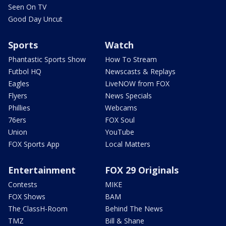
Seen On TV
Good Day Uncut
Sports
Watch
Phantastic Sports Show
How To Stream
Futbol HQ
Newscasts & Replays
Eagles
LiveNOW from FOX
Flyers
News Specials
Phillies
Webcams
76ers
FOX Soul
Union
YouTube
FOX Sports App
Local Matters
Entertainment
FOX 29 Originals
Contests
MIKE
FOX Shows
BAM
The ClassH-Room
Behind The News
TMZ
Bill & Shane