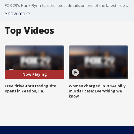
FOX 29's Hank Flynn has the latest details on one of the latest free drive-thru testing sites.
Show more
Top Videos
Now Playing
Free drive-thru testing site
Woman charged in 2014 Philly
opens in Yeadon, Pa.
murder case: Everything we
know