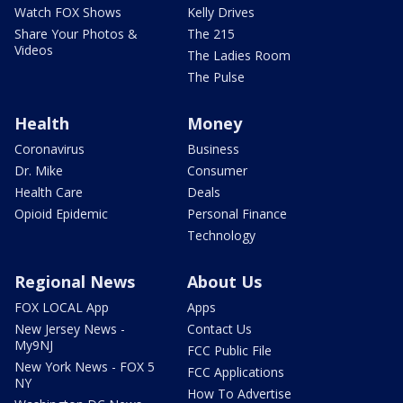
Watch FOX Shows
Kelly Drives
Share Your Photos &
The 215
Videos
The Ladies Room
The Pulse
Health
Money
Coronavirus
Business
Dr. Mike
Consumer
Health Care
Deals
Opioid Epidemic
Personal Finance
Technology
Regional News
About Us
FOX LOCAL App
Apps
New Jersey News -
Contact Us
My9NJ
FCC Public File
New York News - FOX 5
FCC Applications
NY
How To Advertise