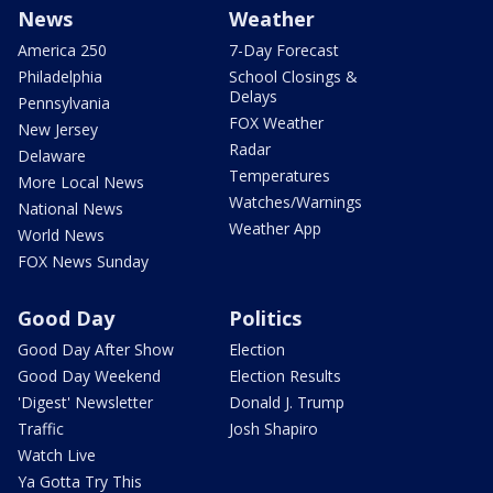
News
Weather
America 250
7-Day Forecast
Philadelphia
School Closings &
Delays
Pennsylvania
FOX Weather
New Jersey
Radar
Delaware
Temperatures
More Local News
Watches/Warnings
National News
Weather App
World News
FOX News Sunday
Good Day
Politics
Good Day After Show
Election
Good Day Weekend
Election Results
'Digest' Newsletter
Donald J. Trump
Traffic
Josh Shapiro
Watch Live
Ya Gotta Try This