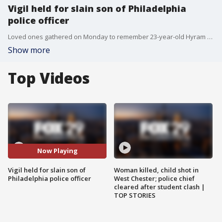
Vigil held for slain son of Philadelphia
police officer
Loved ones gathered on Monday to remember 23-year-old Hyram Hill, the son of a veteran Philadelphia police officer who was shot and killed during a suspected robbery.
Show more
Top Videos
Now Playing
Vigil held for slain son of
Woman killed, child shot in
Philadelphia police officer
West Chester; police chief
cleared after student clash |
TOP STORIES