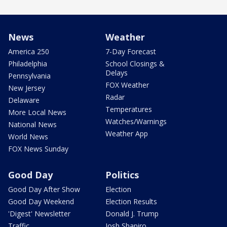
News
Weather
America 250
7-Day Forecast
Philadelphia
School Closings &
Delays
Pennsylvania
FOX Weather
New Jersey
Radar
Delaware
Temperatures
More Local News
Watches/Warnings
National News
Weather App
World News
FOX News Sunday
Good Day
Politics
Good Day After Show
Election
Good Day Weekend
Election Results
'Digest' Newsletter
Donald J. Trump
Traffic
Josh Shapiro