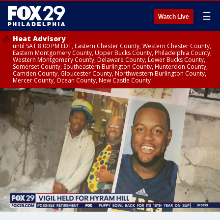
☰
Watch Live
Heat Advisory
until SAT 8:00 PM EDT, Eastern Chester County, Western Chester County,
Eastern Montgomery County, Upper Bucks County, Philadelphia County,
Western Montgomery County, Delaware County, Lower Bucks County,
Somerset County, Southeastern Burlington County, Hunterdon County,
Camden County, Gloucester County, Northwestern Burlington County,
Mercer County, Ocean County, New Castle County