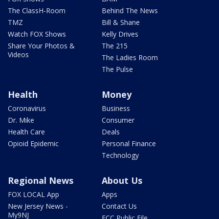
The ClassH-Room
Behind The News
TMZ
Bill & Shane
Watch FOX Shows
Kelly Drives
Share Your Photos &
The 215
Videos
The Ladies Room
The Pulse
Health
Money
Coronavirus
Business
Dr. Mike
Consumer
Health Care
Deals
Opioid Epidemic
Personal Finance
Technology
Regional News
About Us
FOX LOCAL App
Apps
New Jersey News -
Contact Us
My9NJ
FCC Public File