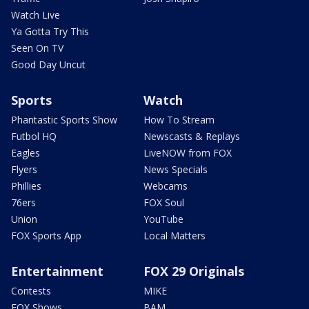
Watch Live
Ya Gotta Try This
Seen On TV
Good Day Uncut
Sports
Watch
Phantastic Sports Show
How To Stream
Futbol HQ
Newscasts & Replays
Eagles
LiveNOW from FOX
Flyers
News Specials
Phillies
Webcams
76ers
FOX Soul
Union
YouTube
FOX Sports App
Local Matters
Entertainment
FOX 29 Originals
Contests
MIKE
FOX Shows
BAM