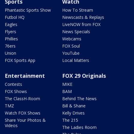
Sports
Watch
Phantastic Sports Show
How To Stream
Futbol HQ
Newscasts & Replays
Eagles
LiveNOW from FOX
Flyers
News Specials
Phillies
Webcams
76ers
FOX Soul
Union
YouTube
FOX Sports App
Local Matters
Entertainment
FOX 29 Originals
Contests
MIKE
FOX Shows
BAM
The ClassH-Room
Behind The News
TMZ
Bill & Shane
Watch FOX Shows
Kelly Drives
Share Your Photos &
The 215
Videos
The Ladies Room