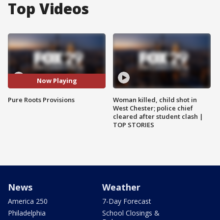
Top Videos
Now Playing
Pure Roots Provisions
Woman killed, child shot in
West Chester; police chief
cleared after student clash |
TOP STORIES
News
Weather
America 250
7-Day Forecast
Philadelphia
School Closings &