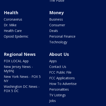
The Pulse
Health
Money
Coronavirus
Business
Dr. Mike
Consumer
Health Care
Deals
Opioid Epidemic
Personal Finance
Technology
Regional News
About Us
FOX LOCAL App
Apps
New Jersey News -
Contact Us
My9NJ
FCC Public File
New York News - FOX 5
FCC Applications
NY
How To Advertise
Washington DC News -
Personalities
FOX 5 DC
TV Listings
Jobs