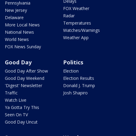
Delays
Pennsylvania
FOX Weather
New Jersey
Radar
Delaware
Temperatures
More Local News
Watches/Warnings
National News
Weather App
World News
FOX News Sunday
Good Day
Politics
Good Day After Show
Election
Good Day Weekend
Election Results
'Digest' Newsletter
Donald J. Trump
Traffic
Josh Shapiro
Watch Live
Ya Gotta Try This
Seen On TV
Good Day Uncut