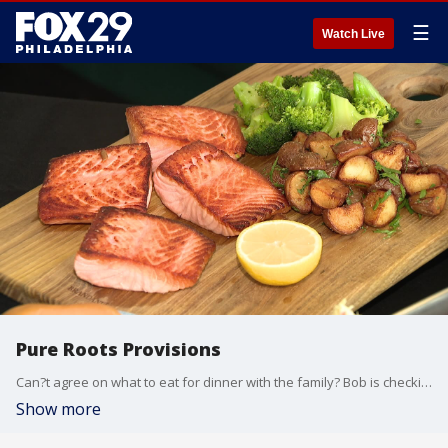
☰
Watch Live
Pure Roots Provisions
Can?t agree on what to eat for dinner with the family? Bob is checking out Pure Roots Provisions in King of Prussia that has 7 restaurants under one roof!
Show more