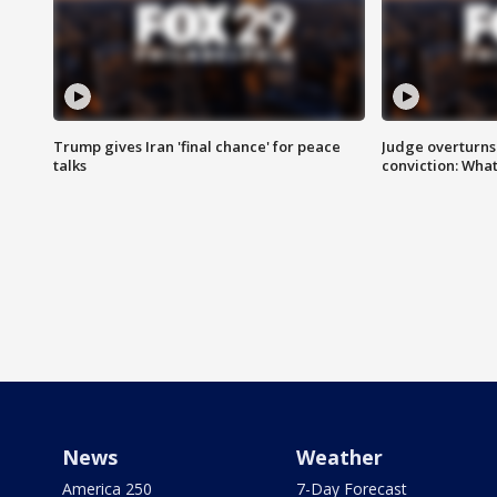
Trump gives Iran 'final chance' for peace
Judge overturns 2
talks
conviction: Wha
News
Weather
America 250
7-Day Forecast