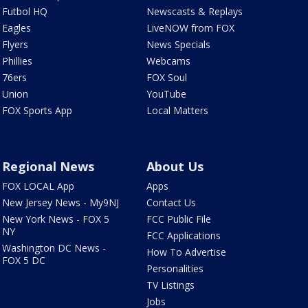
Futbol HQ
Newscasts & Replays
Eagles
LiveNOW from FOX
Flyers
News Specials
Phillies
Webcams
76ers
FOX Soul
Union
YouTube
FOX Sports App
Local Matters
Regional News
About Us
FOX LOCAL App
Apps
New Jersey News - My9NJ
Contact Us
New York News - FOX 5
FCC Public File
NY
FCC Applications
Washington DC News -
How To Advertise
FOX 5 DC
Personalities
TV Listings
Jobs