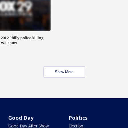
012 Philly police killing
t we know
Show More
Good Day
Politics
Good Day After Show
Election