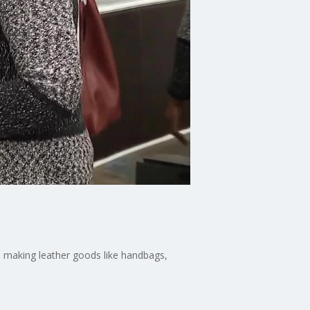
s making leather goods like handbags,