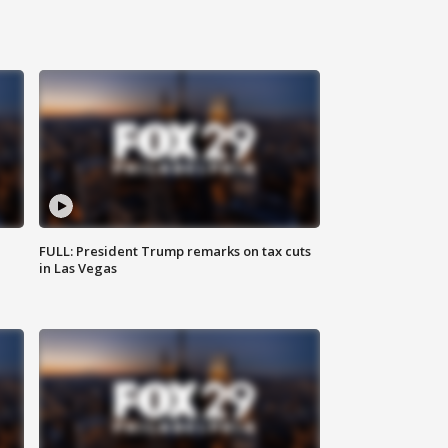
FULL: President Trump remarks on tax cuts
in Las Vegas