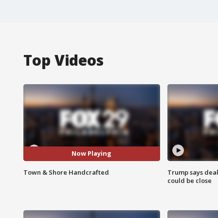
Top Videos
Now Playing
Town & Shore Handcrafted
Trump says deal
could be close