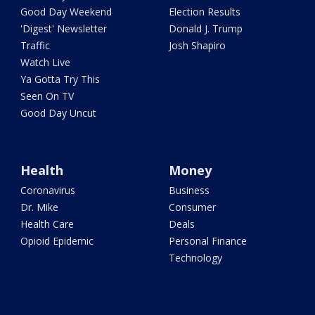
Good Day Weekend
Election Results
'Digest' Newsletter
Donald J. Trump
Traffic
Josh Shapiro
Watch Live
Ya Gotta Try This
Seen On TV
Good Day Uncut
Health
Money
Coronavirus
Business
Dr. Mike
Consumer
Health Care
Deals
Opioid Epidemic
Personal Finance
Technology