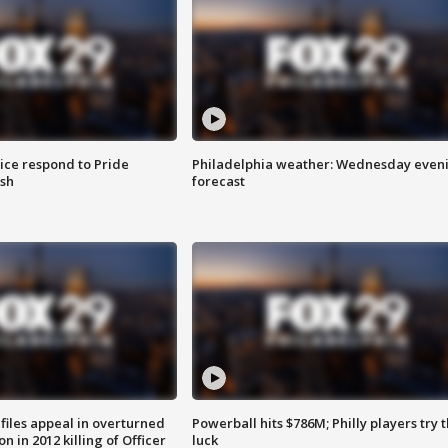
ice respond to Pride
Philadelphia weather: Wednesday even
sh
forecast
files appeal in overturned
Powerball hits $786M; Philly players try t
n in 2012 killing of Officer
luck