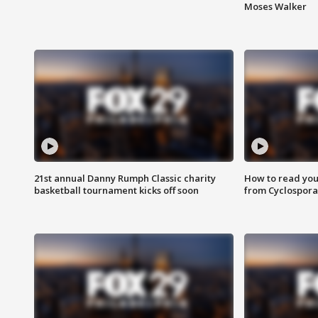
Moses Walker
21st annual Danny Rumph Classic charity
How to read you
basketball tournament kicks off soon
from Cyclospora