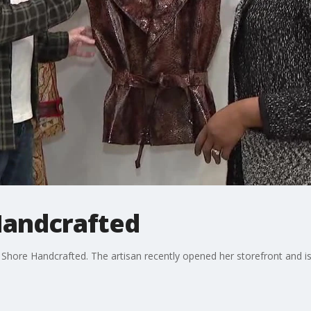
Handcrafted
hore Handcrafted. The artisan recently opened her storefront and i