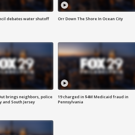
cil debates water shutoff
Orr Down The Shore In Ocean City
ut brings neighbors, police
19 charged in $4M Medicaid fraud in
ly and South Jersey
Pennsylvania