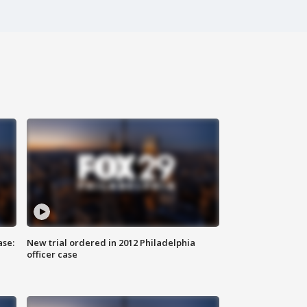
ase:
New trial ordered in 2012 Philadelphia
officer case