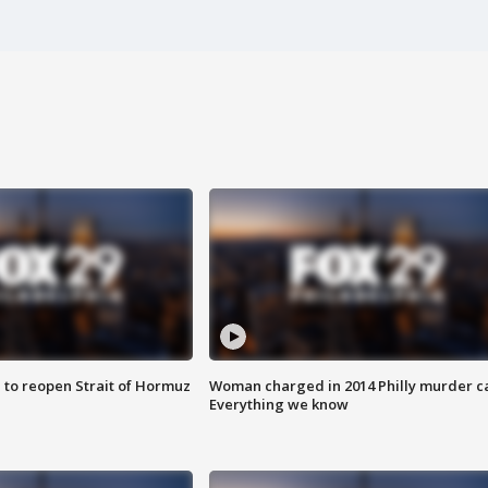
 to reopen Strait of Hormuz
Woman charged in 2014 Philly murder c
Everything we know