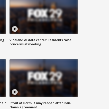
ing
Vineland AI data center: Residents raise
concerns at meeting
heir
Strait of Hormuz may reopen after Iran-
Oman agreement