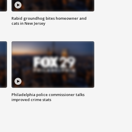
Rabid groundhog bites homeowner and
cats in New Jersey
Philadelphia police commissioner talks
improved crime stats