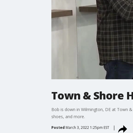
Town & Shore 
Bob is down in Wilmington, DE at Town & S
shoes, and more.
Posted
March 3, 2022 1:25pm EST