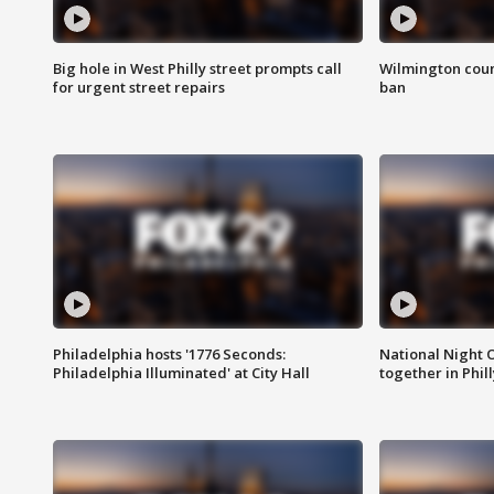
Big hole in West Philly street prompts call
Wilmington coun
for urgent street repairs
ban
Philadelphia hosts '1776 Seconds:
National Night O
Philadelphia Illuminated' at City Hall
together in Phil