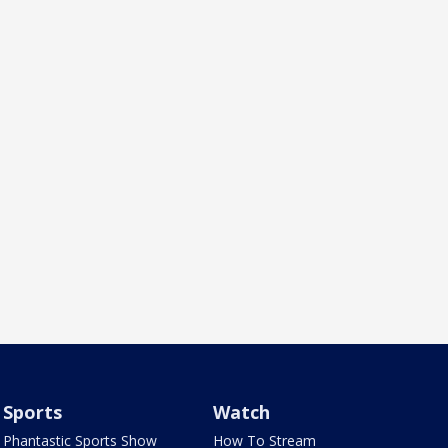
Sports
Watch
Phantastic Sports Show
How To Stream