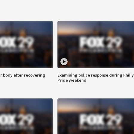
r body after recovering
Examining police response during Philly
Pride weekend