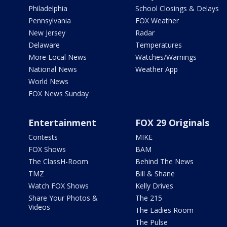
Philadelphia
School Closings & Delays
Pennsylvania
FOX Weather
New Jersey
Radar
Delaware
Temperatures
More Local News
Watches/Warnings
National News
Weather App
World News
FOX News Sunday
Entertainment
FOX 29 Originals
Contests
MIKE
FOX Shows
BAM
The ClassH-Room
Behind The News
TMZ
Bill & Shane
Watch FOX Shows
Kelly Drives
Share Your Photos &
The 215
Videos
The Ladies Room
The Pulse