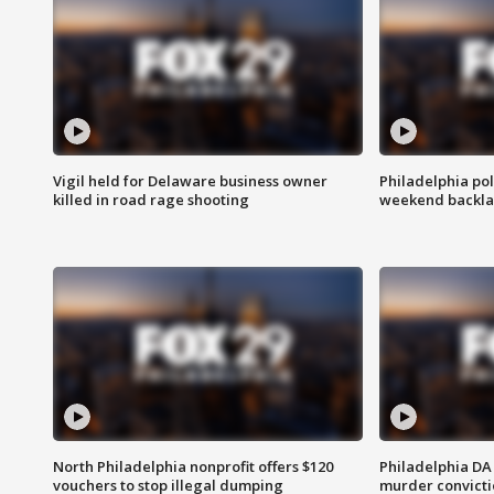
Vigil held for Delaware business owner
Philadelphia pol
killed in road rage shooting
weekend backla
North Philadelphia nonprofit offers $120
Philadelphia DA 
vouchers to stop illegal dumping
murder convictio