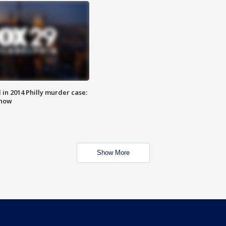
n 2014 Philly murder case:
know
Show More