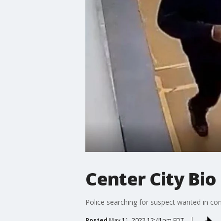
Center City Bio
Police searching for suspect wanted in conn
Posted
May 11, 2022 12:41pm EDT