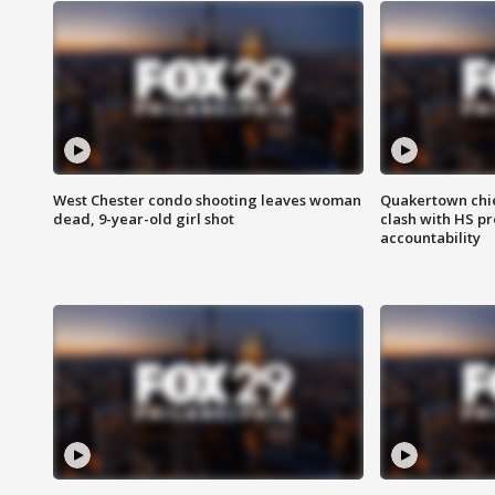
West Chester condo shooting leaves woman
Quakertown chie
dead, 9-year-old girl shot
clash with HS p
accountability