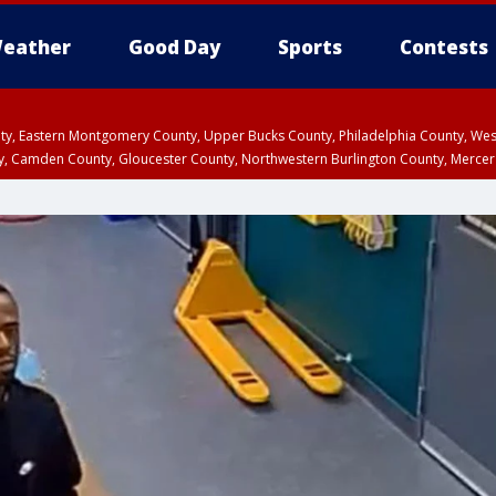
eather
Good Day
Sports
Contests
unty, Eastern Montgomery County, Upper Bucks County, Philadelphia County, W
y, Camden County, Gloucester County, Northwestern Burlington County, Mercer