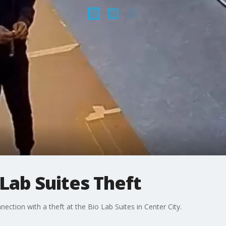
 Lab Suites Theft
ection with a theft at the Bio Lab Suites in Center City.