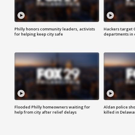
Philly honors community leaders, activists
Hackers target
for helping keep city safe
departments in 
Flooded Philly homeowners waiting for
Aldan police sh
help from city after relief delays
killed in Delaw