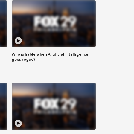
Who is liable when Artificial Intelligence
goes rogue?