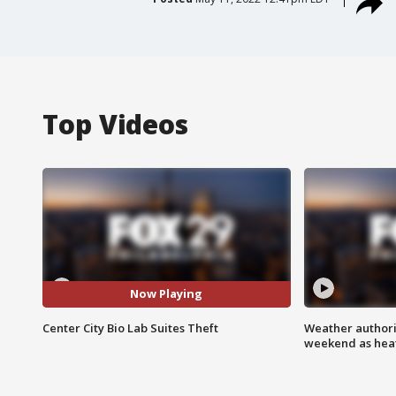
Top Videos
Now Playing
Center City Bio Lab Suites Theft
Weather authorit
weekend as heat