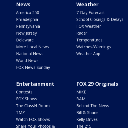
News
Weather
America 250
7-Day Forecast
Philadelphia
School Closings & Delays
Pennsylvania
FOX Weather
New Jersey
Radar
Delaware
Temperatures
More Local News
Watches/Warnings
National News
Weather App
World News
FOX News Sunday
Entertainment
FOX 29 Originals
Contests
MIKE
FOX Shows
BAM
The ClassH-Room
Behind The News
TMZ
Bill & Shane
Watch FOX Shows
Kelly Drives
Share Your Photos &
The 215