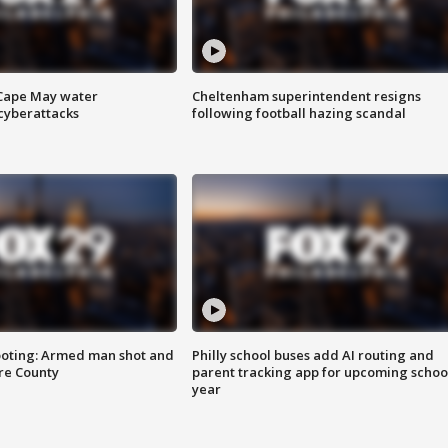
 Cape May water
Cheltenham superintendent resigns
cyberattacks
following football hazing scandal
ooting: Armed man shot and
Philly school buses add AI routing and
are County
parent tracking app for upcoming schoo
year