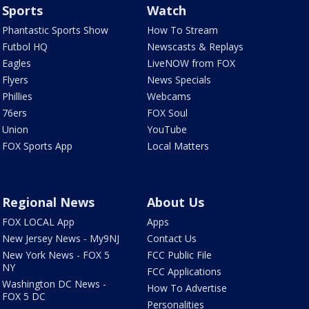
Sports
Watch
Phantastic Sports Show
How To Stream
Futbol HQ
Newscasts & Replays
Eagles
LiveNOW from FOX
Flyers
News Specials
Phillies
Webcams
76ers
FOX Soul
Union
YouTube
FOX Sports App
Local Matters
Regional News
About Us
FOX LOCAL App
Apps
New Jersey News - My9NJ
Contact Us
New York News - FOX 5
FCC Public File
NY
FCC Applications
Washington DC News -
How To Advertise
FOX 5 DC
Personalities