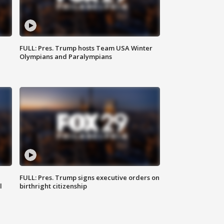
FULL: Pres. Trump hosts Team USA Winter
Olympians and Paralympians
FULL: Pres. Trump signs executive orders on
l
birthright citizenship