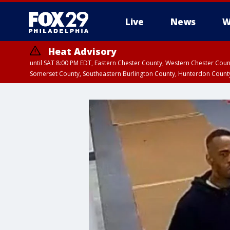
Live
News
W
Heat Advisory
until SAT 8:00 PM EDT, Eastern Chester County, Western Chester Co
Somerset County, Southeastern Burlington County, Hunterdon Count