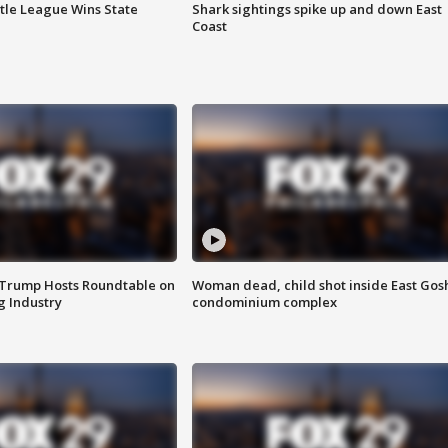
ttle League Wins State
Shark sightings spike up and down East
Coast
 Trump Hosts Roundtable on
Woman dead, child shot inside East Gos
 Industry
condominium complex