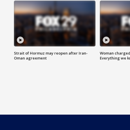
Strait of Hormuz may reopen after Iran-
Woman charged i
Oman agreement
Everything we 