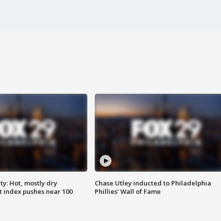
y: Hot, mostly dry
Chase Utley inducted to Philadelphia
 index pushes near 100
Phillies' Wall of Fame