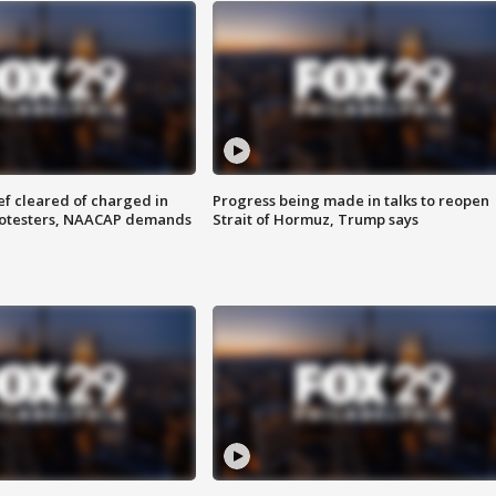
f cleared of charged in
Progress being made in talks to reopen
rotesters, NAACAP demands
Strait of Hormuz, Trump says