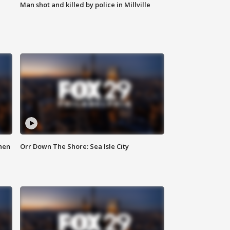
Man shot and killed by police in Millville
hen
Orr Down The Shore: Sea Isle City