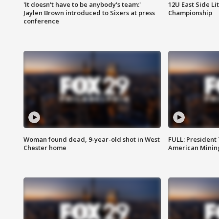
'It doesn't have to be anybody's team:'
12U East Side Li
Jaylen Brown introduced to Sixers at press
Championship
conference
Woman found dead, 9-year-old shot in West
FULL: President
Chester home
American Mining