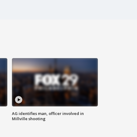
AG identifies man, officer involved in
Millville shooting