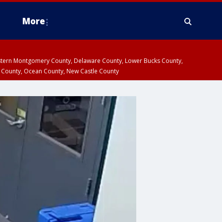
More
estern Montgomery County, Delaware County, Lower Bucks County,
 County, Ocean County, New Castle County