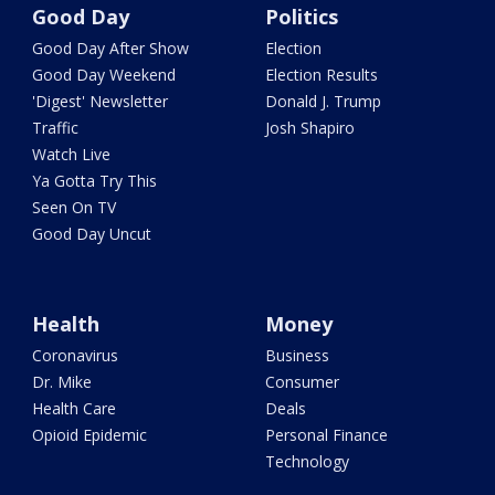
Good Day
Politics
Good Day After Show
Election
Good Day Weekend
Election Results
'Digest' Newsletter
Donald J. Trump
Traffic
Josh Shapiro
Watch Live
Ya Gotta Try This
Seen On TV
Good Day Uncut
Health
Money
Coronavirus
Business
Dr. Mike
Consumer
Health Care
Deals
Opioid Epidemic
Personal Finance
Technology