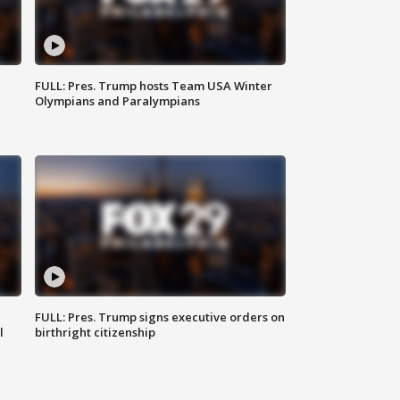
FULL: Pres. Trump hosts Team USA Winter
Olympians and Paralympians
FULL: Pres. Trump signs executive orders on
l
birthright citizenship