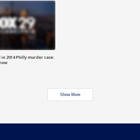
n 2014 Philly murder case:
know
Show More