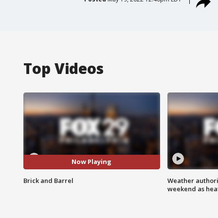
Top Videos
Now Playing
Brick and Barrel
Weather authorit
weekend as heat