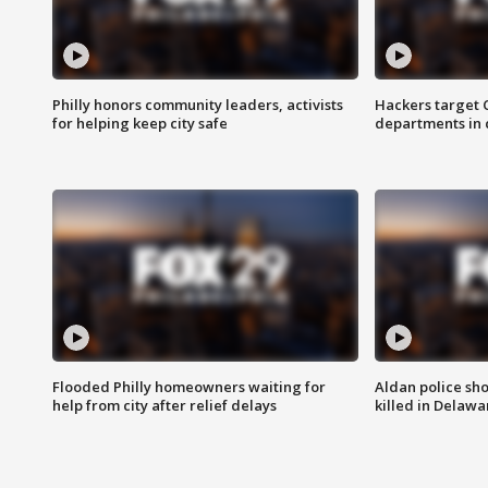
Philly honors community leaders, activists
Hackers target
for helping keep city safe
departments in 
Flooded Philly homeowners waiting for
Aldan police sh
help from city after relief delays
killed in Delaw