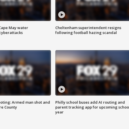
 Cape May water
Cheltenham superintendent resigns
cyberattacks
following football hazing scandal
ooting: Armed man shot and
Philly school buses add AI routing and
are County
parent tracking app for upcoming schoo
year