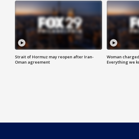
Strait of Hormuz may reopen after Iran-
Woman charged i
Oman agreement
Everything we 