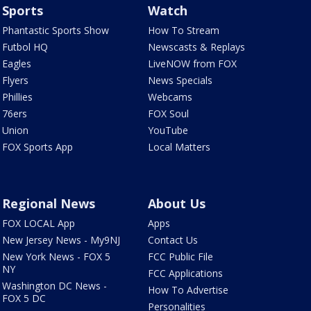
Sports
Watch
Phantastic Sports Show
How To Stream
Futbol HQ
Newscasts & Replays
Eagles
LiveNOW from FOX
Flyers
News Specials
Phillies
Webcams
76ers
FOX Soul
Union
YouTube
FOX Sports App
Local Matters
Regional News
About Us
FOX LOCAL App
Apps
New Jersey News - My9NJ
Contact Us
New York News - FOX 5
FCC Public File
NY
FCC Applications
Washington DC News -
How To Advertise
FOX 5 DC
Personalities