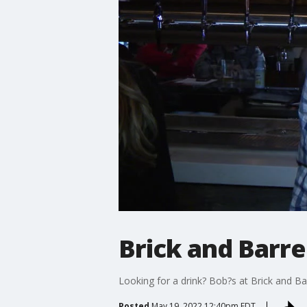
Brick and Barre
Looking for a drink? Bob?s at Brick and B
Posted
May 19, 2022 12:40pm EDT