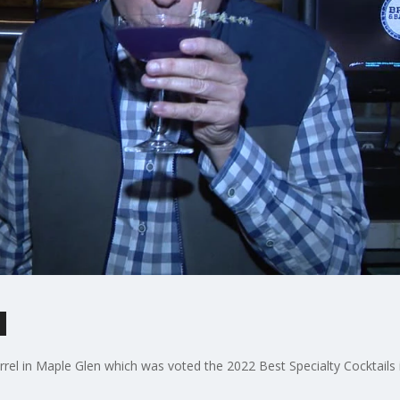
l
arrel in Maple Glen which was voted the 2022 Best Specialty Cocktail