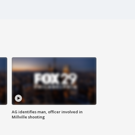
AG identifies man, officer involved in
Millville shooting