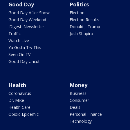
Good Day
Politics
Good Day After Show
Election
Good Day Weekend
Election Results
'Digest' Newsletter
Donald J. Trump
Traffic
Josh Shapiro
Watch Live
Ya Gotta Try This
Seen On TV
Good Day Uncut
Health
Money
Coronavirus
Business
Dr. Mike
Consumer
Health Care
Deals
Opioid Epidemic
Personal Finance
Technology