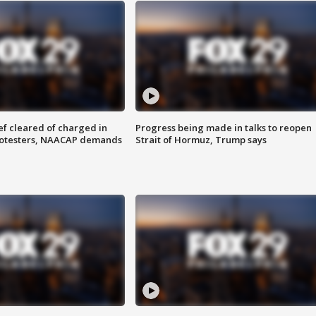
f cleared of charged in
Progress being made in talks to reopen
rotesters, NAACAP demands
Strait of Hormuz, Trump says