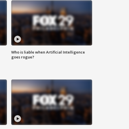
Who is liable when Artificial Intelligence
goes rogue?