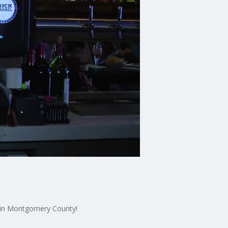
s in Montgomery County!