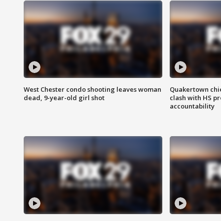
West Chester condo shooting leaves woman
Quakertown chie
dead, 9-year-old girl shot
clash with HS p
accountability