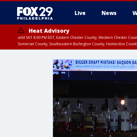
Live
News
W
Heat Advisory
until SAT 8:00 PM EDT, Eastern Chester County, Western Chester Co
Somerset County, Southeastern Burlington County, Hunterdon Count