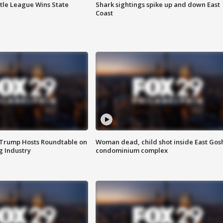
ttle League Wins State
Shark sightings spike up and down East
Coast
 Trump Hosts Roundtable on
Woman dead, child shot inside East Gos
 Industry
condominium complex