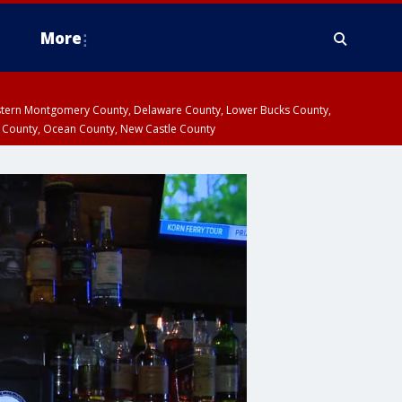
More
estern Montgomery County, Delaware County, Lower Bucks County,
 County, Ocean County, New Castle County