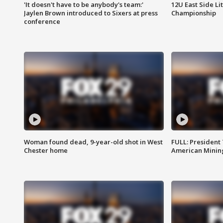
'It doesn't have to be anybody's team:'
12U East Side Li
Jaylen Brown introduced to Sixers at press
Championship
conference
Woman found dead, 9-year-old shot in West
FULL: President
Chester home
American Mining