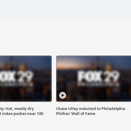
y: Hot, mostly dry
Chase Utley inducted to Philadelphia
 index pushes near 100
Phillies' Wall of Fame