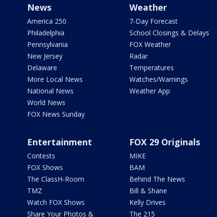
News
Weather
America 250
7-Day Forecast
Philadelphia
School Closings & Delays
Pennsylvania
FOX Weather
New Jersey
Radar
Delaware
Temperatures
More Local News
Watches/Warnings
National News
Weather App
World News
FOX News Sunday
Entertainment
FOX 29 Originals
Contests
MIKE
FOX Shows
BAM
The ClassH-Room
Behind The News
TMZ
Bill & Shane
Watch FOX Shows
Kelly Drives
Share Your Photos &
The 215