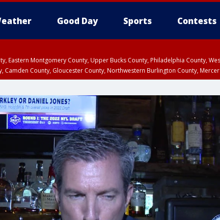
eather
Good Day
Sports
Contests
unty, Eastern Montgomery County, Upper Bucks County, Philadelphia County, W
y, Camden County, Gloucester County, Northwestern Burlington County, Mercer