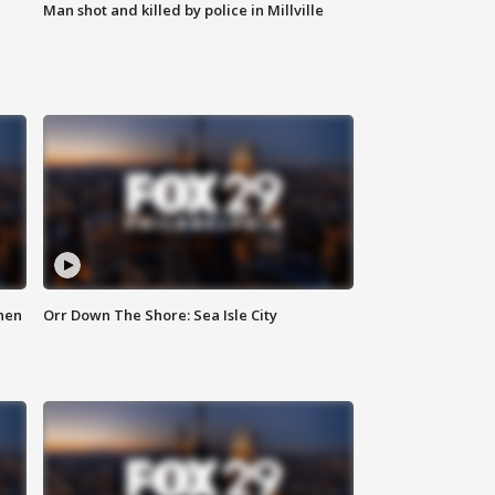
Man shot and killed by police in Millville
hen
Orr Down The Shore: Sea Isle City