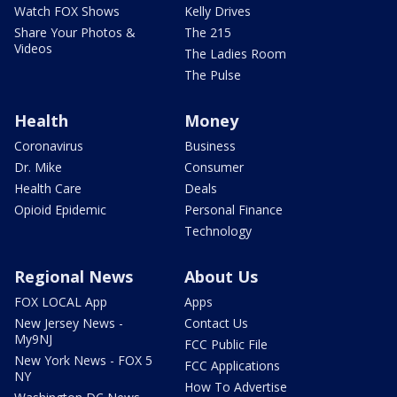
Watch FOX Shows
Kelly Drives
Share Your Photos &
The 215
Videos
The Ladies Room
The Pulse
Health
Money
Coronavirus
Business
Dr. Mike
Consumer
Health Care
Deals
Opioid Epidemic
Personal Finance
Technology
Regional News
About Us
FOX LOCAL App
Apps
New Jersey News -
Contact Us
My9NJ
FCC Public File
New York News - FOX 5
FCC Applications
NY
How To Advertise