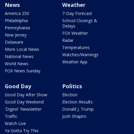
News
Weather
America 250
7-Day Forecast
Philadelphia
School Closings &
Delays
Pennsylvania
FOX Weather
New Jersey
Radar
Delaware
Temperatures
More Local News
Watches/Warnings
National News
Weather App
World News
FOX News Sunday
Good Day
Politics
Good Day After Show
Election
Good Day Weekend
Election Results
'Digest' Newsletter
Donald J. Trump
Traffic
Josh Shapiro
Watch Live
Ya Gotta Try This