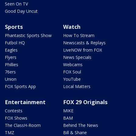
Seen On TV
Good Day Uncut
Sports
Watch
Phantastic Sports Show
How To Stream
Futbol HQ
Newscasts & Replays
Eagles
LiveNOW from FOX
Flyers
News Specials
Phillies
Webcams
76ers
FOX Soul
Union
YouTube
FOX Sports App
Local Matters
Entertainment
FOX 29 Originals
Contests
MIKE
FOX Shows
BAM
The ClassH-Room
Behind The News
TMZ
Bill & Shane