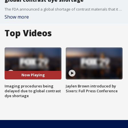
The FDA announced a global shortage of contrast materials that it blamed on COVID-19 shutdowns in Shanghai, China, a major exporter of the medial dye. Hospitals are now being forced to make tough decisions to stretch their dwindling supplies.
Show more
Top Videos
Now Playing
Imaging procedures being
Jaylen Brown introduced by
delayed due to global contrast
Sixers: Full Press Conference
dye shortage