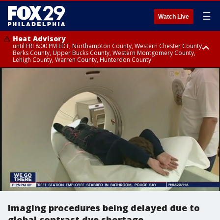
☰
Watch Live
Heat Advisory
until FRI 8:00 PM EDT, Northampton County, Western Chester County,
Berks County, Upper Bucks County, Western Montgomery County,
Lehigh County, Warren County, Hunterdon County
Heat Advisory
until SAT 8:00 PM EDT, Eastern Chester County, Eastern Montgomery
County, Philadelphia County, Delaware County, Lower Bucks County,
Somerset County, Southeastern Burlington County, Camden County,
Gloucester County, Northwestern Burlington County, Mercer County,
Ocean County, New Castle County
Imaging procedures being delayed due to
global contrast dye shortage