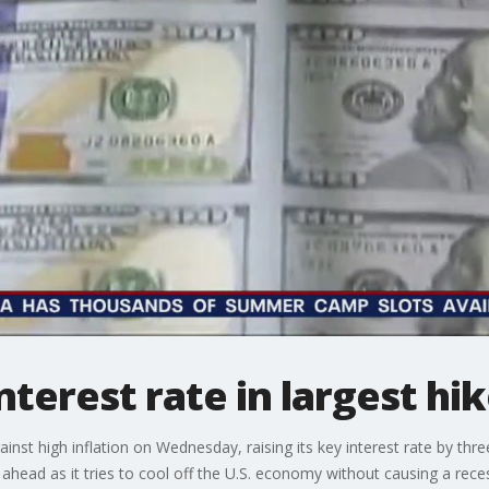
nterest rate in largest hi
gainst high inflation on Wednesday, raising its key interest rate by thr
 ahead as it tries to cool off the U.S. economy without causing a rece