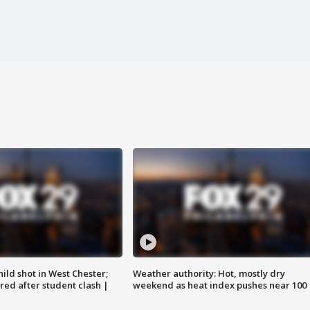
ild shot in West Chester;
Weather authority: Hot, mostly dry
ared after student clash |
weekend as heat index pushes near 100