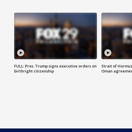
FULL: Pres. Trump signs executive orders on
Strait of Hormu
birthright citizenship
Oman agreeme