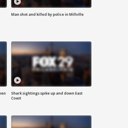
Man shot and killed by police in Millville
hen
Shark sightings spike up and down East
Coast