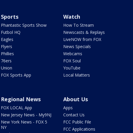
Sports
Watch
Phantastic Sports Show
How To Stream
Futbol HQ
Newscasts & Replays
Eagles
LiveNOW from FOX
Flyers
News Specials
Phillies
Webcams
76ers
FOX Soul
Union
YouTube
FOX Sports App
Local Matters
Regional News
About Us
FOX LOCAL App
Apps
New Jersey News - My9NJ
Contact Us
New York News - FOX 5
FCC Public File
NY
FCC Applications