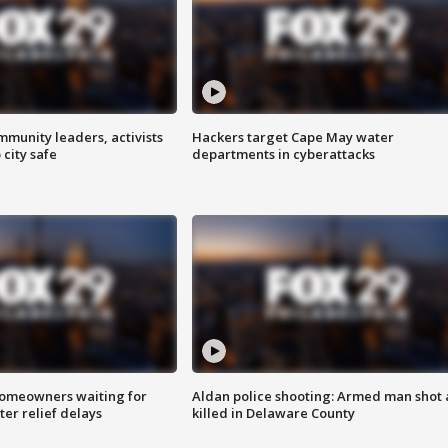
mmunity leaders, activists
Hackers target Cape May water
 city safe
departments in cyberattacks
homeowners waiting for
Aldan police shooting: Armed man shot
ter relief delays
killed in Delaware County