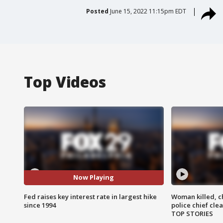
Posted
June 15, 2022 11:15pm EDT
Top Videos
Now Playing
Fed raises key interest rate in largest hike
Woman killed, ch
since 1994
police chief cle
TOP STORIES