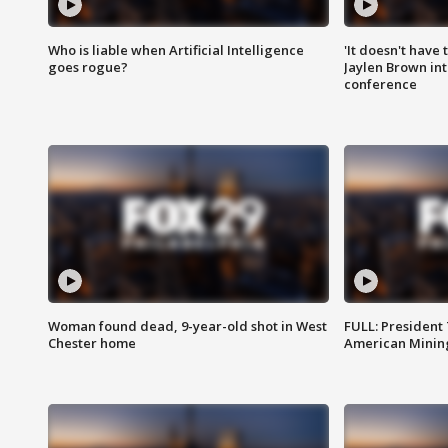
Who is liable when Artificial Intelligence
'It doesn't have
goes rogue?
Jaylen Brown int
conference
Woman found dead, 9-year-old shot in West
FULL: President
Chester home
American Mining