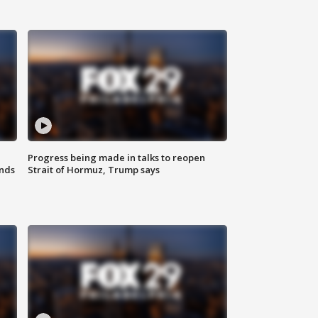
Progress being made in talks to reopen
nds
Strait of Hormuz, Trump says