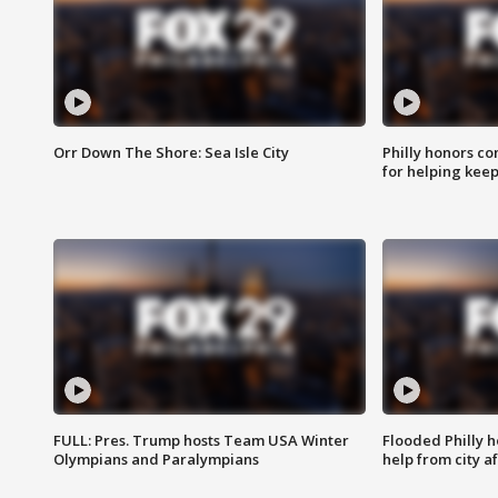
Orr Down The Shore: Sea Isle City
Philly honors co
for helping keep
FULL: Pres. Trump hosts Team USA Winter
Flooded Philly 
Olympians and Paralympians
help from city af