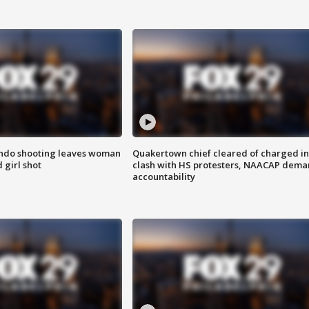
ondo shooting leaves woman
Quakertown chief cleared of charged in
 girl shot
clash with HS protesters, NAACAP dema
accountability