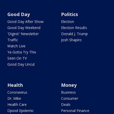
Good Day
Politics
Good Day After Show
Election
Good Day Weekend
Election Results
'Digest' Newsletter
Donald J. Trump
Traffic
Josh Shapiro
Watch Live
Ya Gotta Try This
Seen On TV
Good Day Uncut
Health
Money
Coronavirus
Business
Dr. Mike
Consumer
Health Care
Deals
Opioid Epidemic
Personal Finance