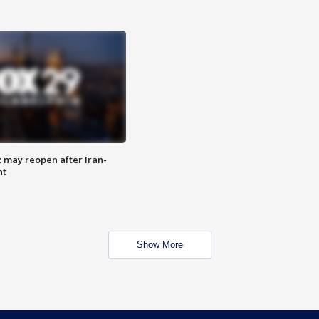
z may reopen after Iran-
nt
Show More