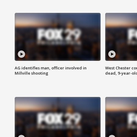
AG identifies man, officer involved in
West Chester c
Millville shooting
dead, 9-year-old