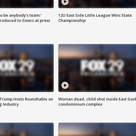
 to be anybody's team:'
12U East Side Little League Wins State
roduced to Sixers at press
Championship
 Trump Hosts Roundtable on
Woman dead, child shot inside East Gos
 Industry
condominium complex