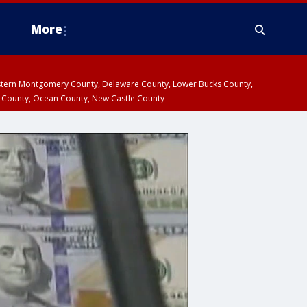
More
estern Montgomery County, Delaware County, Lower Bucks County,
 County, Ocean County, New Castle County