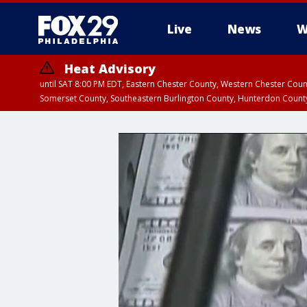
Live
News
W
Heat Advisory
until SAT 8:00 PM EDT, Eastern Chester County, Western Chester Co
Somerset County, Southeastern Burlington County, Hunterdon Count