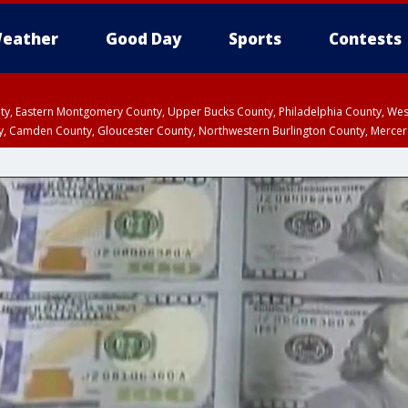
eather
Good Day
Sports
Contests
unty, Eastern Montgomery County, Upper Bucks County, Philadelphia County, W
y, Camden County, Gloucester County, Northwestern Burlington County, Mercer