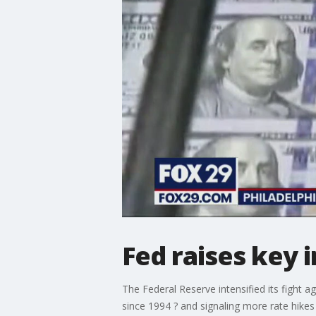
Fed raises key i
The Federal Reserve intensified its fight a
since 1994 ? and signaling more rate hikes