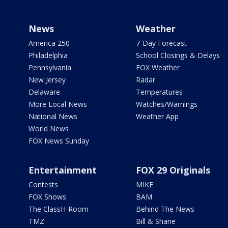
News
Weather
America 250
7-Day Forecast
Philadelphia
School Closings & Delays
Pennsylvania
FOX Weather
New Jersey
Radar
Delaware
Temperatures
More Local News
Watches/Warnings
National News
Weather App
World News
FOX News Sunday
Entertainment
FOX 29 Originals
Contests
MIKE
FOX Shows
BAM
The ClassH-Room
Behind The News
TMZ
Bill & Shane