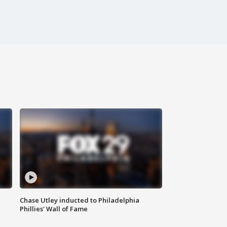
Chase Utley inducted to Philadelphia
Phillies' Wall of Fame