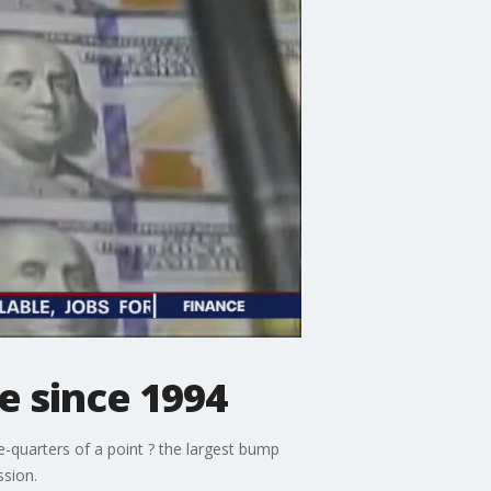
ke since 1994
ee-quarters of a point ? the largest bump
ssion.