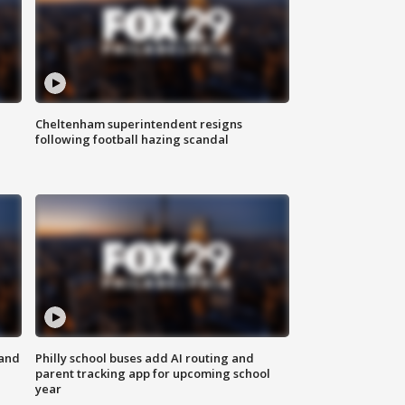
Cheltenham superintendent resigns
following football hazing scandal
 and
Philly school buses add AI routing and
parent tracking app for upcoming school
year