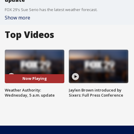
FOX 29's Sue Serio has the latest weather forecast.
Show more
Top Videos
Now Playing
Weather Authority:
Jaylen Brown introduced by
Wednesday, 5 a.m. update
Sixers: Full Press Conference