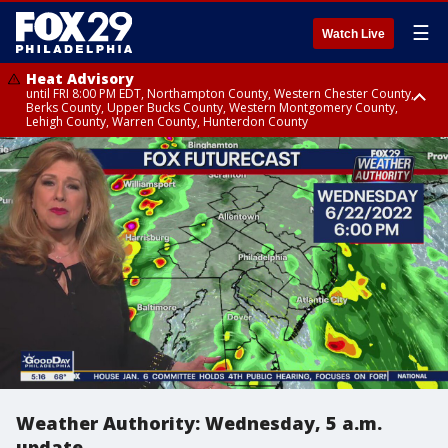
☰
Watch Live
Heat Advisory
until FRI 8:00 PM EDT, Northampton County, Western Chester County,
Berks County, Upper Bucks County, Western Montgomery County,
Lehigh County, Warren County, Hunterdon County
Heat Advisory
until SAT 8:00 PM EDT, Eastern Chester County, Eastern Montgomery
County, Philadelphia County, Delaware County, Lower Bucks County,
Somerset County, Southeastern Burlington County, Camden County,
Gloucester County, Northwestern Burlington County, Mercer County,
Ocean County, New Castle County
Weather Authority: Wednesday, 5 a.m.
update