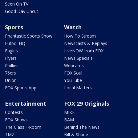
Seen On TV
Good Day Uncut
Sports
Watch
Phantastic Sports Show
How To Stream
Futbol HQ
Newscasts & Replays
Eagles
LiveNOW from FOX
Flyers
News Specials
Phillies
Webcams
76ers
FOX Soul
Union
YouTube
FOX Sports App
Local Matters
Entertainment
FOX 29 Originals
Contests
MIKE
FOX Shows
BAM
The ClassH-Room
Behind The News
TMZ
Bill & Shane