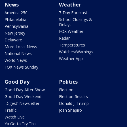
News
Weather
America 250
7-Day Forecast
Philadelphia
School Closings &
Delays
Pennsylvania
FOX Weather
New Jersey
Radar
Delaware
Temperatures
More Local News
Watches/Warnings
National News
Weather App
World News
FOX News Sunday
Good Day
Politics
Good Day After Show
Election
Good Day Weekend
Election Results
'Digest' Newsletter
Donald J. Trump
Traffic
Josh Shapiro
Watch Live
Ya Gotta Try This