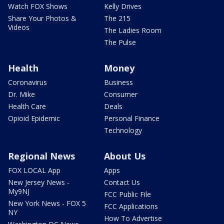
Watch FOX Shows
Kelly Drives
Share Your Photos &
The 215
Videos
The Ladies Room
The Pulse
Health
Money
Coronavirus
Business
Dr. Mike
Consumer
Health Care
Deals
Opioid Epidemic
Personal Finance
Technology
Regional News
About Us
FOX LOCAL App
Apps
New Jersey News -
Contact Us
My9NJ
FCC Public File
New York News - FOX 5
FCC Applications
NY
How To Advertise