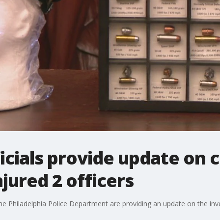
icials provide update on ci
jured 2 officers
 the Philadelphia Police Department are providing an update on the inve