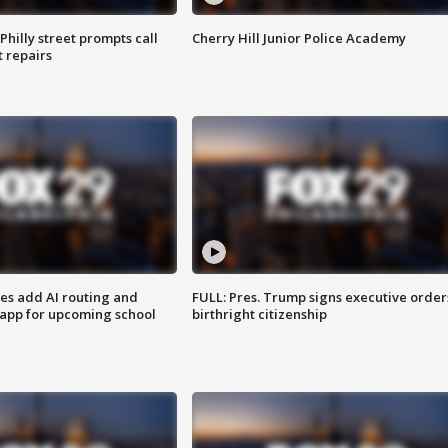
Philly street prompts call
Cherry Hill Junior Police Academy
t repairs
ses add AI routing and
FULL: Pres. Trump signs executive order
 app for upcoming school
birthright citizenship