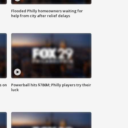
Flooded Philly homeowners waiting for
help from city after relief delays
s on
Powerball hits $786M; Philly players try their
luck