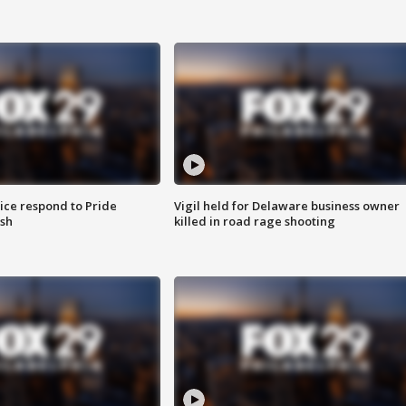
ice respond to Pride
Vigil held for Delaware business owner
sh
killed in road rage shooting