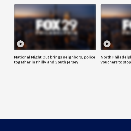
National Night Out brings neighbors, police
North Philadelph
together in Philly and South Jersey
vouchers to sto