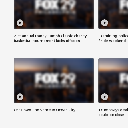
21st annual Danny Rumph Classic charity
Examining polic
basketball tournament kicks off soon
Pride weekend
Orr Down The Shore In Ocean City
Trump says deal
could be close