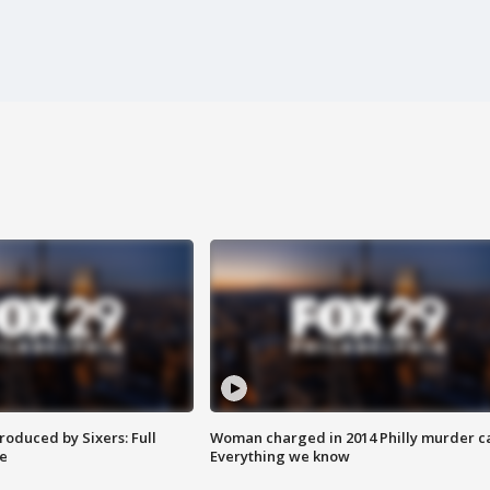
roduced by Sixers: Full
Woman charged in 2014 Philly murder c
e
Everything we know