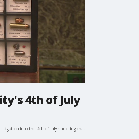
ty's 4th of July
stigation into the 4th of July shooting that