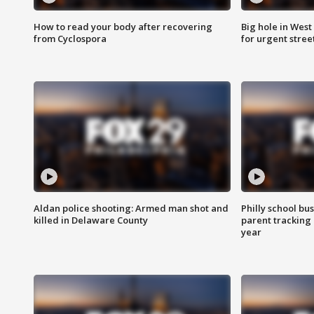
How to read your body after recovering
Big hole in West 
from Cyclospora
for urgent stree
Aldan police shooting: Armed man shot and
Philly school bu
killed in Delaware County
parent tracking
year