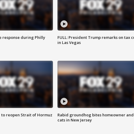
e response during Philly
FULL: President Trump remarks on tax c
in Las Vegas
 to reopen Strait of Hormuz
Rabid groundhog bites homeowner and
cats in New Jersey