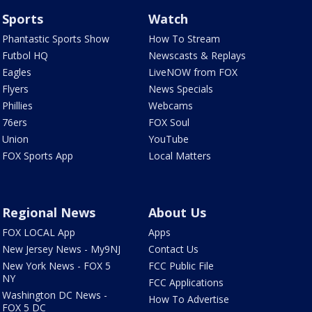
Sports
Watch
Phantastic Sports Show
How To Stream
Futbol HQ
Newscasts & Replays
Eagles
LiveNOW from FOX
Flyers
News Specials
Phillies
Webcams
76ers
FOX Soul
Union
YouTube
FOX Sports App
Local Matters
Regional News
About Us
FOX LOCAL App
Apps
New Jersey News - My9NJ
Contact Us
New York News - FOX 5
FCC Public File
NY
FCC Applications
Washington DC News -
How To Advertise
FOX 5 DC