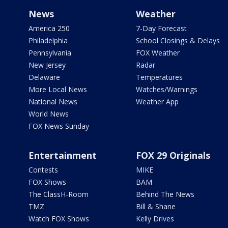
News
Weather
America 250
7-Day Forecast
Philadelphia
School Closings & Delays
Pennsylvania
FOX Weather
New Jersey
Radar
Delaware
Temperatures
More Local News
Watches/Warnings
National News
Weather App
World News
FOX News Sunday
Entertainment
FOX 29 Originals
Contests
MIKE
FOX Shows
BAM
The ClassH-Room
Behind The News
TMZ
Bill & Shane
Watch FOX Shows
Kelly Drives