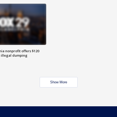
ia nonprofit offers $120
p illegal dumping
Show More