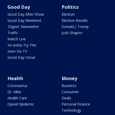
Good Day
Politics
Good Day After Show
Election
Good Day Weekend
Election Results
'Digest' Newsletter
Donald J. Trump
Traffic
Josh Shapiro
Watch Live
Ya Gotta Try This
Seen On TV
Good Day Uncut
Health
Money
Coronavirus
Business
Dr. Mike
Consumer
Health Care
Deals
Opioid Epidemic
Personal Finance
Technology