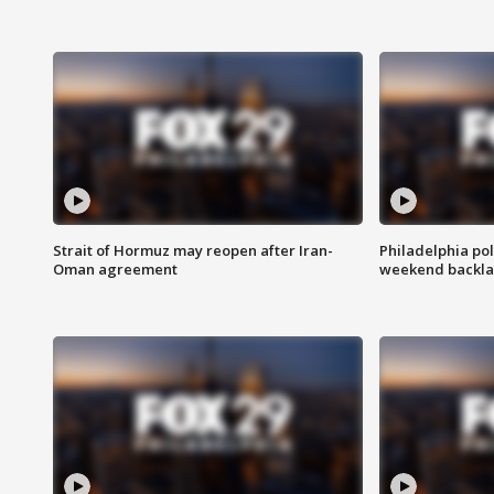
Strait of Hormuz may reopen after Iran-
Philadelphia pol
Oman agreement
weekend backla