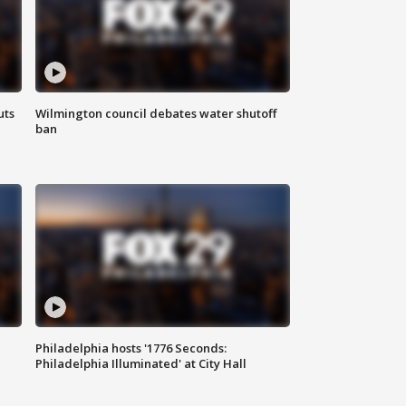
uts
Wilmington council debates water shutoff
ban
Philadelphia hosts '1776 Seconds:
Philadelphia Illuminated' at City Hall