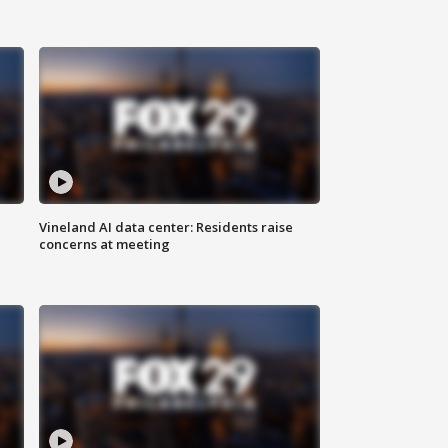
Vineland AI data center: Residents raise
concerns at meeting