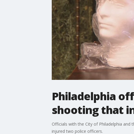
Philadelphia off
shooting that in
Officials with the City of Philadelphia and
injured two police officers.