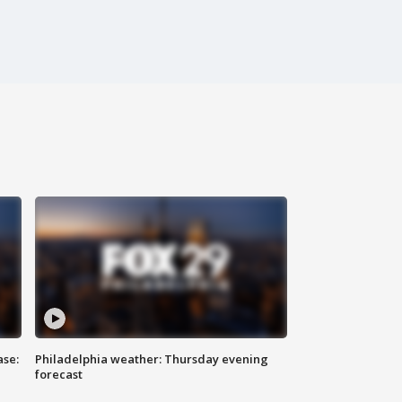
ase:
Philadelphia weather: Thursday evening
forecast