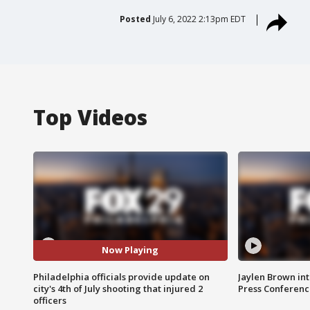
Posted
July 6, 2022 2:13pm EDT
Top Videos
Now Playing
Philadelphia officials provide update on
Jaylen Brown int
city's 4th of July shooting that injured 2
Press Conferenc
officers