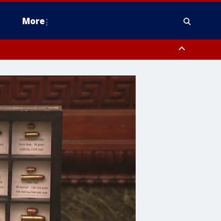
More
n Montgomery County, Lehigh County, Warren County, Hunterdon County
County, Southeastern Burlington County, Camden County, Gloucester