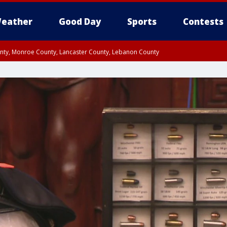
eather
Good Day
Sports
Contests
unty, Monroe County, Lancaster County, Lebanon County
n County, Western Chester County, Berks County, Upper Bucks County, Wester
 County, Philadelphia County, Delaware County, Lower Bucks County, Somerset 
ty, New Castle County