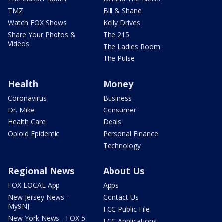
TMZ
Bill & Shane
Watch FOX Shows
Kelly Drives
Share Your Photos &
The 215
Videos
The Ladies Room
The Pulse
Health
Money
Coronavirus
Business
Dr. Mike
Consumer
Health Care
Deals
Opioid Epidemic
Personal Finance
Technology
Regional News
About Us
FOX LOCAL App
Apps
New Jersey News -
Contact Us
My9NJ
FCC Public File
New York News - FOX 5
FCC Applications