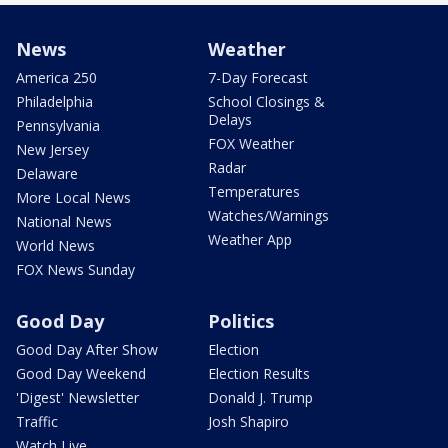
News
Weather
America 250
7-Day Forecast
Philadelphia
School Closings &
Delays
Pennsylvania
FOX Weather
New Jersey
Radar
Delaware
Temperatures
More Local News
Watches/Warnings
National News
Weather App
World News
FOX News Sunday
Good Day
Politics
Good Day After Show
Election
Good Day Weekend
Election Results
'Digest' Newsletter
Donald J. Trump
Traffic
Josh Shapiro
Watch Live