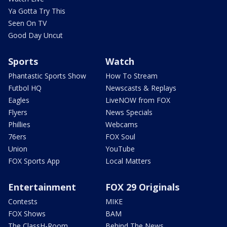
Ya Gotta Try This
Seen On TV
Good Day Uncut
Sports
Watch
Phantastic Sports Show
How To Stream
Futbol HQ
Newscasts & Replays
Eagles
LiveNOW from FOX
Flyers
News Specials
Phillies
Webcams
76ers
FOX Soul
Union
YouTube
FOX Sports App
Local Matters
Entertainment
FOX 29 Originals
Contests
MIKE
FOX Shows
BAM
The ClassH-Room
Behind The News