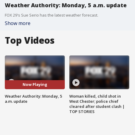
Weather Authority: Monday, 5 a.m. update
FOX 29's Sue Serio has the latest weather forecast.
Show more
Top Videos
Now Playing
Weather Authority: Monday, 5
Woman killed, child shot in
a.m. update
West Chester; police chief
cleared after student clash |
TOP STORIES