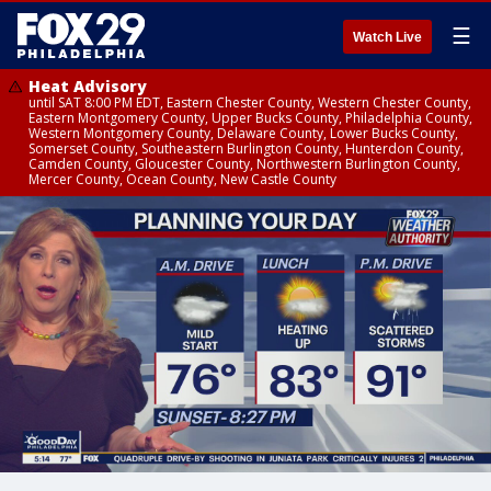
☰
Watch Live
Heat Advisory
until SAT 8:00 PM EDT, Eastern Chester County, Western Chester County,
Eastern Montgomery County, Upper Bucks County, Philadelphia County,
Western Montgomery County, Delaware County, Lower Bucks County,
Somerset County, Southeastern Burlington County, Hunterdon County,
Camden County, Gloucester County, Northwestern Burlington County,
Mercer County, Ocean County, New Castle County