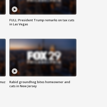
FULL: President Trump remarks on tax cuts
in Las Vegas
rmuz
Rabid groundhog bites homeowner and
cats in New Jersey