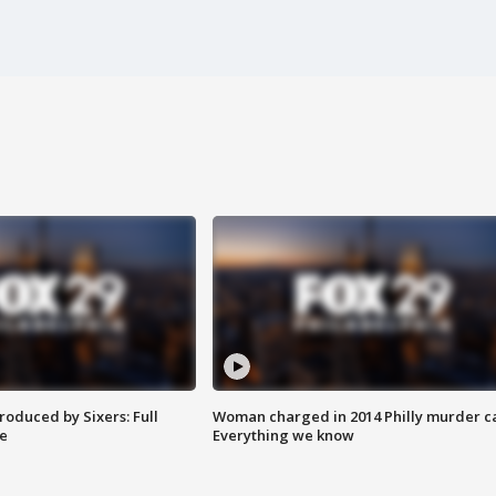
roduced by Sixers: Full
Woman charged in 2014 Philly murder c
e
Everything we know