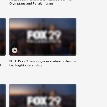
Olympians and Paralympians
FULL: Pres. Trump signs executive orders on
l
birthright citizenship