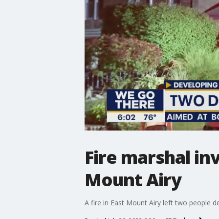
Fire marshal inv
Mount Airy
A fire in East Mount Airy left two people 