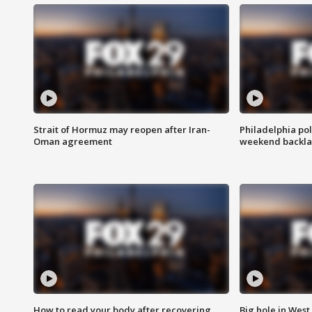
Strait of Hormuz may reopen after Iran-
Philadelphia pol
Oman agreement
weekend backla
How to read your body after recovering
Big hole in West 