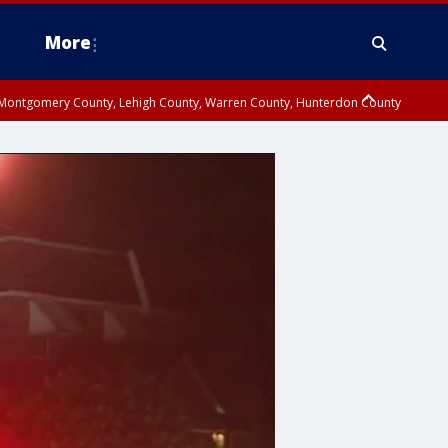
More
n Montgomery County, Lehigh County, Warren County, Hunterdon County
County, Southeastern Burlington County, Camden County, Gloucester