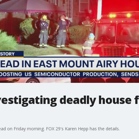
estigating deadly house fi
dead on Friday morning. FOX 29's Karen Hepp has the details.