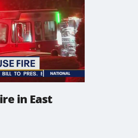
re in East