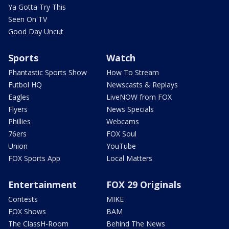
Ya Gotta Try This
Seen On TV
Good Day Uncut
Sports
Watch
Phantastic Sports Show
How To Stream
Futbol HQ
Newscasts & Replays
Eagles
LiveNOW from FOX
Flyers
News Specials
Phillies
Webcams
76ers
FOX Soul
Union
YouTube
FOX Sports App
Local Matters
Entertainment
FOX 29 Originals
Contests
MIKE
FOX Shows
BAM
The ClassH-Room
Behind The News