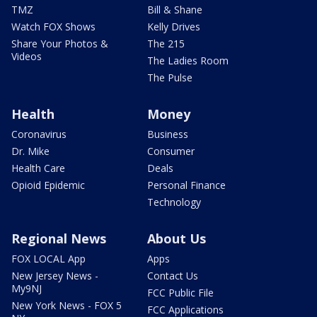
TMZ
Bill & Shane
Watch FOX Shows
Kelly Drives
Share Your Photos &
The 215
Videos
The Ladies Room
The Pulse
Health
Money
Coronavirus
Business
Dr. Mike
Consumer
Health Care
Deals
Opioid Epidemic
Personal Finance
Technology
Regional News
About Us
FOX LOCAL App
Apps
New Jersey News -
Contact Us
My9NJ
FCC Public File
New York News - FOX 5
FCC Applications