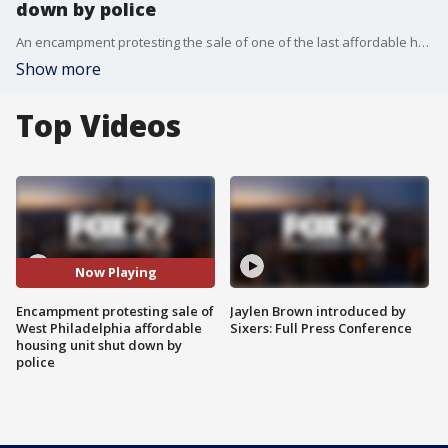
down by police
An encampment protesting the sale of one of the last affordable housing units in Philadelphia has been shut down by police. FOX 29's Hank Flynn has more details from the scene.
Show more
Top Videos
Now Playing
Encampment protesting sale of
Jaylen Brown introduced by
West Philadelphia affordable
Sixers: Full Press Conference
housing unit shut down by
police