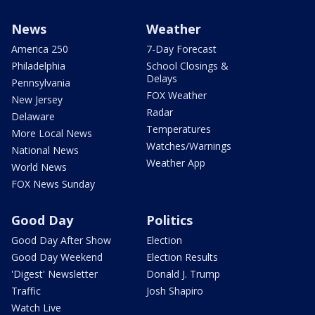
News
Weather
America 250
7-Day Forecast
Philadelphia
School Closings &
Delays
Pennsylvania
FOX Weather
New Jersey
Radar
Delaware
Temperatures
More Local News
Watches/Warnings
National News
Weather App
World News
FOX News Sunday
Good Day
Politics
Good Day After Show
Election
Good Day Weekend
Election Results
'Digest' Newsletter
Donald J. Trump
Traffic
Josh Shapiro
Watch Live