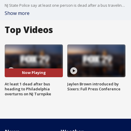
NJ State Police say at least one person is dead after a bus traveling from New York City to Philadelphia overturned on the NJ Turnpike Tuesday evening. FOX 29's Shaynah Ferreira has the details.
Show more
Top Videos
Now Playing
At least 1 dead after bus
Jaylen Brown introduced by
heading to Philadelphia
Sixers: Full Press Conference
overturns on NJ Turnpike