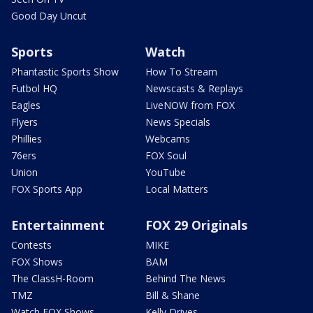
Good Day Uncut
Sports
Watch
Phantastic Sports Show
How To Stream
Futbol HQ
Newscasts & Replays
Eagles
LiveNOW from FOX
Flyers
News Specials
Phillies
Webcams
76ers
FOX Soul
Union
YouTube
FOX Sports App
Local Matters
Entertainment
FOX 29 Originals
Contests
MIKE
FOX Shows
BAM
The ClassH-Room
Behind The News
TMZ
Bill & Shane
Watch FOX Shows
Kelly Drives