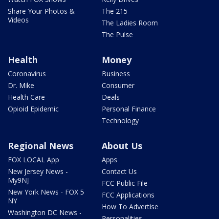
Share Your Photos &
The 215
Videos
The Ladies Room
The Pulse
Health
Money
Coronavirus
Business
Dr. Mike
Consumer
Health Care
Deals
Opioid Epidemic
Personal Finance
Technology
Regional News
About Us
FOX LOCAL App
Apps
New Jersey News -
Contact Us
My9NJ
FCC Public File
New York News - FOX 5
FCC Applications
NY
How To Advertise
Washington DC News -
Personalities