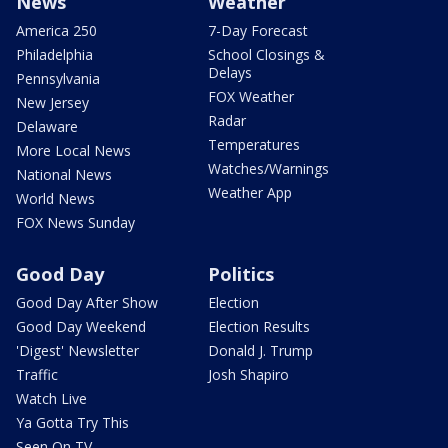
News
Weather
America 250
7-Day Forecast
Philadelphia
School Closings &
Delays
Pennsylvania
FOX Weather
New Jersey
Radar
Delaware
Temperatures
More Local News
Watches/Warnings
National News
Weather App
World News
FOX News Sunday
Good Day
Politics
Good Day After Show
Election
Good Day Weekend
Election Results
'Digest' Newsletter
Donald J. Trump
Traffic
Josh Shapiro
Watch Live
Ya Gotta Try This
Seen On TV