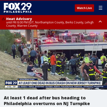
☰
Watch Live
Heat Advisory
until FRI 8:00 PM EDT, Northampton County, Berks County, Lehigh
County, Warren County
Heat Advisory
until SAT 8:00 PM EDT, Eastern Chester County, Western Chester County,
Eastern Montgomery County, Upper Bucks County, Philadelphia County,
Western Montgomery County, Delaware County, Lower Bucks County,
Somerset County, Southeastern Burlington County, Hunterdon County,
Camden County, Gloucester County, Northwestern Burlington County,
Mercer County, Ocean County, New Castle County
At least 1 dead after bus heading to
Philadelphia overturns on NJ Turnpike