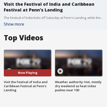
Visit the Festival of India and Caribbean
Festival at Penn's Landing
The Festival of India kicks off Saturday at Penn's Landing, while the Caribbean Festival begins Sunday, with food, shopping and entertainment.
Show more
Top Videos
Now Playing
Visit the Festival of India and
Weather authority: Hot, mostly
Caribbean Festival at Penn's
dry weekend as heat index
Landing
pushes near 100