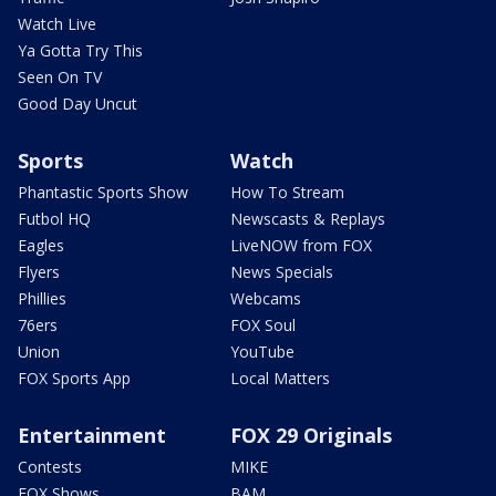
Watch Live
Ya Gotta Try This
Seen On TV
Good Day Uncut
Sports
Watch
Phantastic Sports Show
How To Stream
Futbol HQ
Newscasts & Replays
Eagles
LiveNOW from FOX
Flyers
News Specials
Phillies
Webcams
76ers
FOX Soul
Union
YouTube
FOX Sports App
Local Matters
Entertainment
FOX 29 Originals
Contests
MIKE
FOX Shows
BAM