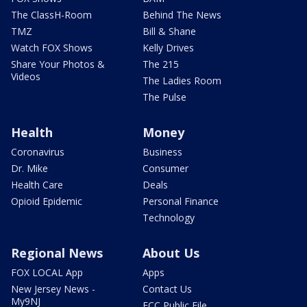
The ClassH-Room
Behind The News
TMZ
Bill & Shane
Watch FOX Shows
Kelly Drives
Share Your Photos &
The 215
Videos
The Ladies Room
The Pulse
Health
Money
Coronavirus
Business
Dr. Mike
Consumer
Health Care
Deals
Opioid Epidemic
Personal Finance
Technology
Regional News
About Us
FOX LOCAL App
Apps
New Jersey News -
Contact Us
My9NJ
FCC Public File