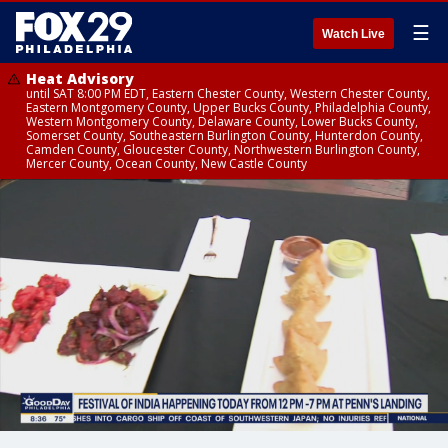
☰
Watch Live
Heat Advisory
until SAT 8:00 PM EDT, Eastern Chester County, Western Chester County,
Eastern Montgomery County, Upper Bucks County, Philadelphia County,
Western Montgomery County, Delaware County, Lower Bucks County,
Somerset County, Southeastern Burlington County, Hunterdon County,
Camden County, Gloucester County, Northwestern Burlington County,
Mercer County, Ocean County, New Castle County