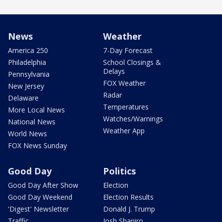
News
Weather
America 250
7-Day Forecast
Philadelphia
School Closings &
Delays
Pennsylvania
FOX Weather
New Jersey
Radar
Delaware
Temperatures
More Local News
Watches/Warnings
National News
Weather App
World News
FOX News Sunday
Good Day
Politics
Good Day After Show
Election
Good Day Weekend
Election Results
'Digest' Newsletter
Donald J. Trump
Traffic
Josh Shapiro