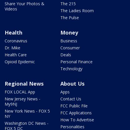
Share Your Photos &
The 215
Videos
The Ladies Room
The Pulse
Health
Money
Coronavirus
Business
Dr. Mike
Consumer
Health Care
Deals
Opioid Epidemic
Personal Finance
Technology
Regional News
About Us
FOX LOCAL App
Apps
New Jersey News -
Contact Us
My9NJ
FCC Public File
New York News - FOX 5
FCC Applications
NY
How To Advertise
Washington DC News -
Personalities
FOX 5 DC