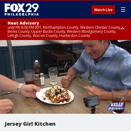
☰
Watch Live
Heat Advisory
until FRI 8:00 PM EDT, Northampton County, Western Chester County,
Berks County, Upper Bucks County, Western Montgomery County,
Lehigh County, Warren County, Hunterdon County
Heat Advisory
until SAT 8:00 PM EDT, Eastern Chester County, Eastern Montgomery
County, Philadelphia County, Delaware County, Lower Bucks County,
Somerset County, Southeastern Burlington County, Camden County,
Gloucester County, Northwestern Burlington County, Mercer County,
Ocean County, New Castle County
Jersey Girl Kitchen