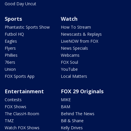
Good Day Uncut
Sports
Watch
Phantastic Sports Show
How To Stream
Futbol HQ
Newscasts & Replays
Eagles
LiveNOW from FOX
Flyers
News Specials
Phillies
Webcams
76ers
FOX Soul
Union
YouTube
FOX Sports App
Local Matters
Entertainment
FOX 29 Originals
Contests
MIKE
FOX Shows
BAM
The ClassH-Room
Behind The News
TMZ
Bill & Shane
Watch FOX Shows
Kelly Drives