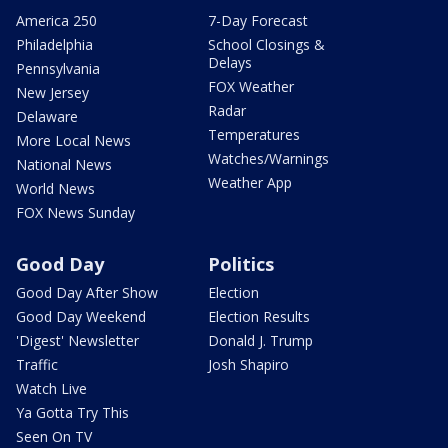
America 250
7-Day Forecast
Philadelphia
School Closings &
Delays
Pennsylvania
FOX Weather
New Jersey
Radar
Delaware
Temperatures
More Local News
Watches/Warnings
National News
Weather App
World News
FOX News Sunday
Good Day
Politics
Good Day After Show
Election
Good Day Weekend
Election Results
'Digest' Newsletter
Donald J. Trump
Traffic
Josh Shapiro
Watch Live
Ya Gotta Try This
Seen On TV