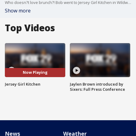
Who doesn?t love brunch?! Bob went to Jersey Girl Kitchen in Wildwood to grab brunch and show off his #restingbrunchface
Show more
Top Videos
Now Playing
Jersey Girl Kitchen
Jaylen Brown introduced by
Sixers: Full Press Conference
News
Weather