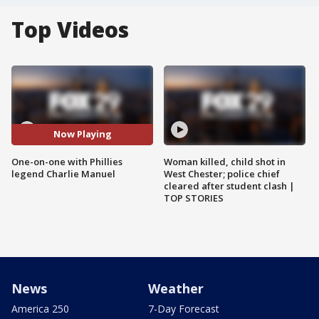
Top Videos
Now Playing
One-on-one with Phillies
Woman killed, child shot in
legend Charlie Manuel
West Chester; police chief
cleared after student clash |
TOP STORIES
News
Weather
America 250
7-Day Forecast