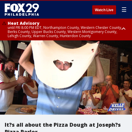
☰
Watch Live
Heat Advisory
until FRI 8:00 PM EDT, Northampton County, Western Chester County,
Berks County, Upper Bucks County, Western Montgomery County,
Lehigh County, Warren County, Hunterdon County
Heat Advisory
until SAT 8:00 PM EDT, Eastern Chester County, Eastern Montgomery
County, Philadelphia County, Delaware County, Lower Bucks County,
Somerset County, Southeastern Burlington County, Camden County,
Gloucester County, Northwestern Burlington County, Mercer County,
Ocean County, New Castle County
It?s all about the Pizza Dough at Joseph?s
Pizza Parlor