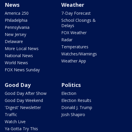
News
Weather
America 250
7-Day Forecast
Philadelphia
School Closings &
Delays
Pennsylvania
FOX Weather
New Jersey
Radar
Delaware
Temperatures
More Local News
Watches/Warnings
National News
Weather App
World News
FOX News Sunday
Good Day
Politics
Good Day After Show
Election
Good Day Weekend
Election Results
'Digest' Newsletter
Donald J. Trump
Traffic
Josh Shapiro
Watch Live
Ya Gotta Try This