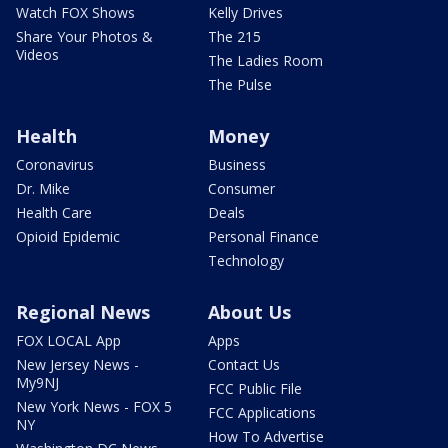
Watch FOX Shows
Kelly Drives
Share Your Photos &
The 215
Videos
The Ladies Room
The Pulse
Health
Money
Coronavirus
Business
Dr. Mike
Consumer
Health Care
Deals
Opioid Epidemic
Personal Finance
Technology
Regional News
About Us
FOX LOCAL App
Apps
New Jersey News -
Contact Us
My9NJ
FCC Public File
New York News - FOX 5
FCC Applications
NY
How To Advertise