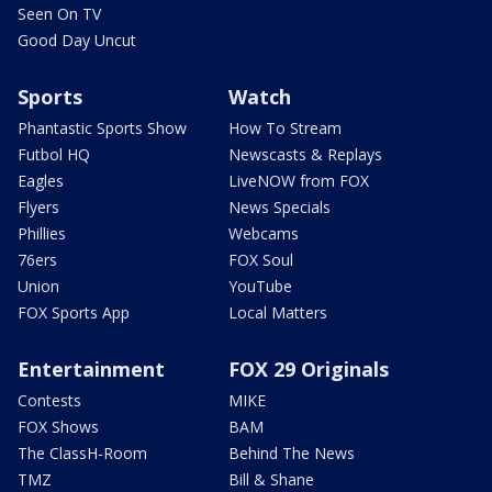
Seen On TV
Good Day Uncut
Sports
Watch
Phantastic Sports Show
How To Stream
Futbol HQ
Newscasts & Replays
Eagles
LiveNOW from FOX
Flyers
News Specials
Phillies
Webcams
76ers
FOX Soul
Union
YouTube
FOX Sports App
Local Matters
Entertainment
FOX 29 Originals
Contests
MIKE
FOX Shows
BAM
The ClassH-Room
Behind The News
TMZ
Bill & Shane