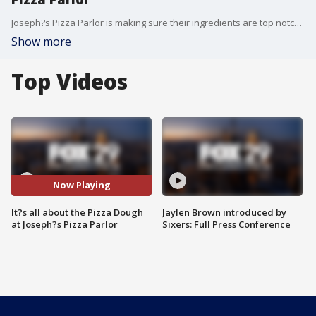
Joseph?s Pizza Parlor is making sure their ingredients are top notch. Bob stopped by the restaurant where the new owners are using quality ingredients and keeping the old school pizza parlor feel that will make you and your family want to stop in and eat together.
Show more
Top Videos
Now Playing
It?s all about the Pizza Dough
Jaylen Brown introduced by
at Joseph?s Pizza Parlor
Sixers: Full Press Conference